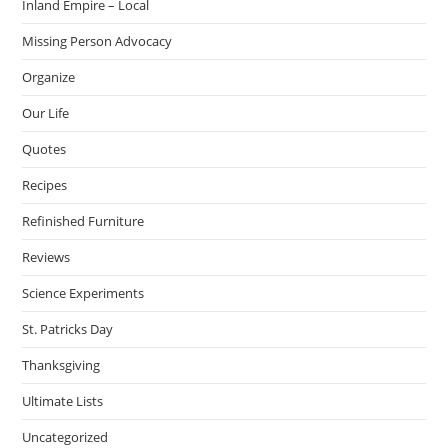
Inland Empire – Local
Missing Person Advocacy
Organize
Our Life
Quotes
Recipes
Refinished Furniture
Reviews
Science Experiments
St. Patricks Day
Thanksgiving
Ultimate Lists
Uncategorized