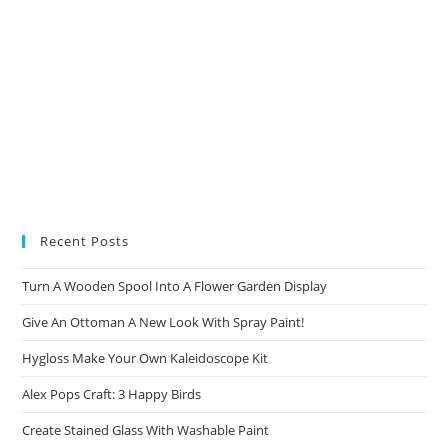
Recent Posts
Turn A Wooden Spool Into A Flower Garden Display
Give An Ottoman A New Look With Spray Paint!
Hygloss Make Your Own Kaleidoscope Kit
Alex Pops Craft: 3 Happy Birds
Create Stained Glass With Washable Paint