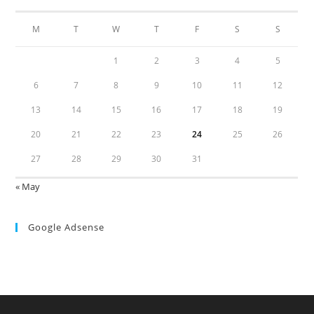
M
T
W
T
F
S
S
1
2
3
4
5
6
7
8
9
10
11
12
13
14
15
16
17
18
19
20
21
22
23
24
25
26
27
28
29
30
31
« May
Google Adsense