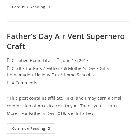
Hand
Continue Reading
&
Foot
Print
Superhero
Craft
Father’s Day Air Vent Superhero
Craft
Post
Post
Creative Home Life
June 15, 2018
author:
published:
Post
Craft's for Kids
/
Father's & Mother's Day
/
Gifts
category:
Homemade
/
Holiday Fun
/
Home School
Post
4 Comments
comments:
*This post contains affiliate links, and I may earn a small
commission at no extra cost to you. Thank you - Learn
More - For Father's Day 2018, we did a few…
Father’s
Continue Reading
Day
Air