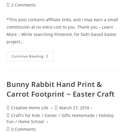
Post
2 Comments
comments:
*This post contains affiliate links, and I may earn a small
commission at no extra cost to you. Thank you – Learn
More – While searching Pinterest, for faith based Easter
project…
Cross
Continue Reading
Sun
Catcher
(Easter
Craft)
Bunny Rabbit Hand Print &
Carrot Footprint ~ Easter Craft
Post
Post
Creative Home Life
March 27, 2018
author:
published:
Post
Craft's for Kids
/
Easter
/
Gifts Homemade
/
Holiday
category:
Fun
/
Home School
Post
0 Comments