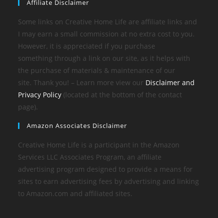
Affiliate Disclaimer
Some links on Creative Home Life are affiliate links and
I may earn a small commission at no extra cost to you.
However, it is appreciated if you purchase
something through a link on our site, as it helps with
the purchase of materials & maintenance of our
site. Thank you! – Learn more view our
Disclaimer and
Privacy Policy
(located at the bottom of the contact
page).
Amazon Associates Disclaimer
Creative Home Life is a participant in the Amazon
Services LLC Associates Program, an affiliate
advertising program designed to provide a means for
sites to earn advertising fees by advertising and linking
to Amazon.com and affiliated sites.