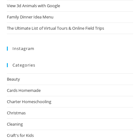
View 3d Animals with Google
Family Dinner Idea Menu
The Ultimate List of Virtual Tours & Online Field Trips
Instagram
Categories
Beauty
Cards Homemade
Charter Homeschooling
Christmas
Cleaning
Craft's for Kids