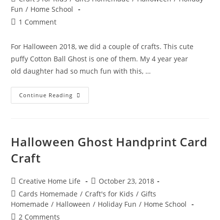
category:
Fun
/
Home School
Post
1 Comment
comments:
For Halloween 2018, we did a couple of crafts. This cute
puffy Cotton Ball Ghost is one of them. My 4 year year
old daughter had so much fun with this, …
Cotton
Continue Reading
Ball
Ghost
Halloween
Craft
Halloween Ghost Handprint Card
Craft
Post
Post
Creative Home Life
October 23, 2018
author:
published:
Post
Cards Homemade
/
Craft's for Kids
/
Gifts
category:
Homemade
/
Halloween
/
Holiday Fun
/
Home School
Post
2 Comments