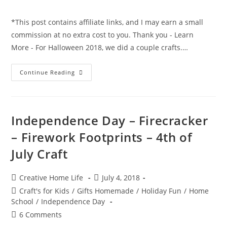
comments:
*This post contains affiliate links, and I may earn a small
commission at no extra cost to you. Thank you - Learn
More - For Halloween 2018, we did a couple crafts.…
Halloween
Continue Reading
Ghost
Handprint
Card
Craft
Independence Day – Firecracker
– Firework Footprints – 4th of
July Craft
Post
Post
Creative Home Life
July 4, 2018
author:
published:
Post
Craft's for Kids
/
Gifts Homemade
/
Holiday Fun
/
Home
category:
School
/
Independence Day
Post
6 Comments
comments: