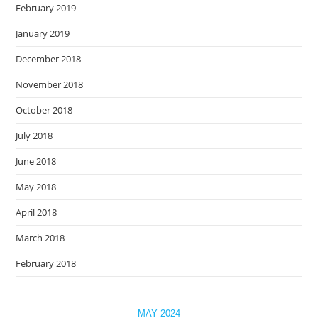
February 2019
January 2019
December 2018
November 2018
October 2018
July 2018
June 2018
May 2018
April 2018
March 2018
February 2018
MAY 2024