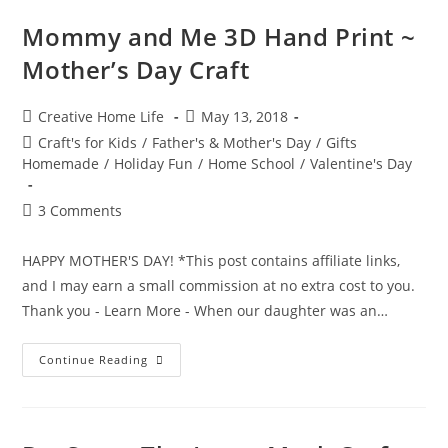
~
Kids
Mommy and Me 3D Hand Print ~
Hand
Print
Mother’s Day Craft
Card
Craft
Post
Post
Creative Home Life
May 13, 2018
author:
published:
Post
Craft's for Kids
/
Father's & Mother's Day
/
Gifts
category:
Homemade
/
Holiday Fun
/
Home School
/
Valentine's Day
Post
3 Comments
comments:
HAPPY MOTHER'S DAY! *This post contains affiliate links,
and I may earn a small commission at no extra cost to you.
Thank you - Learn More - When our daughter was an…
Mommy
Continue Reading
And
Me
3D
Hand
Print
~