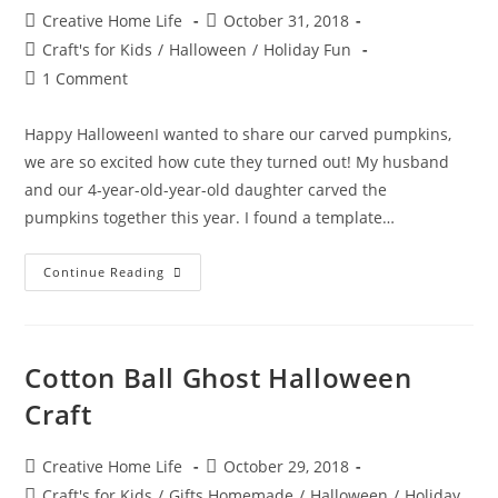
Post
Post
Creative Home Life
October 31, 2018
author:
published:
Post
Craft's for Kids
/
Halloween
/
Holiday Fun
category:
Post
1 Comment
comments:
Happy HalloweenI wanted to share our carved pumpkins,
we are so excited how cute they turned out! My husband
and our 4-year-old-year-old daughter carved the
pumpkins together this year. I found a template…
Halloween
Continue Reading
Pumpkin
Carving
–
Cheshire
Cat
&
Cotton Ball Ghost Halloween
Jack
O’
Craft
Lantern
Post
Post
Creative Home Life
October 29, 2018
author:
published:
Post
Craft's for Kids
/
Gifts Homemade
/
Halloween
/
Holiday