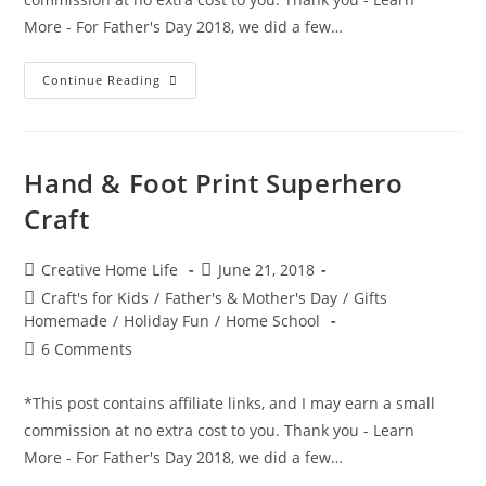
More - For Father's Day 2018, we did a few…
Magician
Continue Reading
&
Magic
Rabbit
Hand
Print
Craft
Hand & Foot Print Superhero
Craft
Post
Post
Creative Home Life
June 21, 2018
author:
published:
Post
Craft's for Kids
/
Father's & Mother's Day
/
Gifts
category:
Homemade
/
Holiday Fun
/
Home School
Post
6 Comments
comments:
*This post contains affiliate links, and I may earn a small
commission at no extra cost to you. Thank you - Learn
More - For Father's Day 2018, we did a few…