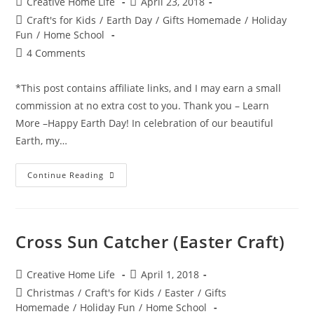
Post
Post
Creative Home Life
April 23, 2018
author:
published:
Post
Craft's for Kids
/
Earth Day
/
Gifts Homemade
/
Holiday
category:
Fun
/
Home School
Post
4 Comments
comments:
*This post contains affiliate links, and I may earn a small
commission at no extra cost to you. Thank you – Learn
More –Happy Earth Day! In celebration of our beautiful
Earth, my…
Mess
Continue Reading
Free
Earth
Painting
–
Earth
Day
Cross Sun Catcher (Easter Craft)
Craft!
Post
Post
Creative Home Life
April 1, 2018
author:
published:
Post
Christmas
/
Craft's for Kids
/
Easter
/
Gifts
category:
Homemade
/
Holiday Fun
/
Home School