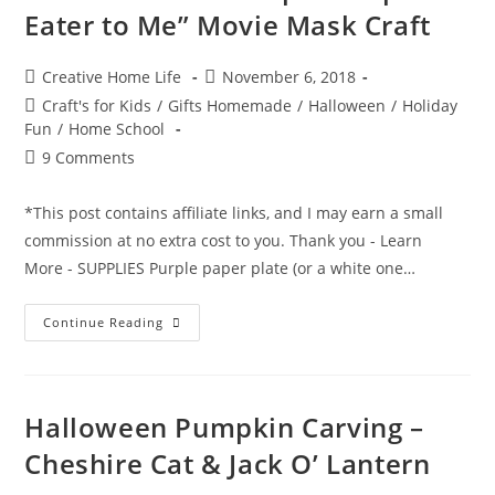
Eater to Me” Movie Mask Craft
Post
Post
Creative Home Life
November 6, 2018
author:
published:
Post
Craft's for Kids
/
Gifts Homemade
/
Halloween
/
Holiday
category:
Fun
/
Home School
Post
9 Comments
comments:
*This post contains affiliate links, and I may earn a small
commission at no extra cost to you. Thank you - Learn
More - SUPPLIES Purple paper plate (or a white one…
“It
Continue Reading
Looks
Like
A
Purple
People
Eater
Halloween Pumpkin Carving –
To
Me”
Cheshire Cat & Jack O’ Lantern
Movie
Mask
Craft