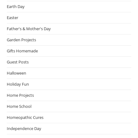
Earth Day
Easter
Father's & Mother's Day
Garden Projects
Gifts Homemade
Guest Posts
Halloween
Holiday Fun
Home Projects
Home School
Homeopathic Cures
Independence Day