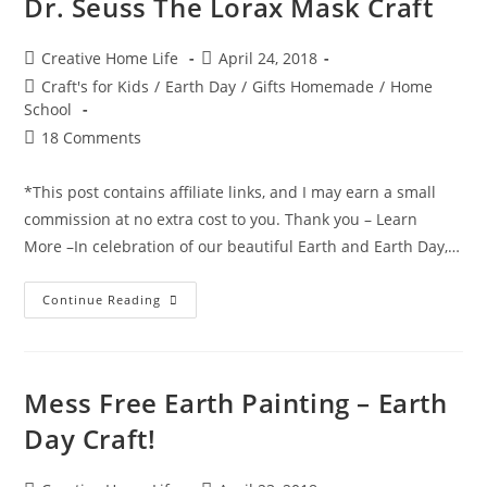
Dr. Seuss The Lorax Mask Craft
Mother’s
Day
Craft
Post
Post
Creative Home Life
April 24, 2018
author:
published:
Post
Craft's for Kids
/
Earth Day
/
Gifts Homemade
/
Home
category:
School
Post
18 Comments
comments:
*This post contains affiliate links, and I may earn a small
commission at no extra cost to you. Thank you – Learn
More –In celebration of our beautiful Earth and Earth Day,…
Dr.
Continue Reading
Seuss
The
Lorax
Mask
Craft
Mess Free Earth Painting – Earth
Day Craft!