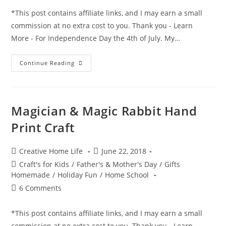
*This post contains affiliate links, and I may earn a small
commission at no extra cost to you. Thank you - Learn
More - For Independence Day the 4th of July. My…
Independence
Continue Reading
Day
–
Firecracker
–
Firework
Footprints
Magician & Magic Rabbit Hand
–
4th
Print Craft
Of
July
Craft
Post
Post
Creative Home Life
June 22, 2018
author:
published:
Post
Craft's for Kids
/
Father's & Mother's Day
/
Gifts
category:
Homemade
/
Holiday Fun
/
Home School
Post
6 Comments
comments:
*This post contains affiliate links, and I may earn a small
commission at no extra cost to you. Thank you - Learn