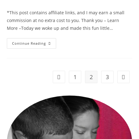
comments:
*This post contains affiliate links, and I may earn a small
commission at no extra cost to you. Thank you – Learn
More –Today we woke up and made this fun little…
Bunny
Continue Reading
Rabbit
Hand
Print
&
Carrot
Footprint
~
1
2
3
Go to the previous page
Go to t
Easter
Craft