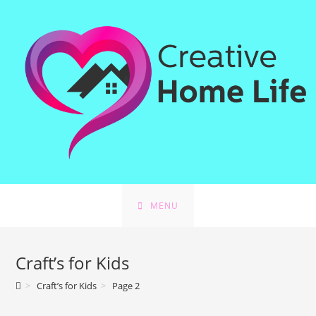
Skip
to
content
MENU
Craft’s for Kids
>
Craft’s for Kids
>
Page 2