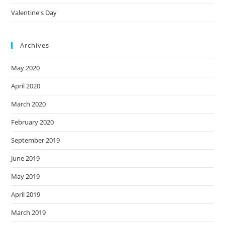
Valentine's Day
Archives
May 2020
April 2020
March 2020
February 2020
September 2019
June 2019
May 2019
April 2019
March 2019