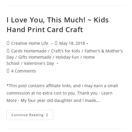
Vent
Superhero
Craft
I Love You, This Much! ~ Kids
Hand Print Card Craft
Post
Post
Creative Home Life
May 18, 2018
author:
published:
Post
Cards Homemade
/
Craft's for Kids
/
Father's & Mother's
category:
Day
/
Gifts Homemade
/
Holiday Fun
/
Home
School
/
Valentine's Day
Post
4 Comments
comments:
*This post contains affiliate links, and I may earn a small
commission at no extra cost to you. Thank you - Learn
More - My four year old daughter and I made,…
I
Continue Reading
Love
You,
This
Much!