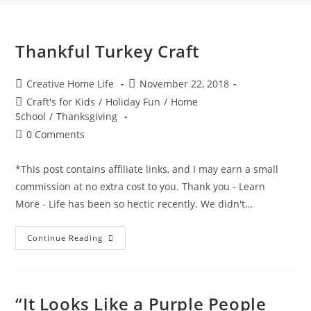
Thankful Turkey Craft
Post
Post
Creative Home Life
November 22, 2018
author:
published:
Post
Craft's for Kids
/
Holiday Fun
/
Home
category:
School
/
Thanksgiving
Post
0 Comments
comments:
*This post contains affiliate links, and I may earn a small
commission at no extra cost to you. Thank you - Learn
More - Life has been so hectic recently. We didn't…
Thankful
Continue Reading
Turkey
Craft
“It Looks Like a Purple People