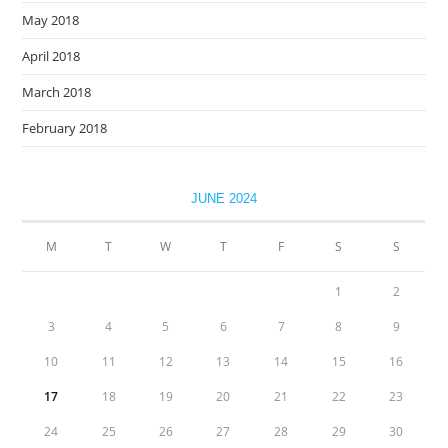
May 2018
April 2018
March 2018
February 2018
JUNE 2024
M
T
W
T
F
S
S
1
2
3
4
5
6
7
8
9
10
11
12
13
14
15
16
17
18
19
20
21
22
23
24
25
26
27
28
29
30