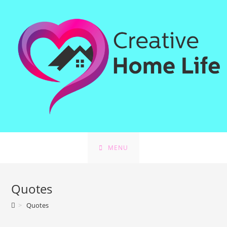
Skip
to
content
MENU
Quotes
>
Quotes