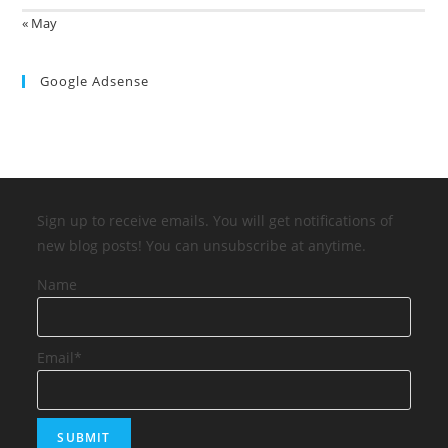
« May
Google Adsense
Sign up to receive emails. You will get notifications of
new blog posts! You can unsubscribe at anytime.
Name
Email*