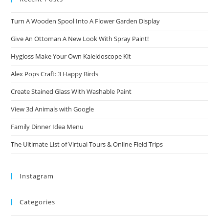
Turn A Wooden Spool Into A Flower Garden Display
Give An Ottoman A New Look With Spray Paint!
Hygloss Make Your Own Kaleidoscope Kit
Alex Pops Craft: 3 Happy Birds
Create Stained Glass With Washable Paint
View 3d Animals with Google
Family Dinner Idea Menu
The Ultimate List of Virtual Tours & Online Field Trips
Instagram
Categories