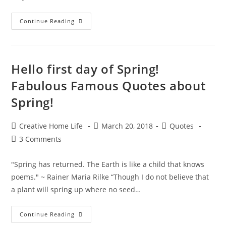
Excellent
Continue Reading
Eclectic
Earth
Day
Quotes!
Hello first day of Spring!
Fabulous Famous Quotes about
Spring!
Post
Post
Post
Creative Home Life
March 20, 2018
Quotes
author:
published:
category:
Post
3 Comments
comments:
"Spring has returned. The Earth is like a child that knows
poems." ~ Rainer Maria Rilke “Though I do not believe that
a plant will spring up where no seed…
Hello
Continue Reading
First