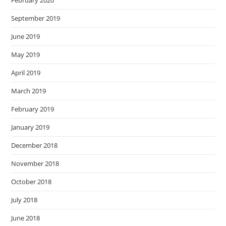
September 2019
June 2019
May 2019
April 2019
March 2019
February 2019
January 2019
December 2018
November 2018
October 2018
July 2018
June 2018