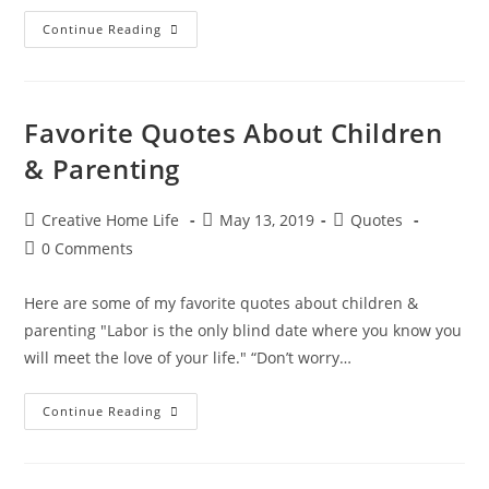
Heartwarming
Continue Reading
Quotes
About
Love
&
Romance
Favorite Quotes About Children
& Parenting
Post
Post
Post
Creative Home Life
May 13, 2019
Quotes
author:
published:
category:
Post
0 Comments
comments:
Here are some of my favorite quotes about children &
parenting "Labor is the only blind date where you know you
will meet the love of your life." “Don’t worry…
Favorite
Continue Reading
Quotes
About
Children
&
Parenting