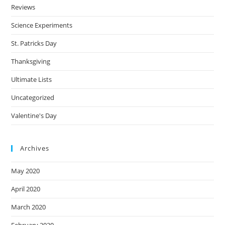
Reviews
Science Experiments
St. Patricks Day
Thanksgiving
Ultimate Lists
Uncategorized
Valentine's Day
Archives
May 2020
April 2020
March 2020
February 2020