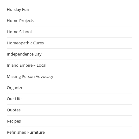
Holiday Fun
Home Projects
Home School
Homeopathic Cures
Independence Day
Inland Empire – Local
Missing Person Advocacy
Organize
Our Life
Quotes
Recipes
Refinished Furniture