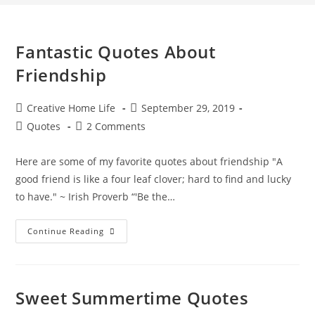
Fantastic Quotes About
Friendship
Post
Post
Creative Home Life
September 29, 2019
author:
published:
Post
Post
Quotes
2 Comments
category:
comments:
Here are some of my favorite quotes about friendship "A
good friend is like a four leaf clover; hard to find and lucky
to have." ~ Irish Proverb “'Be the…
Fantastic
Continue Reading
Quotes
About
Friendship
Sweet Summertime Quotes