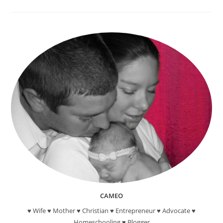
Day
Of
Spring!
Fabulous
Famous
Quotes
About
Spring!
CAMEO
♥ Wife ♥ Mother ♥ Christian ♥ Entrepreneur ♥ Advocate ♥
Homeschooling ♥ Blogger