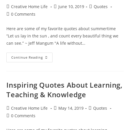
Post
Post
Post
Creative Home Life
June 10, 2019
Quotes
author:
published:
category:
Post
0 Comments
comments:
Here are some of my favorite quotes about summertime
“Let us lay in the sun , and count every beautiful thing we
can see.” ~ Jeff Mangum "A life without…
Sweet
Continue Reading
Summertime
Quotes
Inspiring Quotes About Learning,
Teaching & Knowledge
Post
Post
Post
Creative Home Life
May 14, 2019
Quotes
author:
published:
category:
Post
0 Comments
comments: