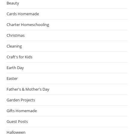
Beauty
Cards Homemade
Charter Homeschooling
Christmas
Cleaning
Craft's for Kids
Earth Day
Easter
Father's & Mother's Day
Garden Projects
Gifts Homemade
Guest Posts
Halloween