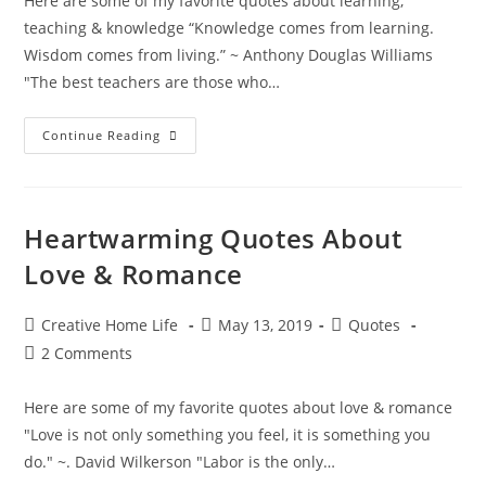
Here are some of my favorite quotes about learning,
teaching & knowledge “Knowledge comes from learning.
Wisdom comes from living.” ~ Anthony Douglas Williams
"The best teachers are those who…
Inspiring
Continue Reading
Quotes
About
Learning,
Teaching
&
Knowledge
Heartwarming Quotes About
Love & Romance
Post
Post
Post
Creative Home Life
May 13, 2019
Quotes
author:
published:
category:
Post
2 Comments
comments:
Here are some of my favorite quotes about love & romance
"Love is not only something you feel, it is something you
do." ~. David Wilkerson "Labor is the only…