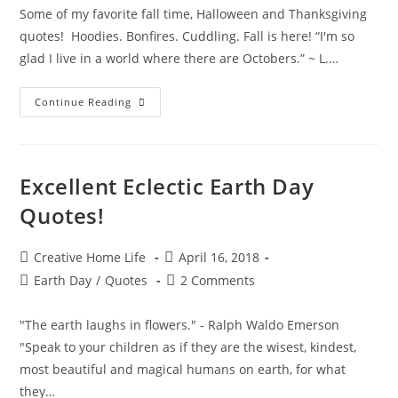
Some of my favorite fall time, Halloween and Thanksgiving
quotes! Hoodies. Bonfires. Cuddling. Fall is here! “I'm so
glad I live in a world where there are Octobers.” ~ L.…
Fabulous
Continue Reading
Fall
Seasonal
Quotes!
Excellent Eclectic Earth Day
Quotes!
Post
Post
Creative Home Life
April 16, 2018
author:
published:
Post
Post
Earth Day
/
Quotes
2 Comments
category:
comments:
"The earth laughs in flowers." - Ralph Waldo Emerson
"Speak to your children as if they are the wisest, kindest,
most beautiful and magical humans on earth, for what
they…