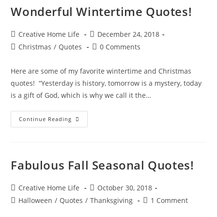
Wonderful Wintertime Quotes!
Post
Post
Creative Home Life
December 24, 2018
author:
published:
Post
Post
Christmas
/
Quotes
0 Comments
category:
comments:
Here are some of my favorite wintertime and Christmas
quotes! “Yesterday is history, tomorrow is a mystery, today
is a gift of God, which is why we call it the…
Wonderful
Continue Reading
Wintertime
Quotes!
Fabulous Fall Seasonal Quotes!
Post
Post
Creative Home Life
October 30, 2018
author:
published:
Post
Post
Halloween
/
Quotes
/
Thanksgiving
1 Comment
category:
comments: