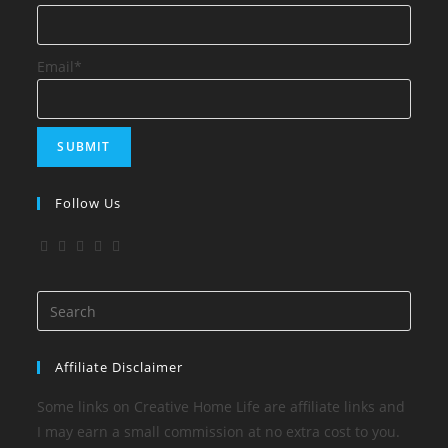
Email*
Follow Us
Affiliate Disclaimer
Some links on Creative Home Life are affiliate links and
I may earn a small commission at no extra cost to you.