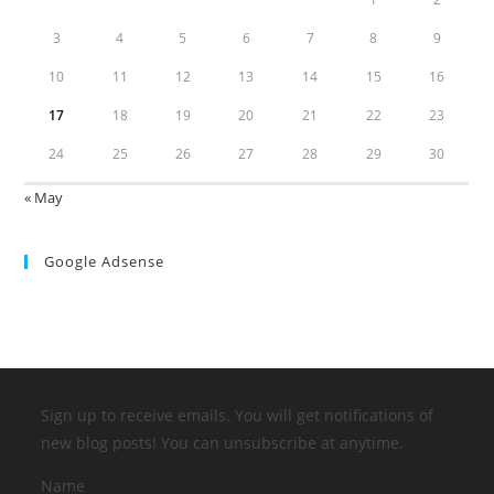
3
4
5
6
7
8
9
10
11
12
13
14
15
16
17
18
19
20
21
22
23
24
25
26
27
28
29
30
« May
Google Adsense
Sign up to receive emails. You will get notifications of
new blog posts! You can unsubscribe at anytime.
Name