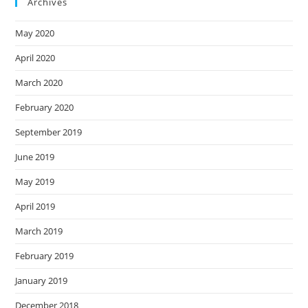
Archives
May 2020
April 2020
March 2020
February 2020
September 2019
June 2019
May 2019
April 2019
March 2019
February 2019
January 2019
December 2018