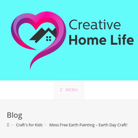
MENU
Blog
>
Craft's for Kids
>
Mess Free Earth Painting – Earth Day Craft!