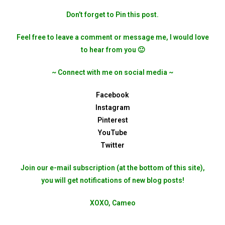
Don’t forget to Pin this post.
Feel free to leave a comment or message me, I would love
to hear from you 🙂
~ Connect with me on social media ~
Facebook
Instagram
Pinterest
YouTube
Twitter
Join our e-mail subscription (at the bottom of this site),
you will get notifications of new blog posts!
XOXO, Cameo