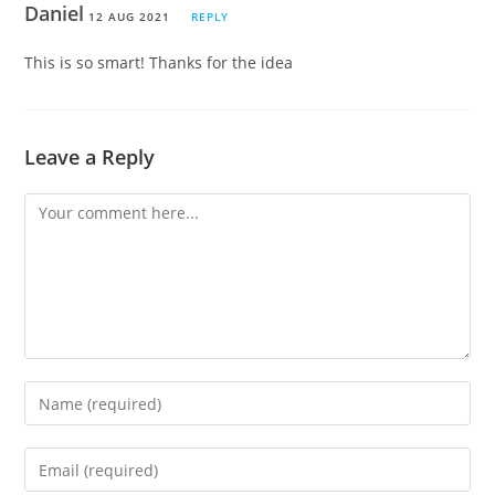
Daniel
12 AUG 2021
REPLY
This is so smart! Thanks for the idea
Leave a Reply