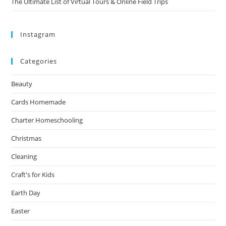
The Ultimate List of Virtual Tours & Online Field Trips
Instagram
Categories
Beauty
Cards Homemade
Charter Homeschooling
Christmas
Cleaning
Craft's for Kids
Earth Day
Easter