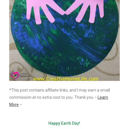
*This post contains affiliate links, and I may earn a small
commission at no extra cost to you. Thank you –
Learn
More
–
Happy Earth Day!