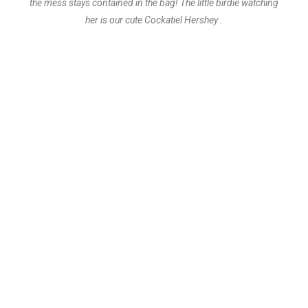
the mess stays contained in the bag! The little birdie watching
her is our cute Cockatiel Hershey .