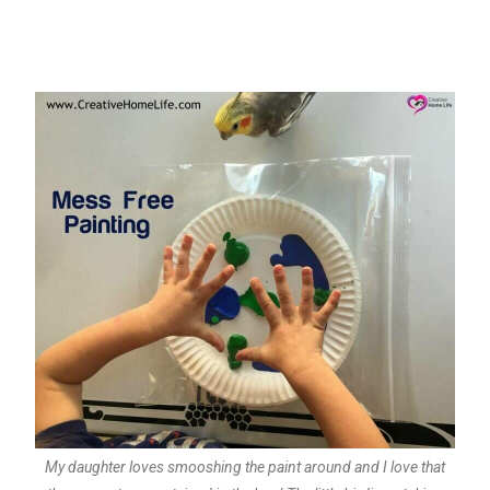
My daughter loves smooshing the paint around and I love that