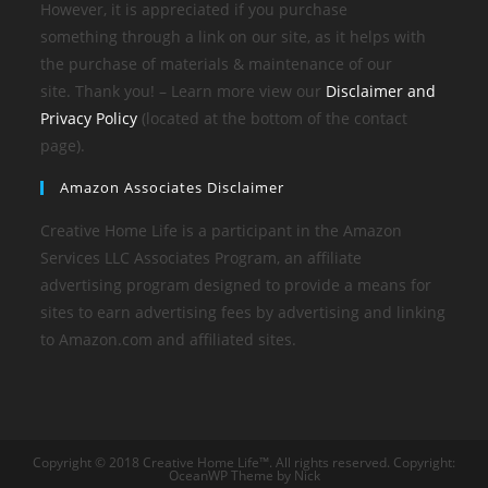
However, it is appreciated if you purchase
something through a link on our site, as it helps with
the purchase of materials & maintenance of our
site. Thank you! – Learn more view our
Disclaimer and
Privacy Policy
(located at the bottom of the contact
page).
Amazon Associates Disclaimer
Creative Home Life is a participant in the Amazon
Services LLC Associates Program, an affiliate
advertising program designed to provide a means for
sites to earn advertising fees by advertising and linking
to Amazon.com and affiliated sites.
Copyright © 2018 Creative Home Life™. All rights reserved. Copyright:
OceanWP Theme by Nick