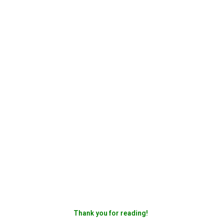
Thank you for reading!