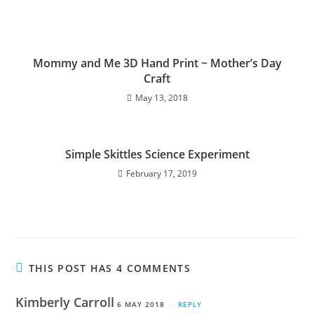
Mommy and Me 3D Hand Print ~ Mother’s Day
Craft
May 13, 2018
Simple Skittles Science Experiment
February 17, 2019
THIS POST HAS 4 COMMENTS
Kimberly Carroll
6 MAY 2018
REPLY