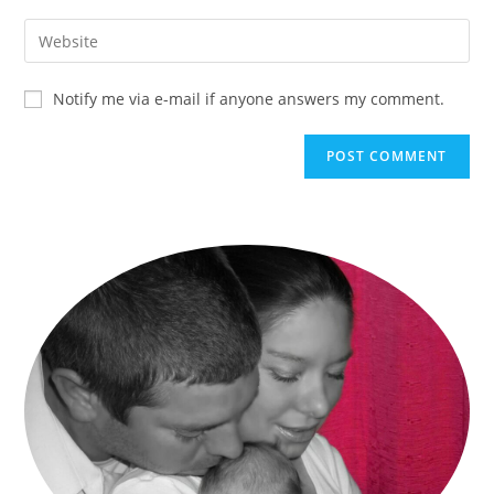
Notify me via e-mail if anyone answers my comment.