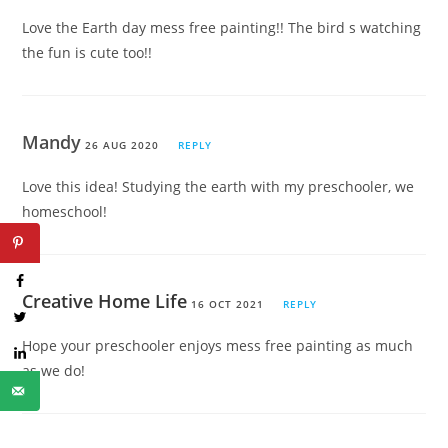
Love the Earth day mess free painting!! The bird s watching
the fun is cute too!!
Mandy
26 AUG 2020
REPLY
Love this idea! Studying the earth with my preschooler, we
homeschool!
Creative Home Life
16 OCT 2021
REPLY
Hope your preschooler enjoys mess free painting as much
as we do!