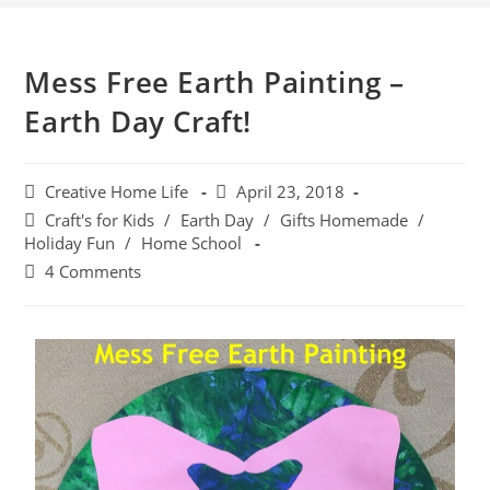
Mess Free Earth Painting –
Earth Day Craft!
Creative Home Life
April 23, 2018
Craft's for Kids
/
Earth Day
/
Gifts Homemade
/
Holiday Fun
/
Home School
4 Comments