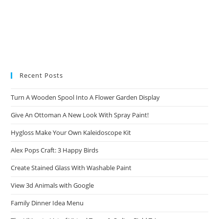
Recent Posts
Turn A Wooden Spool Into A Flower Garden Display
Give An Ottoman A New Look With Spray Paint!
Hygloss Make Your Own Kaleidoscope Kit
Alex Pops Craft: 3 Happy Birds
Create Stained Glass With Washable Paint
View 3d Animals with Google
Family Dinner Idea Menu