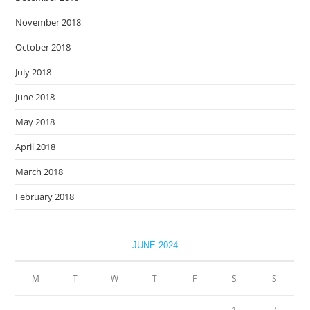
November 2018
October 2018
July 2018
June 2018
May 2018
April 2018
March 2018
February 2018
JUNE 2024
M
T
W
T
F
S
S
1
2