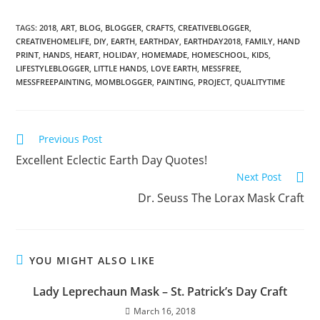
TAGS:
2018
,
ART
,
BLOG
,
BLOGGER
,
CRAFTS
,
CREATIVEBLOGGER
,
CREATIVEHOMELIFE
,
DIY
,
EARTH
,
EARTHDAY
,
EARTHDAY2018
,
FAMILY
,
HAND
PRINT
,
HANDS
,
HEART
,
HOLIDAY
,
HOMEMADE
,
HOMESCHOOL
,
KIDS
,
LIFESTYLEBLOGGER
,
LITTLE HANDS
,
LOVE EARTH
,
MESSFREE
,
MESSFREEPAINTING
,
MOMBLOGGER
,
PAINTING
,
PROJECT
,
QUALITYTIME
Previous Post
Excellent Eclectic Earth Day Quotes!
Next Post
Dr. Seuss The Lorax Mask Craft
YOU MIGHT ALSO LIKE
Lady Leprechaun Mask – St. Patrick’s Day Craft
March 16, 2018