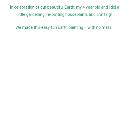
In celebration of our beautiful Earth, my 4 year old and I did a
little gardening, re-potting houseplants and crafting!
We made this easy fun Earth painting – with no mess!