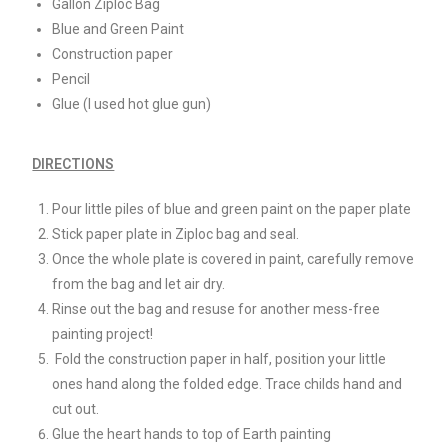
Gallon Ziploc Bag
Blue and Green Paint
Construction paper
Pencil
Glue (I used hot glue gun)
DIRECTIONS
Pour little piles of blue and green paint on the paper plate
Stick paper plate in Ziploc bag and seal.
Once the whole plate is covered in paint, carefully remove
from the bag and let air dry.
Rinse out the bag and resuse for another mess-free
painting project!
Fold the construction paper in half, position your little
ones hand along the folded edge. Trace childs hand and
cut out.
Glue the heart hands to top of Earth painting