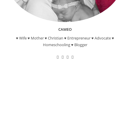
CAMEO
♥ Wife ♥ Mother ♥ Christian ♥ Entrepreneur ♥ Advocate ♥
Homeschooling ♥ Blogger