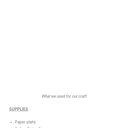
What we used for our craft
SUPPLIES
Paper plate