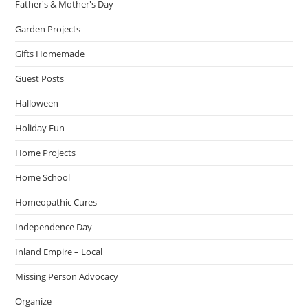
Father's & Mother's Day
Garden Projects
Gifts Homemade
Guest Posts
Halloween
Holiday Fun
Home Projects
Home School
Homeopathic Cures
Independence Day
Inland Empire – Local
Missing Person Advocacy
Organize