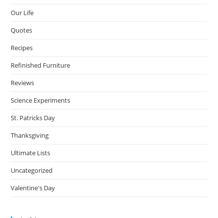
Our Life
Quotes
Recipes
Refinished Furniture
Reviews
Science Experiments
St. Patricks Day
Thanksgiving
Ultimate Lists
Uncategorized
Valentine's Day