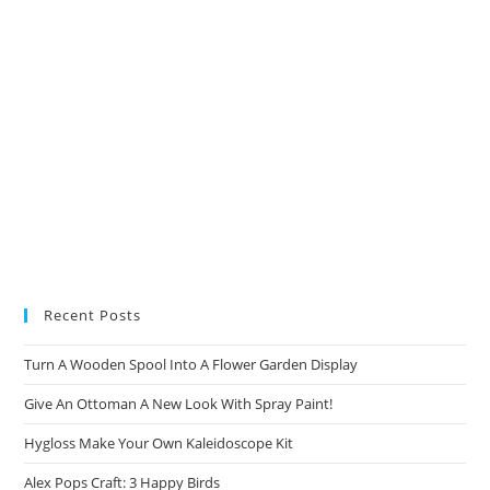
Recent Posts
Turn A Wooden Spool Into A Flower Garden Display
Give An Ottoman A New Look With Spray Paint!
Hygloss Make Your Own Kaleidoscope Kit
Alex Pops Craft: 3 Happy Birds