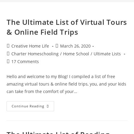
The Ultimate List of Virtual Tours
& Online Field Trips
Post
Post
Creative Home Life
March 26, 2020
author:
published:
Post
Charter Homeschooling
/
Home School
/
Ultimate Lists
category:
Post
17 Comments
comments:
Hello and welcome to my Blog! I compiled a list of free
amazing virtual tours & online field trips, you, and your kids
can take from the comfort of your…
The
Continue Reading
Ultimate
List
Of
Virtual
Tours
&