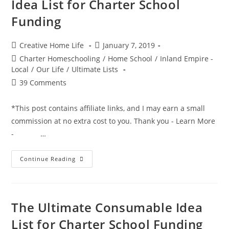
Idea List for Charter School
Funding
Post
Post
Creative Home Life
January 7, 2019
author:
published:
Post
Charter Homeschooling
/
Home School
/
Inland Empire -
category:
Local
/
Our Life
/
Ultimate Lists
Post
39 Comments
comments:
*This post contains affiliate links, and I may earn a small
commission at no extra cost to you. Thank you - Learn More
- …
The
Continue Reading
Ultimate
Non-
Consumable
Idea
List
For
The Ultimate Consumable Idea
Charter
School
List for Charter School Funding
Funding