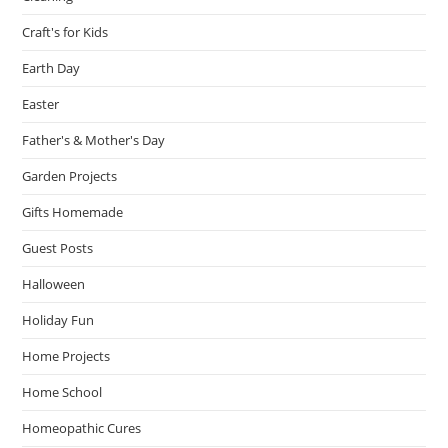
Craft's for Kids
Earth Day
Easter
Father's & Mother's Day
Garden Projects
Gifts Homemade
Guest Posts
Halloween
Holiday Fun
Home Projects
Home School
Homeopathic Cures