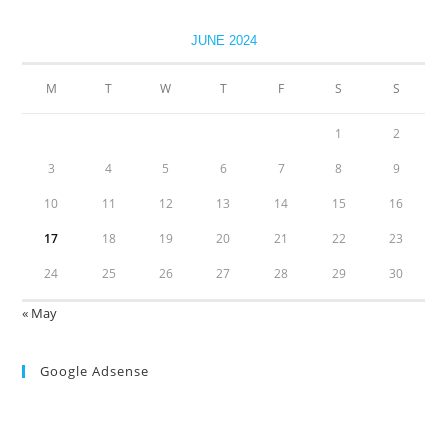
JUNE 2024
M
T
W
T
F
S
S
1
2
3
4
5
6
7
8
9
10
11
12
13
14
15
16
17
18
19
20
21
22
23
24
25
26
27
28
29
30
« May
Google Adsense