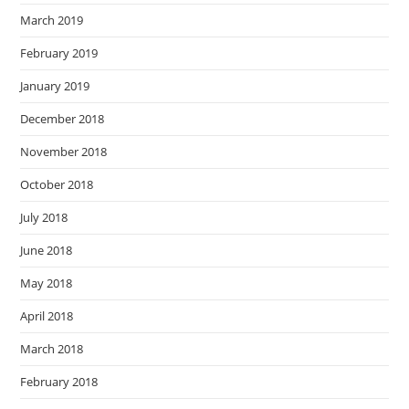
March 2019
February 2019
January 2019
December 2018
November 2018
October 2018
July 2018
June 2018
May 2018
April 2018
March 2018
February 2018