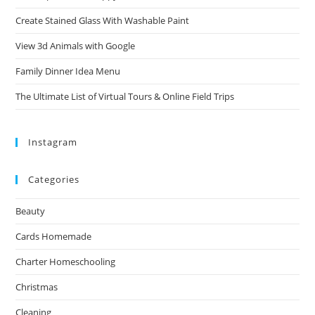
Create Stained Glass With Washable Paint
View 3d Animals with Google
Family Dinner Idea Menu
The Ultimate List of Virtual Tours & Online Field Trips
Instagram
Categories
Beauty
Cards Homemade
Charter Homeschooling
Christmas
Cleaning