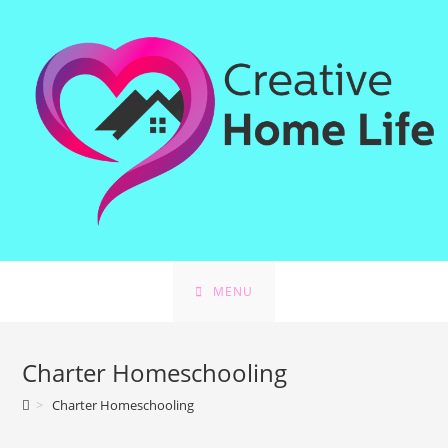
Skip
to
content
MENU
Charter Homeschooling
>
Charter Homeschooling