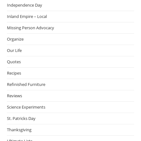
Independence Day
Inland Empire – Local
Missing Person Advocacy
Organize
Our Life
Quotes
Recipes
Refinished Furniture
Reviews
Science Experiments
St. Patricks Day
Thanksgiving
Ultimate Lists