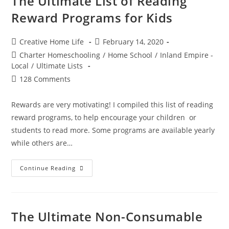
The Ultimate List of Reading
Online
Field
Reward Programs for Kids
Trips
Post
Post
Creative Home Life
February 14, 2020
author:
published:
Post
Charter Homeschooling
/
Home School
/
Inland Empire -
category:
Local
/
Ultimate Lists
Post
128 Comments
comments:
Rewards are very motivating! I compiled this list of reading
reward programs, to help encourage your children or
students to read more. Some programs are available yearly
while others are…
The
Continue Reading
Ultimate
List
Of
Reading
Reward
Programs
The Ultimate Non-Consumable
For
Kids