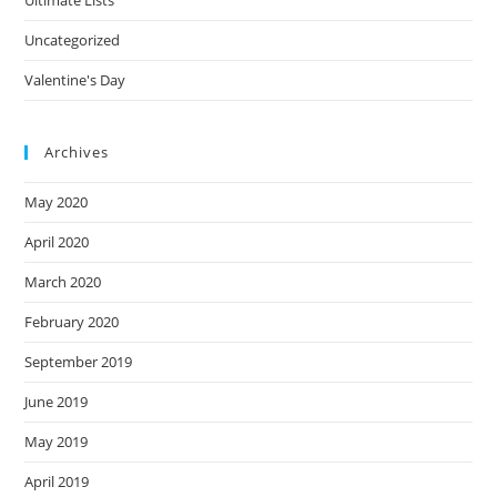
Uncategorized
Valentine's Day
Archives
May 2020
April 2020
March 2020
February 2020
September 2019
June 2019
May 2019
April 2019