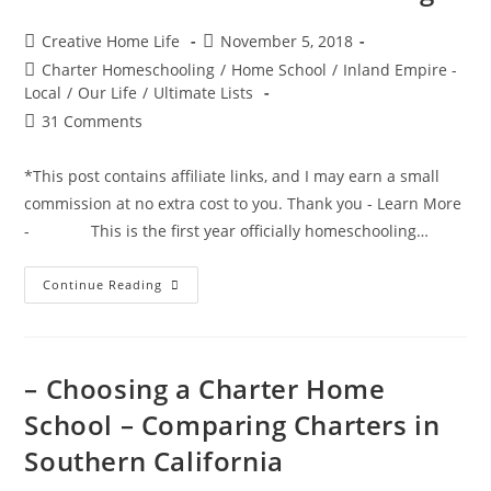
Post
Post
Creative Home Life
November 5, 2018
author:
published:
Post
Charter Homeschooling
/
Home School
/
Inland Empire -
category:
Local
/
Our Life
/
Ultimate Lists
Post
31 Comments
comments:
*This post contains affiliate links, and I may earn a small
commission at no extra cost to you. Thank you - Learn More
- This is the first year officially homeschooling…
The
Continue Reading
Ultimate
Consumable
Idea
List
For
Charter
– Choosing a Charter Home
School
Funding
School – Comparing Charters in
Southern California