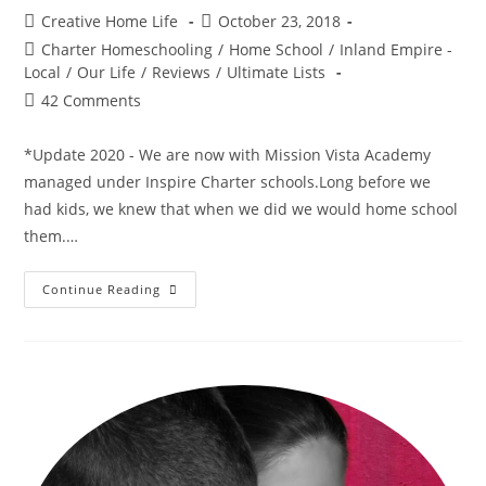
Post
Post
Creative Home Life
October 23, 2018
author:
published:
Post
Charter Homeschooling
/
Home School
/
Inland Empire -
category:
Local
/
Our Life
/
Reviews
/
Ultimate Lists
Post
42 Comments
comments:
*Update 2020 - We are now with Mission Vista Academy
managed under Inspire Charter schools.Long before we
had kids, we knew that when we did we would home school
them.…
–
Continue Reading
Choosing
A
Charter
Home
School
–
Comparing
Charters
In
Southern
California