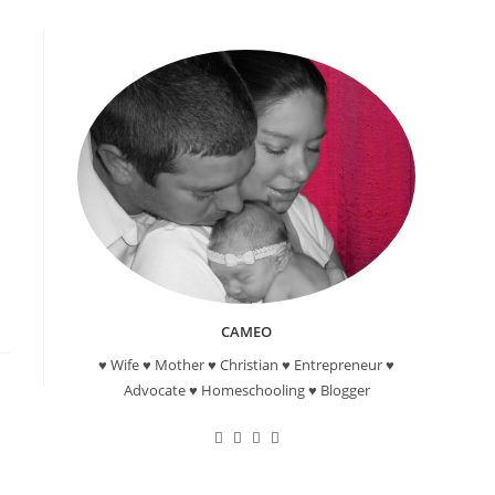
CAMEO
♥ Wife ♥ Mother ♥ Christian ♥ Entrepreneur ♥
Advocate ♥ Homeschooling ♥ Blogger
Opens
Opens
Opens
Opens
in
in
in
in
a
a
a
a