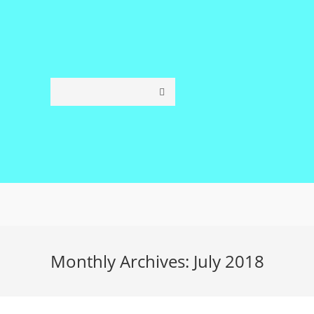
Skip
to
content
Monthly Archives: July 2018