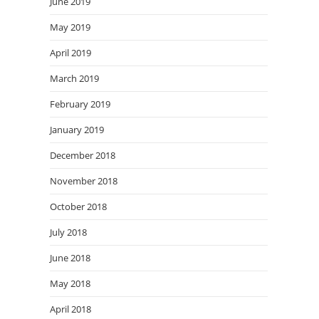
June 2019
May 2019
April 2019
March 2019
February 2019
January 2019
December 2018
November 2018
October 2018
July 2018
June 2018
May 2018
April 2018