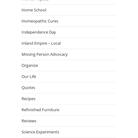
Home School
Homeopathic Cures
Independence Day
Inland Empire – Local
Missing Person Advocacy
Organize
Our Life
Quotes
Recipes
Refinished Furniture
Reviews
Science Experiments