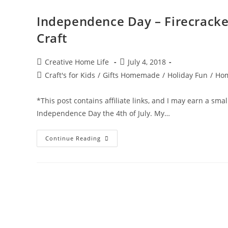
Independence Day – Firecracker
Craft
Post
Post
Creative Home Life
July 4, 2018
author:
published:
Post
Craft's for Kids
/
Gifts Homemade
/
Holiday Fun
/
Hom
category:
*This post contains affiliate links, and I may earn a sma
Independence Day the 4th of July. My…
Independence
Continue Reading
Day
–
Firecracker
–
Firework
Footprints
–
4th
Of
July
Craft