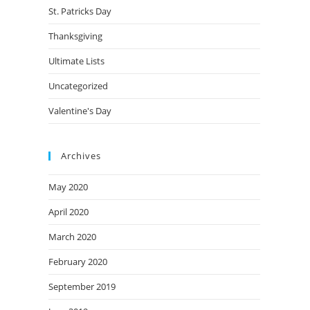
St. Patricks Day
Thanksgiving
Ultimate Lists
Uncategorized
Valentine's Day
Archives
May 2020
April 2020
March 2020
February 2020
September 2019