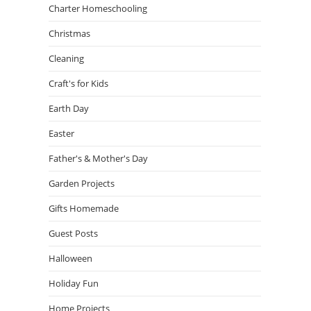
Charter Homeschooling
Christmas
Cleaning
Craft's for Kids
Earth Day
Easter
Father's & Mother's Day
Garden Projects
Gifts Homemade
Guest Posts
Halloween
Holiday Fun
Home Projects