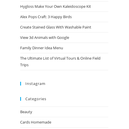
Hygloss Make Your Own Kaleidoscope Kit
Alex Pops Craft: 3 Happy Birds
Create Stained Glass With Washable Paint
View 3d Animals with Google
Family Dinner Idea Menu
The Ultimate List of Virtual Tours & Online Field
Trips
Instagram
Categories
Beauty
Cards Homemade