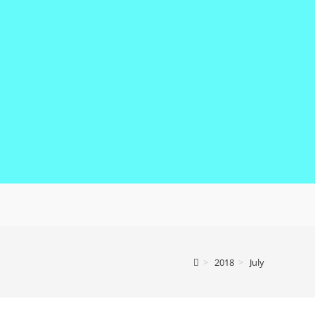
>
2018
>
July