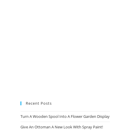
new
new
new
new
tab
tab
tab
tab
Recent Posts
Turn A Wooden Spool Into A Flower Garden Display
Give An Ottoman A New Look With Spray Paint!