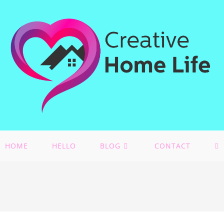
HOME
HELLO
BLOG
CONTACT