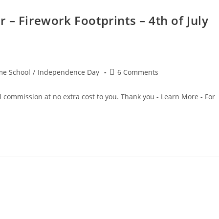
 – Firework Footprints – 4th of July
Post
e School
/
Independence Day
6 Comments
comments:
ll commission at no extra cost to you. Thank you - Learn More - For