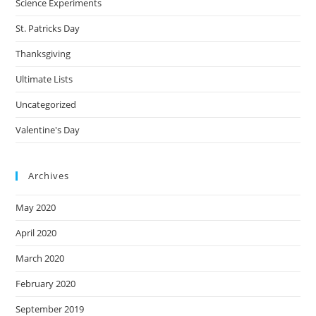
Science Experiments
St. Patricks Day
Thanksgiving
Ultimate Lists
Uncategorized
Valentine's Day
Archives
May 2020
April 2020
March 2020
February 2020
September 2019