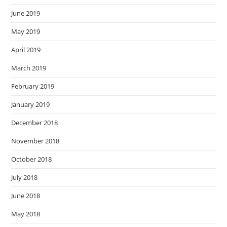
June 2019
May 2019
April 2019
March 2019
February 2019
January 2019
December 2018
November 2018
October 2018
July 2018
June 2018
May 2018