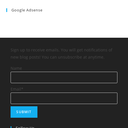
Google Adsense
Sign up to receive emails. You will get notifications of
new blog posts! You can unsubscribe at anytime.
Name
Email*