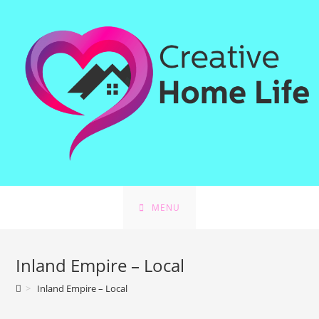
Skip
to
content
MENU
Inland Empire – Local
>
Inland Empire – Local