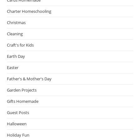
Charter Homeschooling
Christmas
Cleaning
Craft's for Kids
Earth Day
Easter
Father's & Mother's Day
Garden Projects
Gifts Homemade
Guest Posts
Halloween
Holiday Fun