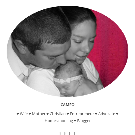
School
–
Comparing
Charters
In
Southern
California
CAMEO
♥ Wife ♥ Mother ♥ Christian ♥ Entrepreneur ♥ Advocate ♥
Homeschooling ♥ Blogger
Opens
Opens
Opens
Opens