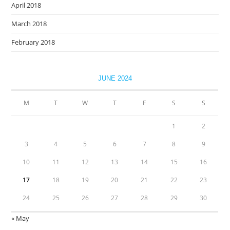
April 2018
March 2018
February 2018
JUNE 2024
M
T
W
T
F
S
S
1
2
3
4
5
6
7
8
9
10
11
12
13
14
15
16
17
18
19
20
21
22
23
24
25
26
27
28
29
30
« May