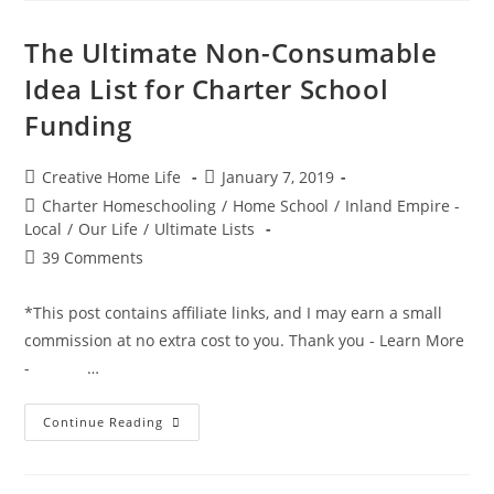
Reading
Reward
Programs
The Ultimate Non-Consumable
For
Kids
Idea List for Charter School
Funding
Post
Post
Creative Home Life
January 7, 2019
author:
published:
Post
Charter Homeschooling
/
Home School
/
Inland Empire -
category:
Local
/
Our Life
/
Ultimate Lists
Post
39 Comments
comments:
*This post contains affiliate links, and I may earn a small
commission at no extra cost to you. Thank you - Learn More
- …
The
Continue Reading
Ultimate
Non-
Consumable
Idea