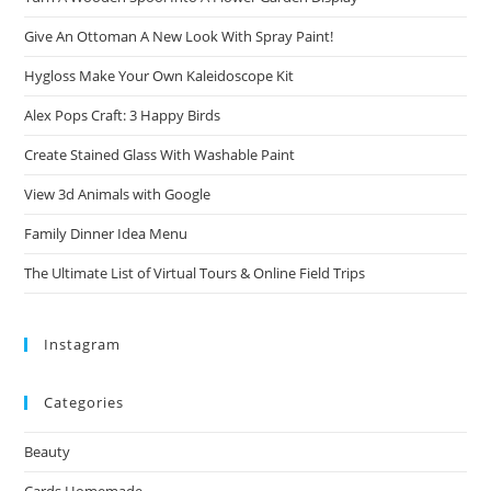
Give An Ottoman A New Look With Spray Paint!
Hygloss Make Your Own Kaleidoscope Kit
Alex Pops Craft: 3 Happy Birds
Create Stained Glass With Washable Paint
View 3d Animals with Google
Family Dinner Idea Menu
The Ultimate List of Virtual Tours & Online Field Trips
Instagram
Categories
Beauty
Cards Homemade