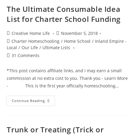
List
For
The Ultimate Consumable Idea
Charter
School
List for Charter School Funding
Funding
Post
Post
Creative Home Life
November 5, 2018
author:
published:
Post
Charter Homeschooling
/
Home School
/
Inland Empire -
category:
Local
/
Our Life
/
Ultimate Lists
Post
31 Comments
comments:
*This post contains affiliate links, and I may earn a small
commission at no extra cost to you. Thank you - Learn More
- This is the first year officially homeschooling…
The
Continue Reading
Ultimate
Consumable
Idea
List
For
Charter
Trunk or Treating (Trick or
School
Funding