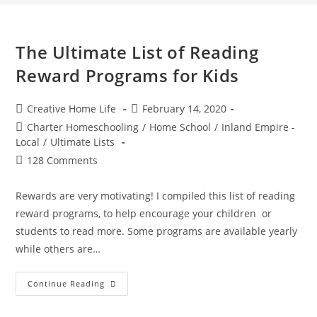
The Ultimate List of Reading
Reward Programs for Kids
Post
Post
Creative Home Life
February 14, 2020
author:
published:
Post
Charter Homeschooling
/
Home School
/
Inland Empire -
category:
Local
/
Ultimate Lists
Post
128 Comments
comments:
Rewards are very motivating! I compiled this list of reading
reward programs, to help encourage your children or
students to read more. Some programs are available yearly
while others are…
The
Continue Reading
Ultimate
List
Of