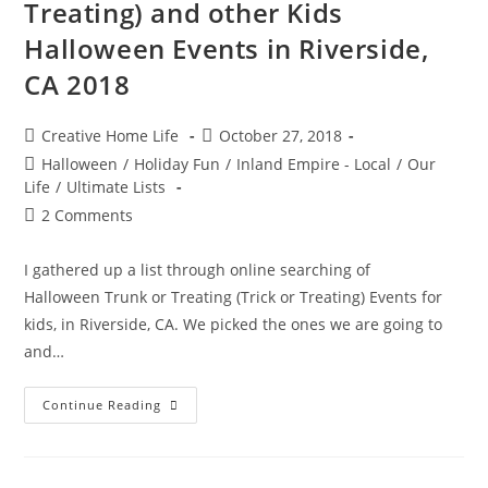
Treating) and other Kids
Halloween Events in Riverside,
CA 2018
Post
Post
Creative Home Life
October 27, 2018
author:
published:
Post
Halloween
/
Holiday Fun
/
Inland Empire - Local
/
Our
category:
Life
/
Ultimate Lists
Post
2 Comments
comments:
I gathered up a list through online searching of
Halloween Trunk or Treating (Trick or Treating) Events for
kids, in Riverside, CA. We picked the ones we are going to
and…
Trunk
Continue Reading
Or
Treating
(Trick
Or
Treating)