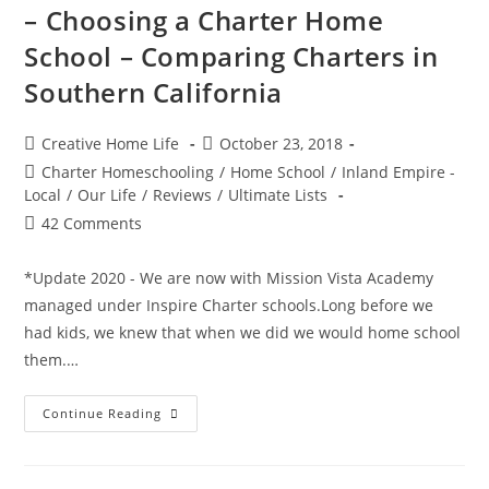
And
– Choosing a Charter Home
Other
Kids
School – Comparing Charters in
Halloween
Events
Southern California
In
Riverside,
CA
2018
Post
Post
Creative Home Life
October 23, 2018
author:
published:
Post
Charter Homeschooling
/
Home School
/
Inland Empire -
category:
Local
/
Our Life
/
Reviews
/
Ultimate Lists
Post
42 Comments
comments:
*Update 2020 - We are now with Mission Vista Academy
managed under Inspire Charter schools.Long before we
had kids, we knew that when we did we would home school
them.…
–
Continue Reading
Choosing
A
Charter
Home