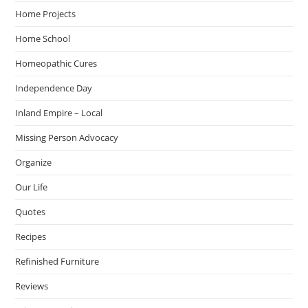
Home Projects
Home School
Homeopathic Cures
Independence Day
Inland Empire – Local
Missing Person Advocacy
Organize
Our Life
Quotes
Recipes
Refinished Furniture
Reviews