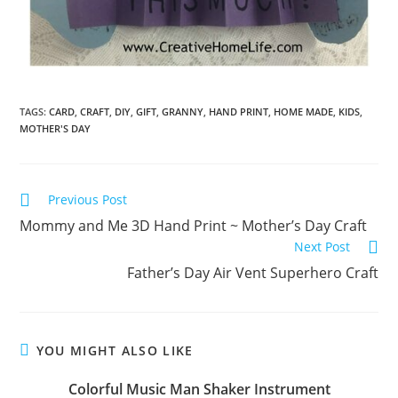
TAGS:
CARD
,
CRAFT
,
DIY
,
GIFT
,
GRANNY
,
HAND PRINT
,
HOME MADE
,
KIDS
,
MOTHER'S DAY
Previous Post
Mommy and Me 3D Hand Print ~ Mother’s Day Craft
Next Post
Father’s Day Air Vent Superhero Craft
YOU MIGHT ALSO LIKE
Colorful Music Man Shaker Instrument