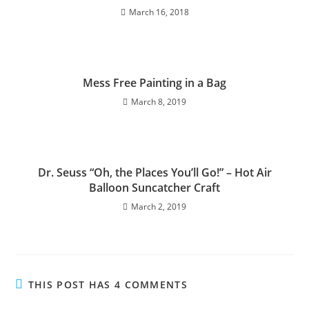
March 16, 2018
Mess Free Painting in a Bag
March 8, 2019
Dr. Seuss “Oh, the Places You’ll Go!” – Hot Air
Balloon Suncatcher Craft
March 2, 2019
THIS POST HAS 4 COMMENTS