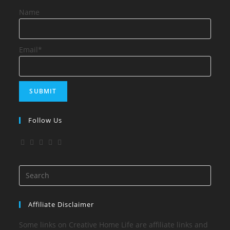
Name
Email*
Follow Us
Affiliate Disclaimer
Some links on Creative Home Life are affiliate links and