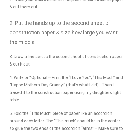
& cut them out
2. Put the hands up to the second sheet of
construction paper & size how large you want
the middle
3. Draw a line across the second sheet of construction paper
& cut it out
4. Write or *Optional – Print the “I Love You”, “This Much” and
“Happy Mother’s Day Granny!” (that’s what I did)… Then I
traced it to the construction paper using my daughters light
table.
5. Fold the “This Much” piece of paper like an accordion
around each letter. The “This much” should be in the center
so glue the two ends of the accordion “arms” – Make sure to