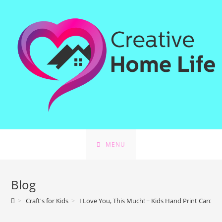
MENU
Blog
>
Craft's for Kids
>
I Love You, This Much! ~ Kids Hand Print Card Cr