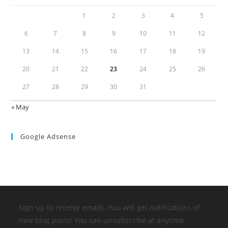
1
2
3
4
5
6
7
8
9
10
11
12
13
14
15
16
17
18
19
20
21
22
23
24
25
26
27
28
29
30
31
« May
Google Adsense
Sign up to receive emails. You will get notifications of
new blog posts! You can unsubscribe at anytime.