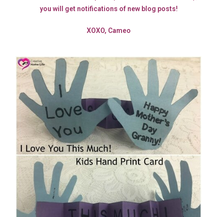
you will get notifications of new blog posts!
XOXO, Cameo