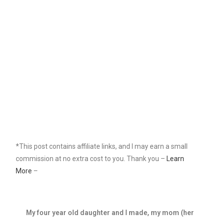
*This post contains affiliate links, and I may earn a small
commission at no extra cost to you. Thank you –
Learn
More
–
My four year old daughter and I made, my mom (her