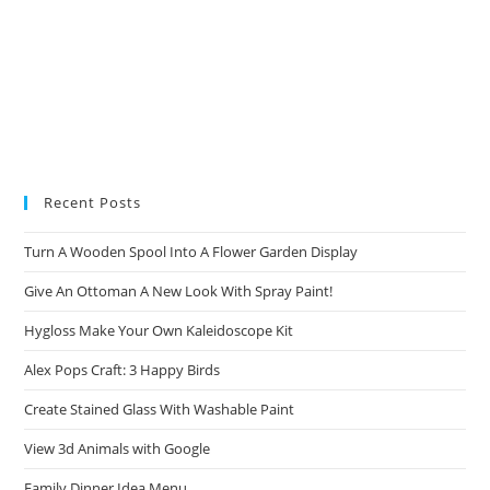
Recent Posts
Turn A Wooden Spool Into A Flower Garden Display
Give An Ottoman A New Look With Spray Paint!
Hygloss Make Your Own Kaleidoscope Kit
Alex Pops Craft: 3 Happy Birds
Create Stained Glass With Washable Paint
View 3d Animals with Google
Family Dinner Idea Menu