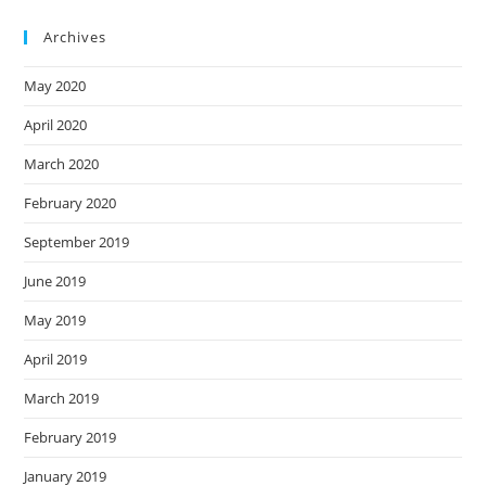
Archives
May 2020
April 2020
March 2020
February 2020
September 2019
June 2019
May 2019
April 2019
March 2019
February 2019
January 2019