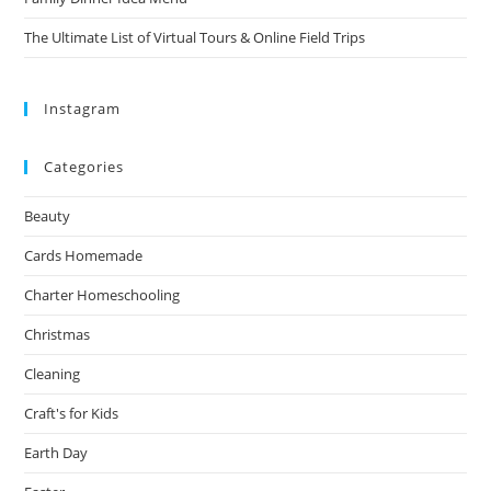
The Ultimate List of Virtual Tours & Online Field Trips
Instagram
Categories
Beauty
Cards Homemade
Charter Homeschooling
Christmas
Cleaning
Craft's for Kids
Earth Day