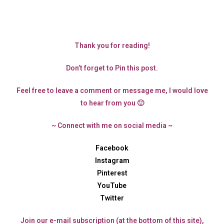
Thank you for reading!
Don’t forget to Pin this post.
Feel free to leave a comment or message me, I would love
to hear from you 🙂
~ Connect with me on social media ~
Facebook
Instagram
Pinterest
YouTube
Twitter
Join our e-mail subscription (at the bottom of this site),