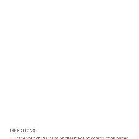
DIRECTIONS
1. Trace your child’s hand on first piece of construction paper