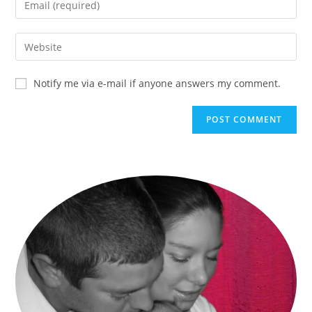
Notify me via e-mail if anyone answers my comment.