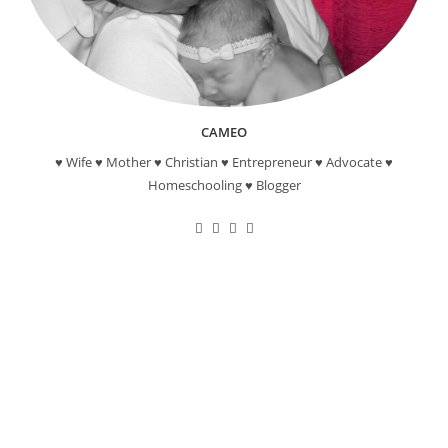
CAMEO
♥ Wife ♥ Mother ♥ Christian ♥ Entrepreneur ♥ Advocate ♥
Homeschooling ♥ Blogger