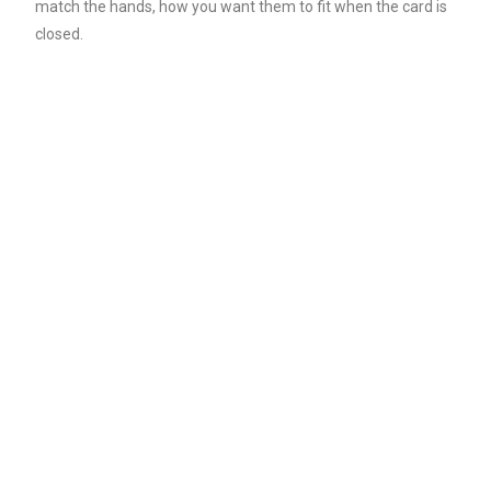
match the hands, how you want them to fit when the card is
closed.