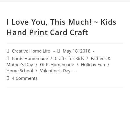
I Love You, This Much! ~ Kids
Hand Print Card Craft
Creative Home Life
May 18, 2018
Cards Homemade
/
Craft's for Kids
/
Father's &
Mother's Day
/
Gifts Homemade
/
Holiday Fun
/
Home School
/
Valentine's Day
4 Comments