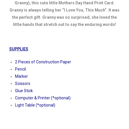
Granny), this cute little Mothers Day Hand Print Card.
Granny is always telling her “I Love You, This Much”. It was
the perfect gift. Granny was so surprised, she loved the
little hands that stretch out to say the enduring words!
SUPPLIES
2 Pieces of Construction Paper
Pencil
Marker
Scissors
Glue Stick
Computer & Printer (*optional)
Light Table (*optional)