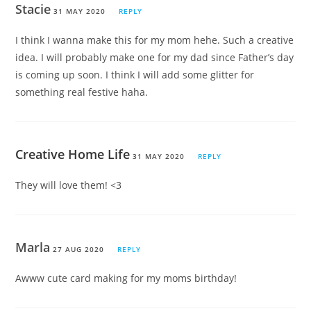
Stacie
31 MAY 2020
REPLY
I think I wanna make this for my mom hehe. Such a creative
idea. I will probably make one for my dad since Father’s day
is coming up soon. I think I will add some glitter for
something real festive haha.
Creative Home Life
31 MAY 2020
REPLY
They will love them! <3
Marla
27 AUG 2020
REPLY
Awww cute card making for my moms birthday!