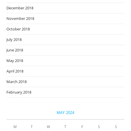
December 2018
November 2018
October 2018
July 2018
June 2018
May 2018
April 2018
March 2018
February 2018
MAY 2024
M
T
W
T
F
S
S