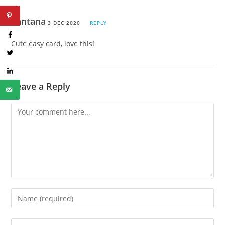
Santana
3 DEC 2020
REPLY
Cute easy card, love this!
Leave a Reply