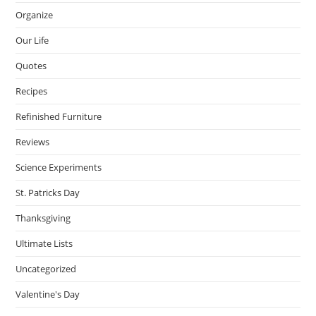
Organize
Our Life
Quotes
Recipes
Refinished Furniture
Reviews
Science Experiments
St. Patricks Day
Thanksgiving
Ultimate Lists
Uncategorized
Valentine's Day