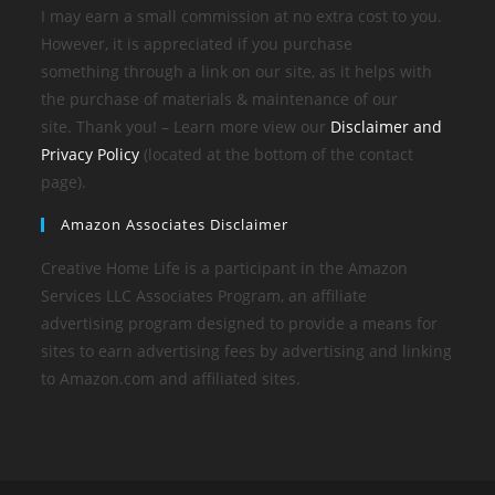
I may earn a small commission at no extra cost to you.
However, it is appreciated if you purchase
something through a link on our site, as it helps with
the purchase of materials & maintenance of our
site. Thank you! – Learn more view our
Disclaimer and
Privacy Policy
(located at the bottom of the contact
page).
Amazon Associates Disclaimer
Creative Home Life is a participant in the Amazon
Services LLC Associates Program, an affiliate
advertising program designed to provide a means for
sites to earn advertising fees by advertising and linking
to Amazon.com and affiliated sites.