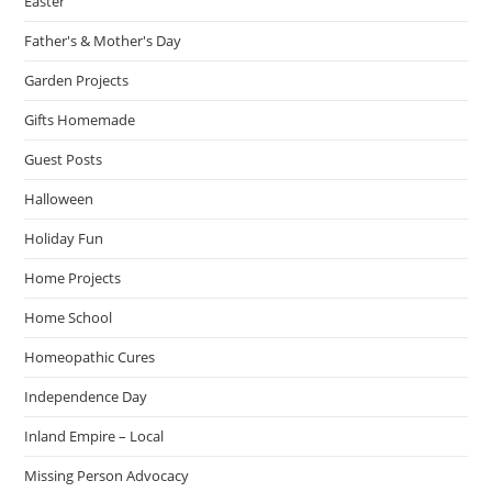
Easter
Father's & Mother's Day
Garden Projects
Gifts Homemade
Guest Posts
Halloween
Holiday Fun
Home Projects
Home School
Homeopathic Cures
Independence Day
Inland Empire – Local
Missing Person Advocacy