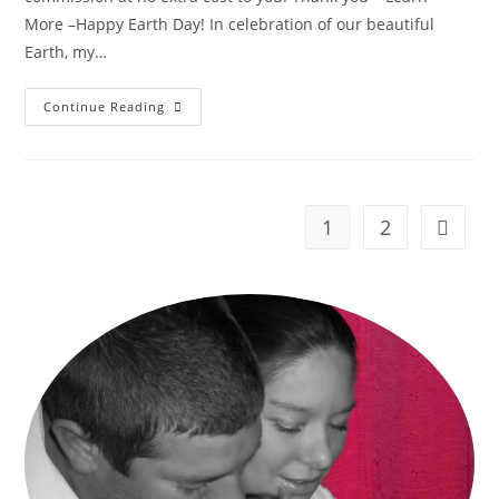
More –Happy Earth Day! In celebration of our beautiful
Earth, my…
Mess
Continue Reading
Free
Earth
Painting
–
Earth
Day
Craft!
1
2
Go to t