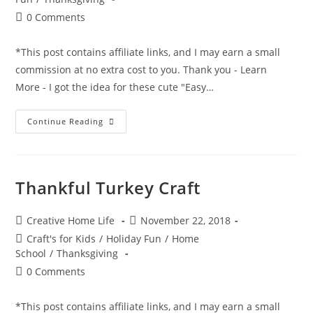
&
Pets)
Post
0 Comments
comments:
*This post contains affiliate links, and I may earn a small
commission at no extra cost to you. Thank you - Learn
More - I got the idea for these cute "Easy…
Easy
Continue Reading
Copper
Pumpkin
Centerpiece
Craft
Thankful Turkey Craft
Post
Post
Creative Home Life
November 22, 2018
author:
published:
Post
Craft's for Kids
/
Holiday Fun
/
Home
category:
School
/
Thanksgiving
Post
0 Comments
comments:
*This post contains affiliate links, and I may earn a small