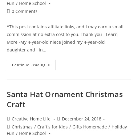
category:
Fun
/
Home School
Post
0 Comments
comments:
*This post contains affiliate links, and I may earn a small
commission at no extra cost to you. Thank you - Learn
More -My 4-year-old niece joined my 4-year-old
daughter and I in…
Santa
Continue Reading
Hand
Ornament
Christmas
Craft
Santa Hat Ornament Christmas
Craft
Post
Post
Creative Home Life
December 24, 2018
author:
published:
Post
Christmas
/
Craft's for Kids
/
Gifts Homemade
/
Holiday
category:
Fun
/
Home School