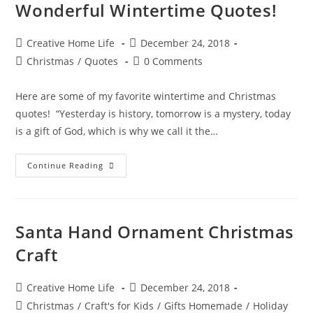
Wonderful Wintertime Quotes!
Post
Post
Creative Home Life
December 24, 2018
author:
published:
Post
Post
Christmas
/
Quotes
0 Comments
category:
comments:
Here are some of my favorite wintertime and Christmas
quotes! “Yesterday is history, tomorrow is a mystery, today
is a gift of God, which is why we call it the…
Wonderful
Continue Reading
Wintertime
Quotes!
Santa Hand Ornament Christmas
Craft
Post
Post
Creative Home Life
December 24, 2018
author:
published:
Post
Christmas
/
Craft's for Kids
/
Gifts Homemade
/
Holiday