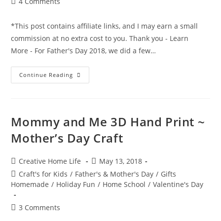
Post
4 Comments
comments:
*This post contains affiliate links, and I may earn a small
commission at no extra cost to you. Thank you - Learn
More - For Father's Day 2018, we did a few…
Father’s
Continue Reading
Day
Air
Vent
Superhero
Craft
Mommy and Me 3D Hand Print ~
Mother’s Day Craft
Post
Post
Creative Home Life
May 13, 2018
author:
published:
Post
Craft's for Kids
/
Father's & Mother's Day
/
Gifts
category:
Homemade
/
Holiday Fun
/
Home School
/
Valentine's Day
Post
3 Comments
comments: