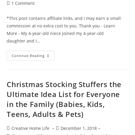
Post
1 Comment
comments:
*This post contains affiliate links, and I may earn a small
commission at no extra cost to you. Thank you - Learn
More - My 4-year-old niece joined my 4-year-old
daughter and I…
Santa
Continue Reading
Hat
Ornament
Christmas
Craft
Christmas Stocking Stuffers the
Ultimate Idea List for Everyone
in the Family (Babies, Kids,
Teens, Adults & Pets)
Post
Post
Creative Home Life
December 1, 2018
author:
published: