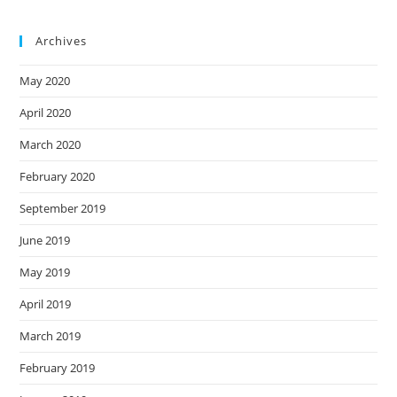
Archives
May 2020
April 2020
March 2020
February 2020
September 2019
June 2019
May 2019
April 2019
March 2019
February 2019