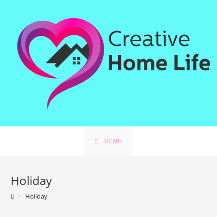
Skip
to
content
MENU
Holiday
>
Holiday