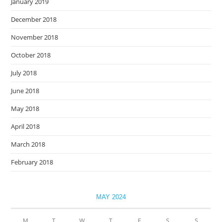
January 2019
December 2018
November 2018
October 2018
July 2018
June 2018
May 2018
April 2018
March 2018
February 2018
MAY 2024
M
T
W
T
F
S
S