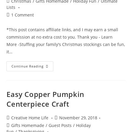
Post
Christmas
/
Gifts Homemade
/
Holiday Fun
/
Ultimate
category:
Lists
Post
1 Comment
comments:
*This post contains affiliate links, and I may earn a small
commission at no extra cost to you. Thank you - Learn
More -Stuffing your family's Christmas stockings can be fun,
it…
Christmas
Continue Reading
Stocking
Stuffers
The
Ultimate
Idea
List
Easy Copper Pumpkin
For
Everyone
Centerpiece Craft
In
The
Family
(Babies,
Post
Post
Creative Home Life
November 29, 2018
Kids,
author:
published:
Teens,
Post
Gifts Homemade
/
Guest Posts
/
Holiday
Adults
category:
Fun
/
Thanksgiving