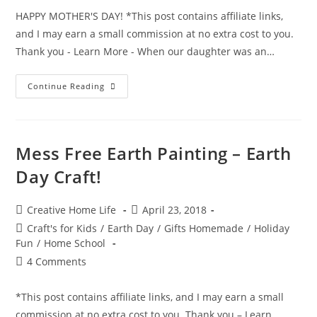
HAPPY MOTHER'S DAY! *This post contains affiliate links,
and I may earn a small commission at no extra cost to you.
Thank you - Learn More - When our daughter was an…
Mommy
Continue Reading
And
Me
3D
Hand
Print
~
Mess Free Earth Painting – Earth
Mother’s
Day
Day Craft!
Craft
Post
Post
Creative Home Life
April 23, 2018
author:
published:
Post
Craft's for Kids
/
Earth Day
/
Gifts Homemade
/
Holiday
category:
Fun
/
Home School
Post
4 Comments
comments:
*This post contains affiliate links, and I may earn a small
commission at no extra cost to you. Thank you – Learn