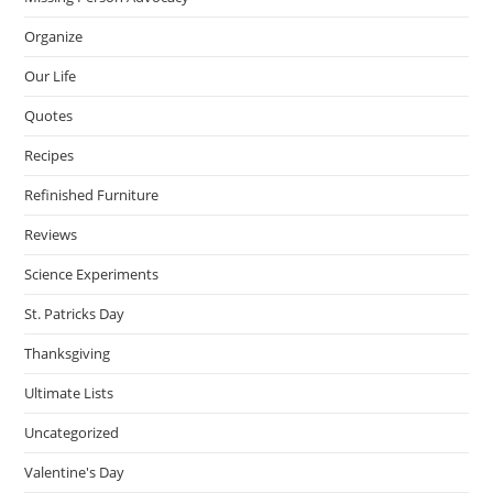
Organize
Our Life
Quotes
Recipes
Refinished Furniture
Reviews
Science Experiments
St. Patricks Day
Thanksgiving
Ultimate Lists
Uncategorized
Valentine's Day