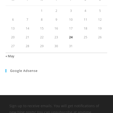
1
2
3
4
5
6
7
8
9
10
11
12
13
14
15
16
17
18
19
20
21
22
23
24
25
26
27
28
29
30
31
« May
Google Adsense
Sign up to receive emails. You will get notifications of
new blog posts! You can unsubscribe at anytime.