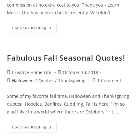
commission at no extra cost to you. Thank you - Learn
More - Life has been so hectic recently. We didn't…
Thankful
Continue Reading
Turkey
Craft
Fabulous Fall Seasonal Quotes!
Post
Post
Creative Home Life
October 30, 2018
author:
published:
Post
Post
Halloween
/
Quotes
/
Thanksgiving
1 Comment
category:
comments:
Some of my favorite fall time, Halloween and Thanksgiving
quotes! Hoodies. Bonfires. Cuddling. Fall is here! “I'm so
glad I live in a world where there are Octobers.” ~ L.…
Fabulous
Continue Reading
Fall
Seasonal