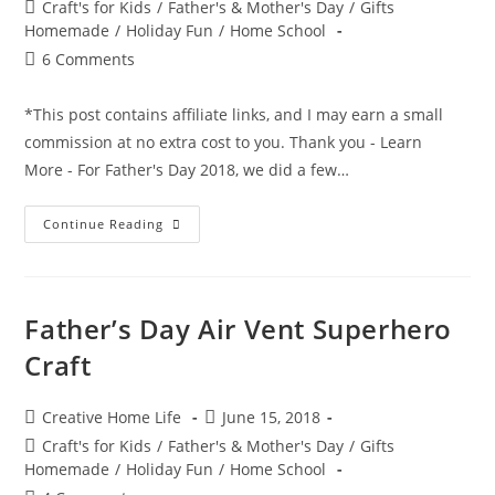
author:
published:
Post
Craft's for Kids
/
Father's & Mother's Day
/
Gifts
category:
Homemade
/
Holiday Fun
/
Home School
Post
6 Comments
comments:
*This post contains affiliate links, and I may earn a small
commission at no extra cost to you. Thank you - Learn
More - For Father's Day 2018, we did a few…
Hand
Continue Reading
&
Foot
Print
Superhero
Craft
Father’s Day Air Vent Superhero
Craft
Post
Post
Creative Home Life
June 15, 2018
author:
published:
Post
Craft's for Kids
/
Father's & Mother's Day
/
Gifts
category:
Homemade
/
Holiday Fun
/
Home School