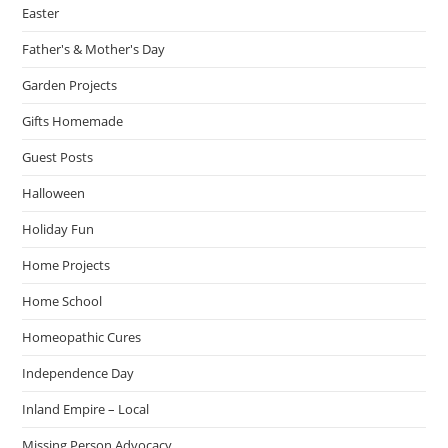
Easter
Father's & Mother's Day
Garden Projects
Gifts Homemade
Guest Posts
Halloween
Holiday Fun
Home Projects
Home School
Homeopathic Cures
Independence Day
Inland Empire – Local
Missing Person Advocacy