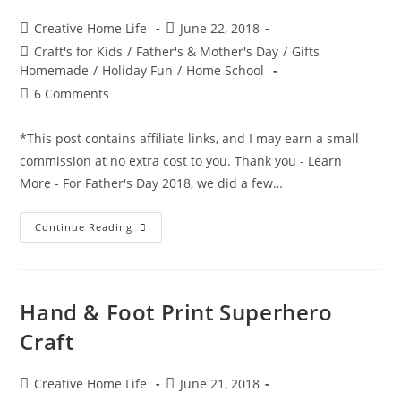
Post
Post
Creative Home Life
June 22, 2018
author:
published:
Post
Craft's for Kids
/
Father's & Mother's Day
/
Gifts
category:
Homemade
/
Holiday Fun
/
Home School
Post
6 Comments
comments:
*This post contains affiliate links, and I may earn a small
commission at no extra cost to you. Thank you - Learn
More - For Father's Day 2018, we did a few…
Magician
Continue Reading
&
Magic
Rabbit
Hand
Print
Craft
Hand & Foot Print Superhero
Craft
Post
Post
Creative Home Life
June 21, 2018