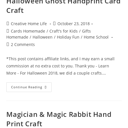
Halloween Ghost Handprint Card
Craft
Post
Post
Creative Home Life
October 23, 2018
author:
published:
Post
Cards Homemade
/
Craft's for Kids
/
Gifts
category:
Homemade
/
Halloween
/
Holiday Fun
/
Home School
Post
2 Comments
comments:
*This post contains affiliate links, and I may earn a small
commission at no extra cost to you. Thank you - Learn
More - For Halloween 2018, we did a couple crafts.…
Halloween
Continue Reading
Ghost
Handprint
Card
Craft
Magician & Magic Rabbit Hand
Print Craft