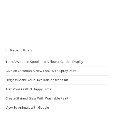
Recent Posts
Turn A Wooden Spool Into A Flower Garden Display
Give An Ottoman A New Look With Spray Paint!
Hygloss Make Your Own Kaleidoscope Kit
Alex Pops Craft: 3 Happy Birds
Create Stained Glass With Washable Paint
View 3d Animals with Google