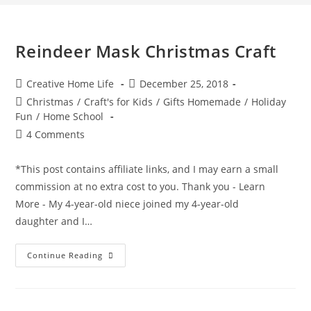
Reindeer Mask Christmas Craft
Post
Post
Creative Home Life
December 25, 2018
author:
published:
Post
Christmas
/
Craft's for Kids
/
Gifts Homemade
/
Holiday
category:
Fun
/
Home School
Post
4 Comments
comments:
*This post contains affiliate links, and I may earn a small
commission at no extra cost to you. Thank you - Learn
More - My 4-year-old niece joined my 4-year-old
daughter and I…
Reindeer
Continue Reading
Mask
Christmas
Craft