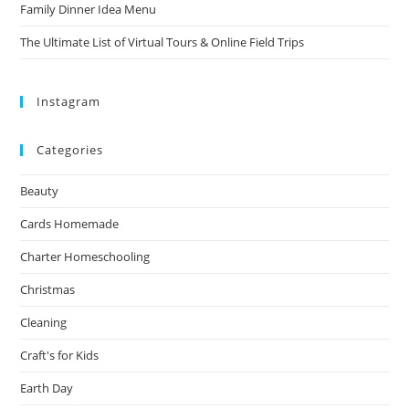
Family Dinner Idea Menu
The Ultimate List of Virtual Tours & Online Field Trips
Instagram
Categories
Beauty
Cards Homemade
Charter Homeschooling
Christmas
Cleaning
Craft's for Kids
Earth Day