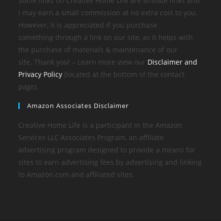
Some links on Creative Home Life are affiliate links and
I may earn a small commission at no extra cost to you.
However, it is appreciated if you purchase
something through a link on our site, as it helps with
the purchase of materials & maintenance of our
site. Thank you! – Learn more view our
Disclaimer and
Privacy Policy
(located at the bottom of the contact
page).
Amazon Associates Disclaimer
Creative Home Life is a participant in the Amazon
Services LLC Associates Program, an affiliate
advertising program designed to provide a means for
sites to earn advertising fees by advertising and linking
to Amazon.com and affiliated sites.