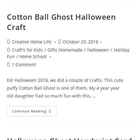
Quotes!
Cotton Ball Ghost Halloween
Craft
Post
Post
Creative Home Life
October 29, 2018
author:
published:
Post
Craft's for Kids
/
Gifts Homemade
/
Halloween
/
Holiday
category:
Fun
/
Home School
Post
1 Comment
comments:
For Halloween 2018, we did a couple of crafts. This cute
puffy Cotton Ball Ghost is one of them. My 4 year year
old daughter had so much fun with this, …
Cotton
Continue Reading
Ball
Ghost
Halloween
Craft