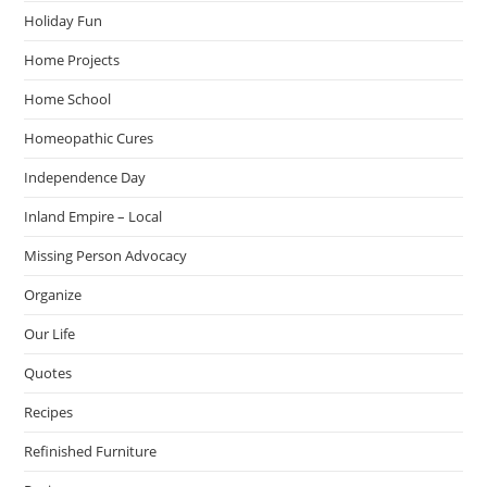
Holiday Fun
Home Projects
Home School
Homeopathic Cures
Independence Day
Inland Empire – Local
Missing Person Advocacy
Organize
Our Life
Quotes
Recipes
Refinished Furniture