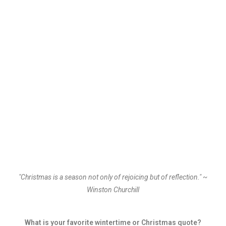
"Christmas is a season not only of rejoicing but of reflection." ~
Winston Churchill
What is your favorite wintertime or Christmas quote?