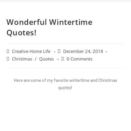
Wonderful Wintertime
Quotes!
Creative Home Life
December 24, 2018
Christmas
/
Quotes
0 Comments
Here are some of my favorite wintertime and Christmas
quotes!