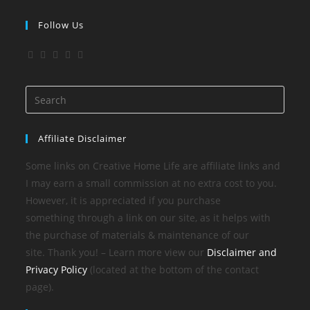
Follow Us
Affiliate Disclaimer
Some links on Creative Home Life are affiliate links and
I may earn a small commission at no extra cost to you.
However, it is appreciated if you purchase
something through a link on our site, as it helps with
the purchase of materials & maintenance of our
site. Thank you! – Learn more view our
Disclaimer and
Privacy Policy
(located at the bottom of the contact
page).