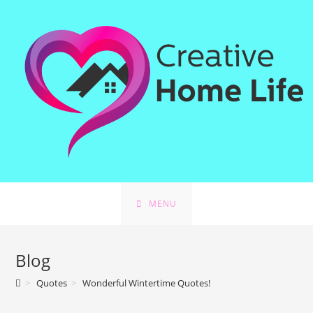
MENU
Blog
>
Quotes
>
Wonderful Wintertime Quotes!