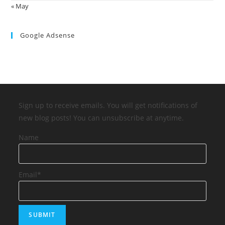
« May
Google Adsense
Sign up to receive emails. You will get notifications of
new blog posts! You can unsubscribe at anytime.
Name
Email*