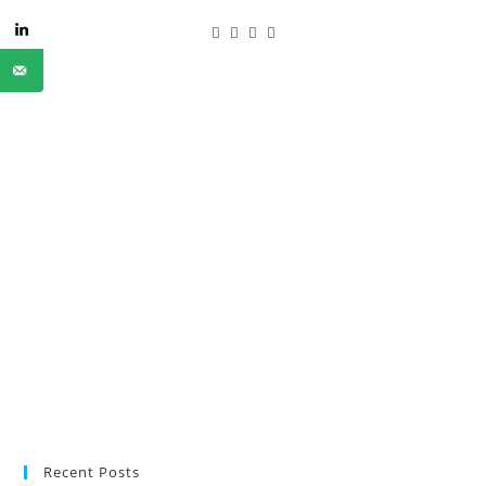
Recent Posts