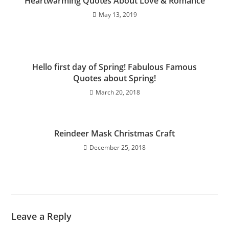
Heartwarming Quotes About Love & Romance
May 13, 2019
Hello first day of Spring! Fabulous Famous
Quotes about Spring!
March 20, 2018
Reindeer Mask Christmas Craft
December 25, 2018
Leave a Reply