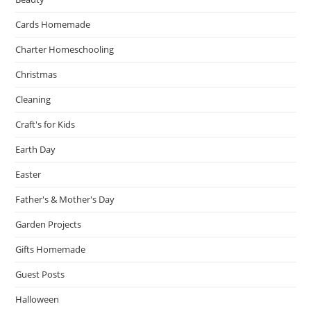
Cards Homemade
Charter Homeschooling
Christmas
Cleaning
Craft's for Kids
Earth Day
Easter
Father's & Mother's Day
Garden Projects
Gifts Homemade
Guest Posts
Halloween