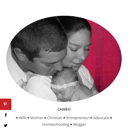
CAMEO
♥ Wife ♥ Mother ♥ Christian ♥ Entrepreneur ♥ Advocate ♥
Homeschooling ♥ Blogger