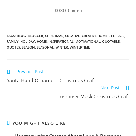
XOXO, Cameo
TAGS:
BLOG
,
BLOGGER
,
CHRISTMAS
,
CREATIVE
,
CREATIVE HOME LIFE
,
FALL
,
FAMILY
,
HOLIDAY
,
HOME
,
INSPIRATIONAL
,
MOTIVATIONAL
,
QUOTABLE
,
QUOTES
,
SEASON
,
SEASONAL
,
WINTER
,
WINTERTIME
Previous Post
Santa Hand Ornament Christmas Craft
Next Post
Reindeer Mask Christmas Craft
YOU MIGHT ALSO LIKE