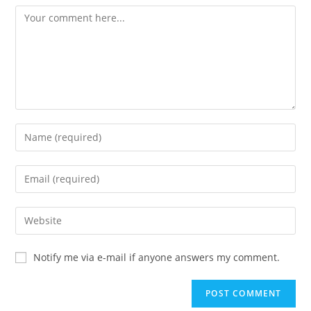
Notify me via e-mail if anyone answers my comment.