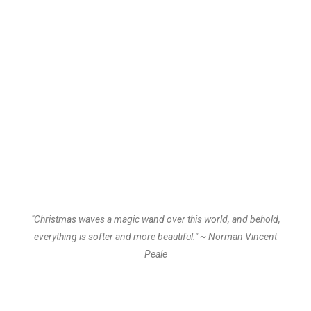
"Christmas waves a magic wand over this world, and behold,
everything is softer and more beautiful." ~ Norman Vincent
Peale