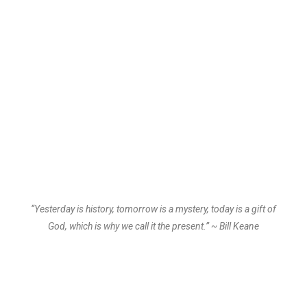
“Yesterday is history, tomorrow is a mystery, today is a gift of
God, which is why we call it the present.” ~ Bill Keane