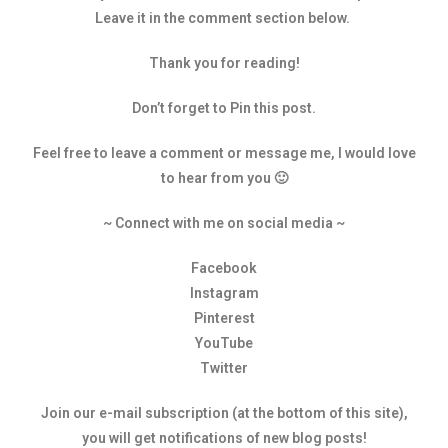
Leave it in the comment section below.
Thank you for reading!
Don’t forget to Pin this post.
Feel free to leave a comment or message me, I would love
to hear from you 🙂
~ Connect with me on social media ~
Facebook
Instagram
Pinterest
YouTube
Twitter
Join our e-mail subscription (at the bottom of this site),
you will get notifications of new blog posts!