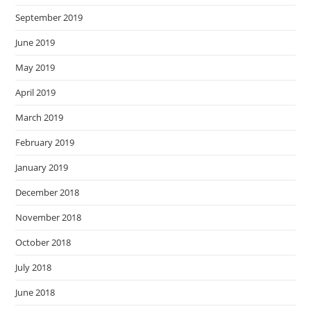
September 2019
June 2019
May 2019
April 2019
March 2019
February 2019
January 2019
December 2018
November 2018
October 2018
July 2018
June 2018