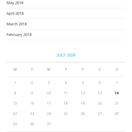
May 2018
April 2018
March 2018
February 2018
JULY 2024
M
T
W
T
F
S
S
1
2
3
4
5
6
7
8
9
10
11
12
13
14
15
16
17
18
19
20
21
22
23
24
25
26
27
28
29
30
31