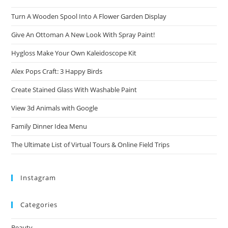
Turn A Wooden Spool Into A Flower Garden Display
Give An Ottoman A New Look With Spray Paint!
Hygloss Make Your Own Kaleidoscope Kit
Alex Pops Craft: 3 Happy Birds
Create Stained Glass With Washable Paint
View 3d Animals with Google
Family Dinner Idea Menu
The Ultimate List of Virtual Tours & Online Field Trips
Instagram
Categories
Beauty