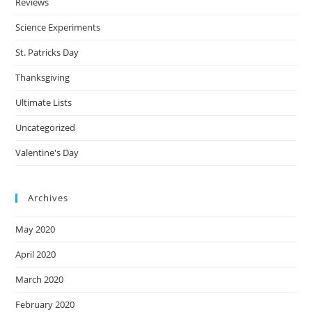
Reviews
Science Experiments
St. Patricks Day
Thanksgiving
Ultimate Lists
Uncategorized
Valentine's Day
Archives
May 2020
April 2020
March 2020
February 2020