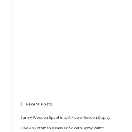
Recent Posts
Turn A Wooden Spool Into A Flower Garden Display
Give An Ottoman A New Look With Spray Paint!