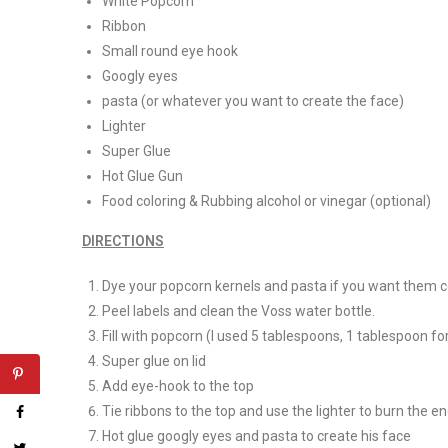
White Popcorn
Ribbon
Small round eye hook
Googly eyes
pasta (or whatever you want to create the face)
Lighter
Super Glue
Hot Glue Gun
Food coloring & Rubbing alcohol or vinegar (optional)
DIRECTIONS
Dye your popcorn kernels and pasta if you want them c
Peel labels and clean the Voss water bottle.
Fill with popcorn (I used 5 tablespoons, 1 tablespoon fo
Super glue on lid
Add eye-hook to the top
Tie ribbons to the top and use the lighter to burn the en
Hot glue googly eyes and pasta to create his face