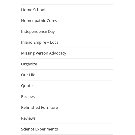
Home School
Homeopathic Cures
Independence Day
Inland Empire – Local
Missing Person Advocacy
Organize
Our Life
Quotes
Recipes
Refinished Furniture
Reviews
Science Experiments