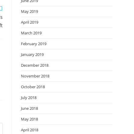
June 2019
May 2019
’s
April 2019
ft
March 2019
February 2019
January 2019
December 2018
November 2018
October 2018
July 2018
June 2018
May 2018
April 2018