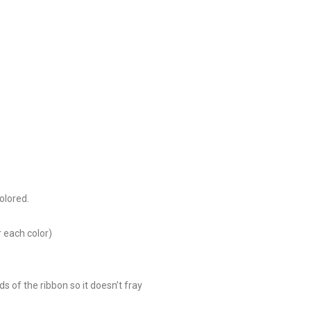
olored.
r each color)
ds of the ribbon so it doesn’t fray