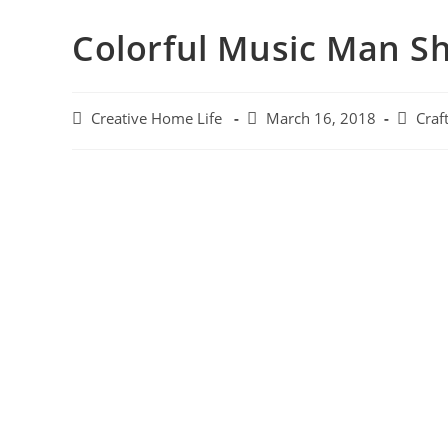
Colorful Music Man S
Creative Home Life
March 16, 2018
Craft