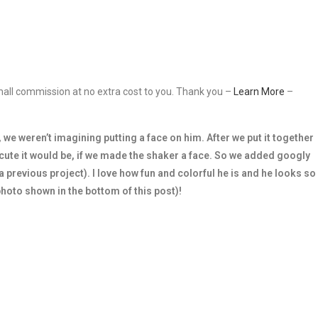
 small commission at no extra cost to you. Thank you –
Learn More
–
 we weren’t imagining putting a face on him. After we put it together
cute it would be, if we made the shaker a face. So we added googly
previous project). I love how fun and colorful he is and he looks so
photo shown in the bottom of this post)!