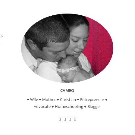
ts
CAMEO
♥ Wife ♥ Mother ♥ Christian ♥ Entrepreneur ♥
Advocate ♥ Homeschooling ♥ Blogger