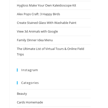
Hygloss Make Your Own Kaleidoscope Kit
Alex Pops Craft: 3 Happy Birds
Create Stained Glass With Washable Paint
View 3d Animals with Google
Family Dinner Idea Menu
The Ultimate List of Virtual Tours & Online Field
Trips
Instagram
Categories
Beauty
Cards Homemade