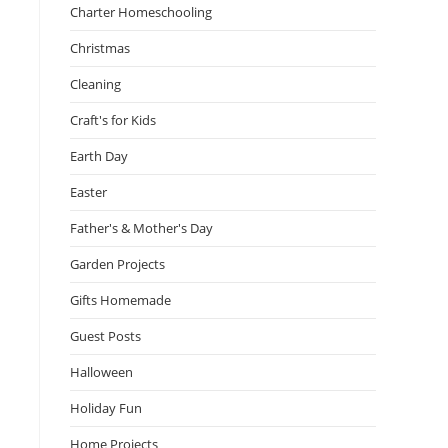
Charter Homeschooling
Christmas
Cleaning
Craft's for Kids
Earth Day
Easter
Father's & Mother's Day
Garden Projects
Gifts Homemade
Guest Posts
Halloween
Holiday Fun
Home Projects