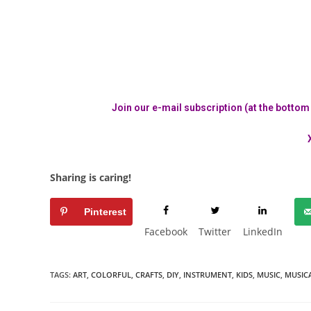
Join our e-mail subscription (at the bottom o
Sharing is caring!
Pinterest
Facebook
Twitter
LinkedIn
TAGS:
ART
,
COLORFUL
,
CRAFTS
,
DIY
,
INSTRUMENT
,
KIDS
,
MUSIC
,
MUSIC