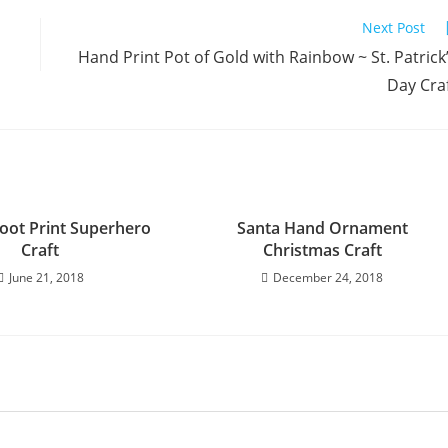
Next Post
Hand Print Pot of Gold with Rainbow ~ St. Patrick
Day Cra
oot Print Superhero
Santa Hand Ornament
Craft
Christmas Craft
June 21, 2018
December 24, 2018