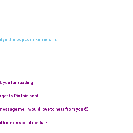
dye the popcorn kernels in.
 you for reading!
rget to Pin this post.
message me, I would love to hear from you 🙂
ith me on social media ~