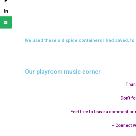
We used these old spice containers I had saved, to 
Our playroom music corner
Thank
Don’t fo
Feel free to leave a comment or 
~ Connect w