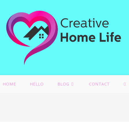
HOME
HELLO
BLOG
CONTACT