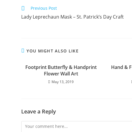
Previous Post
Lady Leprechaun Mask – St. Patrick’s Day Craft
YOU MIGHT ALSO LIKE
Footprint Butterfly & Handprint
Hand & F
Flower Wall Art
May 13, 2019
Leave a Reply