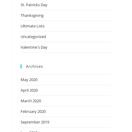
St. Patricks Day
Thanksgiving
Ultimate Lists
Uncategorized
Valentine's Day
Archives
May 2020
April 2020
March 2020
February 2020
September 2019