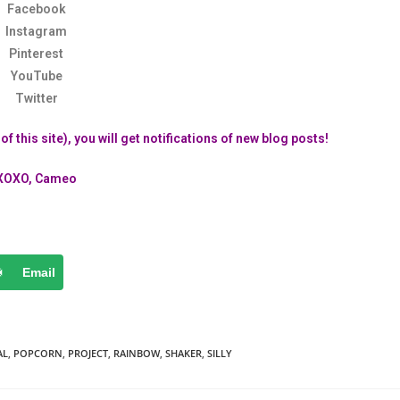
Facebook
Instagram
Pinterest
YouTube
Twitter
f this site), you will get notifications of new blog posts!
XOXO, Cameo
Email
AL
,
POPCORN
,
PROJECT
,
RAINBOW
,
SHAKER
,
SILLY