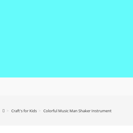
>
Craft's for Kids
>
Colorful Music Man Shaker Instrument