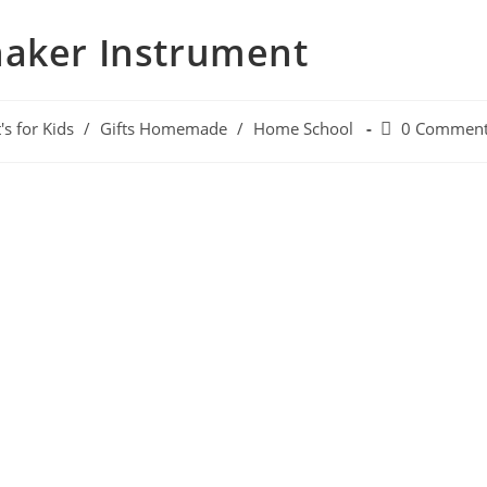
haker Instrument
's for Kids
/
Gifts Homemade
/
Home School
0 Commen