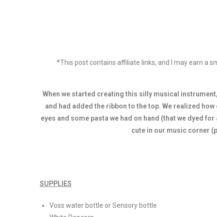
*This post contains affiliate links, and I may earn a
When we started creating this silly musical instrument,
and had added the ribbon to the top. We realized how 
eyes and some pasta we had on hand (that we dyed for a 
cute in our music corner (
SUPPLIES
Voss water bottle or Sensory bottle