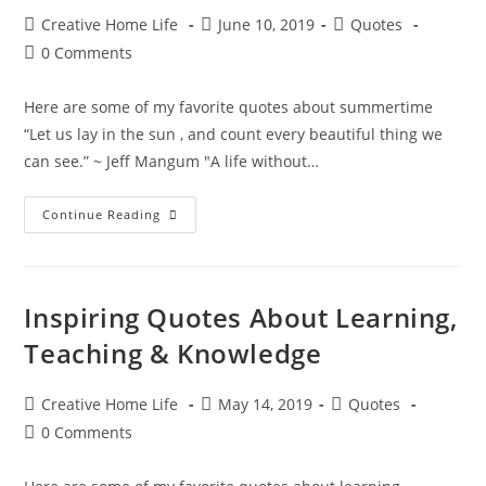
Post
Post
Post
Creative Home Life
June 10, 2019
Quotes
author:
published:
category:
Post
0 Comments
comments:
Here are some of my favorite quotes about summertime
“Let us lay in the sun , and count every beautiful thing we
can see.” ~ Jeff Mangum "A life without…
Sweet
Continue Reading
Summertime
Quotes
Inspiring Quotes About Learning,
Teaching & Knowledge
Post
Post
Post
Creative Home Life
May 14, 2019
Quotes
author:
published:
category:
Post
0 Comments
comments: