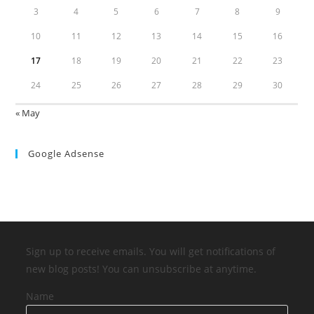
3
4
5
6
7
8
9
10
11
12
13
14
15
16
17
18
19
20
21
22
23
24
25
26
27
28
29
30
« May
Google Adsense
Sign up to receive emails. You will get notifications of
new blog posts! You can unsubscribe at anytime.
Name