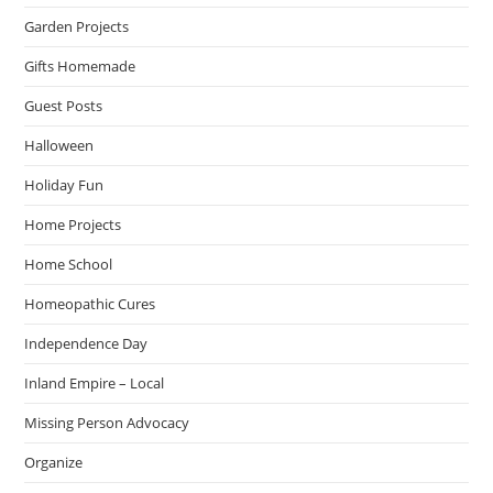
Garden Projects
Gifts Homemade
Guest Posts
Halloween
Holiday Fun
Home Projects
Home School
Homeopathic Cures
Independence Day
Inland Empire – Local
Missing Person Advocacy
Organize