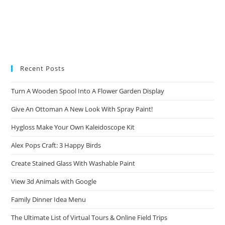
Recent Posts
Turn A Wooden Spool Into A Flower Garden Display
Give An Ottoman A New Look With Spray Paint!
Hygloss Make Your Own Kaleidoscope Kit
Alex Pops Craft: 3 Happy Birds
Create Stained Glass With Washable Paint
View 3d Animals with Google
Family Dinner Idea Menu
The Ultimate List of Virtual Tours & Online Field Trips