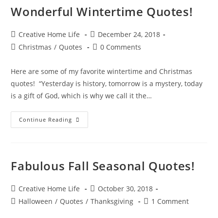
Wonderful Wintertime Quotes!
Post
Post
Creative Home Life
December 24, 2018
author:
published:
Post
Post
Christmas
/
Quotes
0 Comments
category:
comments:
Here are some of my favorite wintertime and Christmas
quotes! “Yesterday is history, tomorrow is a mystery, today
is a gift of God, which is why we call it the…
Wonderful
Continue Reading
Wintertime
Quotes!
Fabulous Fall Seasonal Quotes!
Post
Post
Creative Home Life
October 30, 2018
author:
published:
Post
Post
Halloween
/
Quotes
/
Thanksgiving
1 Comment
category:
comments: