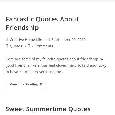
Fantastic Quotes About
Friendship
Post
Post
Creative Home Life
September 29, 2019
author:
published:
Post
Post
Quotes
2 Comments
category:
comments:
Here are some of my favorite quotes about friendship "A
good friend is like a four leaf clover; hard to find and lucky
to have." ~ Irish Proverb “'Be the…
Fantastic
Continue Reading
Quotes
About
Friendship
Sweet Summertime Quotes