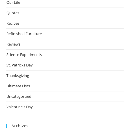
Our Life
Quotes
Recipes
Refinished Furniture
Reviews
Science Experiments
St. Patricks Day
Thanksgiving
Ultimate Lists
Uncategorized
Valentine's Day
Archives