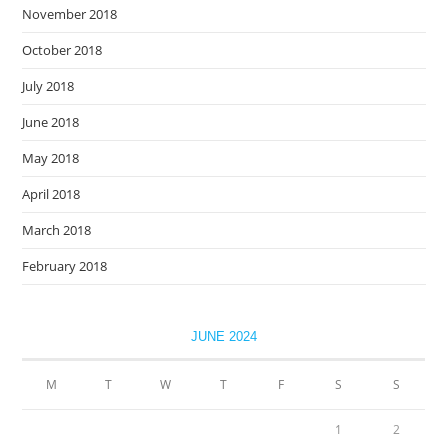
November 2018
October 2018
July 2018
June 2018
May 2018
April 2018
March 2018
February 2018
JUNE 2024
M
T
W
T
F
S
S
1
2