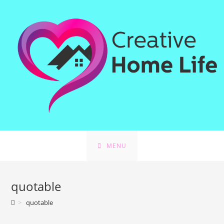
Skip
to
content
MENU
quotable
>
quotable