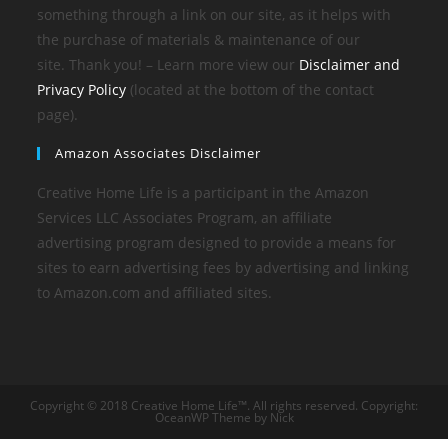
something through a link on our site, as it helps with
the purchase of materials & maintenance of our
site. Thank you! – Learn more view our
Disclaimer and
Privacy Policy
(located at the bottom of the contact
page).
Amazon Associates Disclaimer
Creative Home Life is a participant in the Amazon
Services LLC Associates Program, an affiliate
advertising program designed to provide a means for
sites to earn advertising fees by advertising and linking
to Amazon.com and affiliated sites.
Copyright © 2018 Creative Home Life™. All rights reserved. Copyright:
OceanWP Theme by Nick