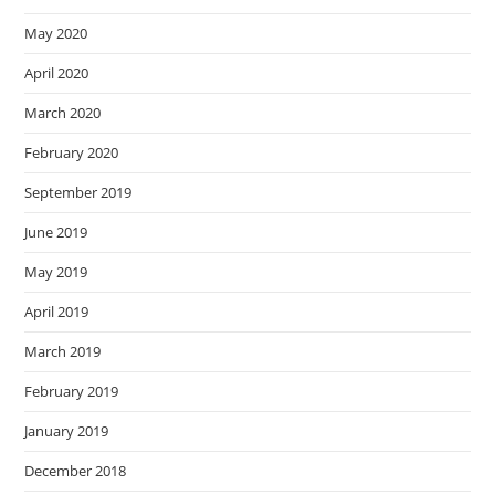
May 2020
April 2020
March 2020
February 2020
September 2019
June 2019
May 2019
April 2019
March 2019
February 2019
January 2019
December 2018