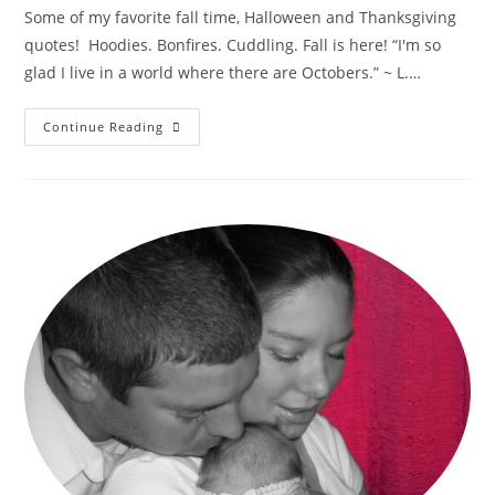
Some of my favorite fall time, Halloween and Thanksgiving
quotes! Hoodies. Bonfires. Cuddling. Fall is here! “I'm so
glad I live in a world where there are Octobers.” ~ L.…
Fabulous
Continue Reading
Fall
Seasonal
Quotes!