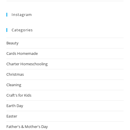
Instagram
Categories
Beauty
Cards Homemade
Charter Homeschooling
Christmas
Cleaning
Craft's for Kids
Earth Day
Easter
Father's & Mother's Day