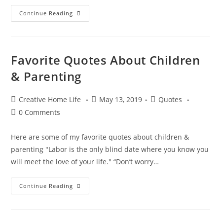
Heartwarming
Continue Reading
Quotes
About
Love
&
Romance
Favorite Quotes About Children
& Parenting
Post
Post
Post
Creative Home Life
May 13, 2019
Quotes
author:
published:
category:
Post
0 Comments
comments:
Here are some of my favorite quotes about children &
parenting "Labor is the only blind date where you know you
will meet the love of your life." “Don’t worry…
Favorite
Continue Reading
Quotes
About
Children
&
Parenting