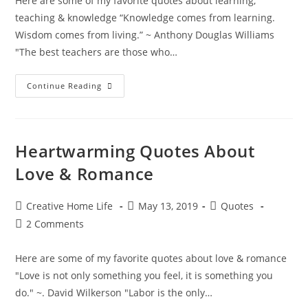
Here are some of my favorite quotes about learning,
teaching & knowledge “Knowledge comes from learning.
Wisdom comes from living.” ~ Anthony Douglas Williams
"The best teachers are those who…
Inspiring
Continue Reading
Quotes
About
Learning,
Teaching
&
Knowledge
Heartwarming Quotes About
Love & Romance
Post
Post
Post
Creative Home Life
May 13, 2019
Quotes
author:
published:
category:
Post
2 Comments
comments:
Here are some of my favorite quotes about love & romance
"Love is not only something you feel, it is something you
do." ~. David Wilkerson "Labor is the only…