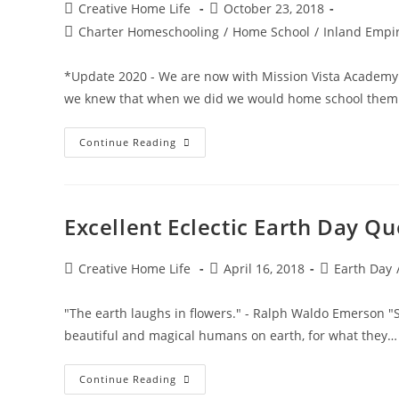
Post
Post
Creative Home Life
October 23, 2018
author:
published:
Post
Charter Homeschooling
/
Home School
/
Inland Empir
category:
*Update 2020 - We are now with Mission Vista Academy
we knew that when we did we would home school them
–
Continue Reading
Choosing
A
Charter
Home
School
–
Excellent Eclectic Earth Day Qu
Comparing
Charters
In
Southern
Post
Post
Post
Creative Home Life
April 16, 2018
Earth Day
California
author:
published:
category:
"The earth laughs in flowers." - Ralph Waldo Emerson "Sp
beautiful and magical humans on earth, for what they…
Excellent
Continue Reading
Eclectic