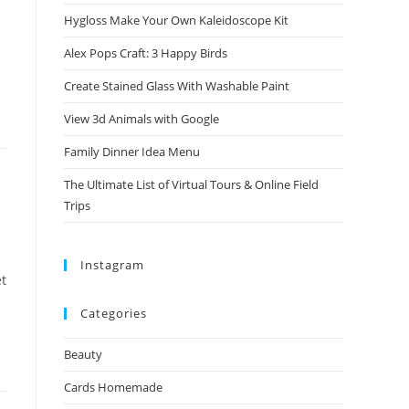
Hygloss Make Your Own Kaleidoscope Kit
Alex Pops Craft: 3 Happy Birds
Create Stained Glass With Washable Paint
View 3d Animals with Google
Family Dinner Idea Menu
The Ultimate List of Virtual Tours & Online Field
Trips
Instagram
et
Categories
Beauty
Cards Homemade