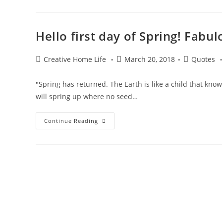
Earth
Day
Quotes!
Hello first day of Spring! Fab
Post
Post
Post
Creative Home Life
March 20, 2018
Quotes
author:
published:
category:
"Spring has returned. The Earth is like a child that kno
will spring up where no seed…
Hello
Continue Reading
First
Day
Of
Spring!
Fabulous
Famous
Quotes
About
Spring!