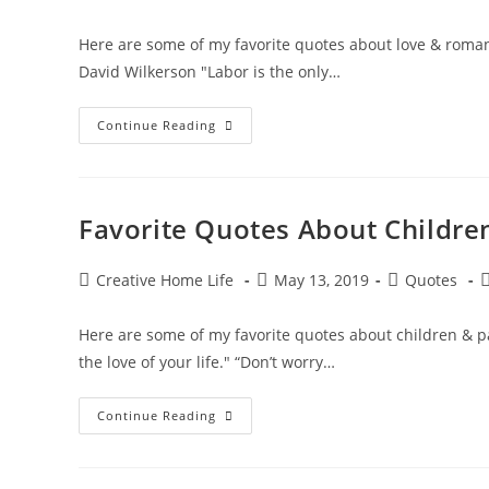
author:
published:
category:
c
Here are some of my favorite quotes about love & romanc
David Wilkerson "Labor is the only…
Heartwarming
Continue Reading
Quotes
About
Love
&
Romance
Favorite Quotes About Childre
Post
Post
Post
P
Creative Home Life
May 13, 2019
Quotes
author:
published:
category:
c
Here are some of my favorite quotes about children & p
the love of your life." “Don’t worry…
Favorite
Continue Reading
Quotes
About
Children
&