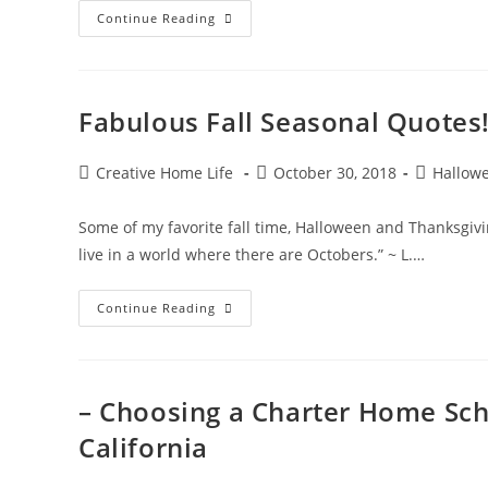
Halloween
Continue Reading
Pumpkin
Carving
–
Cheshire
Cat
&
Fabulous Fall Seasonal Quotes
Jack
O’
Lantern
Post
Post
Post
Creative Home Life
October 30, 2018
Hallow
author:
published:
category:
Some of my favorite fall time, Halloween and Thanksgivin
live in a world where there are Octobers.” ~ L.…
Fabulous
Continue Reading
Fall
Seasonal
Quotes!
– Choosing a Charter Home Sch
California