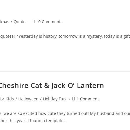
Post
stmas
/
Quotes
0 Comments
y:
comments:
otes! “Yesterday is history, tomorrow is a mystery, today is a gift
heshire Cat & Jack O’ Lantern
Post
for Kids
/
Halloween
/
Holiday Fun
1 Comment
comments:
, we are so excited how cute they turned out! My husband and ou
her this year. I found a template…