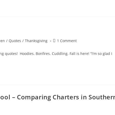
!
Post
een
/
Quotes
/
Thanksgiving
1 Comment
comments:
g quotes! Hoodies. Bonfires. Cuddling. Fall is here! “I'm so glad I
ool – Comparing Charters in Souther