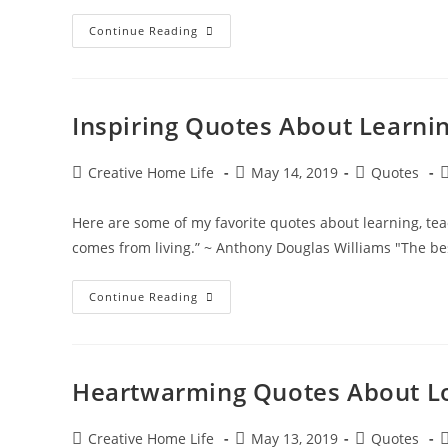
Sweet
Continue Reading
Summertime
Quotes
Inspiring Quotes About Learni
Post
Post
Post
P
Creative Home Life
May 14, 2019
Quotes
author:
published:
category:
c
Here are some of my favorite quotes about learning, 
comes from living.” ~ Anthony Douglas Williams "The b
Inspiring
Continue Reading
Quotes
About
Learning,
Teaching
&
Knowledge
Heartwarming Quotes About L
Post
Post
Post
P
Creative Home Life
May 13, 2019
Quotes