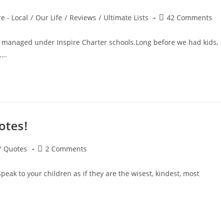
Post
e - Local
/
Our Life
/
Reviews
/
Ultimate Lists
42 Comments
comments:
 managed under Inspire Charter schools.Long before we had kids,
.…
otes!
Post
/
Quotes
2 Comments
comments:
eak to your children as if they are the wisest, kindest, most