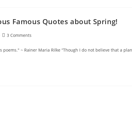
ulous Famous Quotes about Spring!
Post
3 Comments
comments:
ws poems." ~ Rainer Maria Rilke “Though I do not believe that a plan