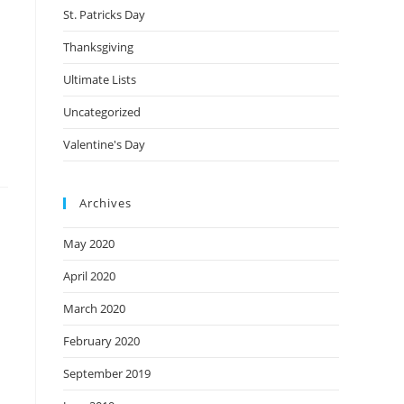
St. Patricks Day
Thanksgiving
Ultimate Lists
Uncategorized
Valentine's Day
Archives
May 2020
April 2020
March 2020
February 2020
September 2019