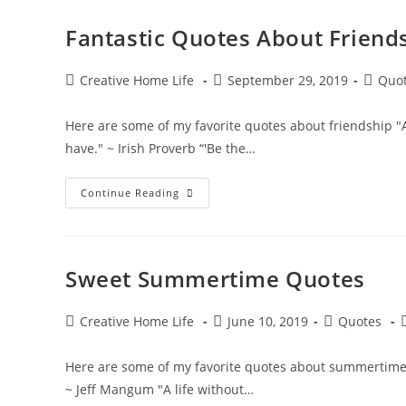
Fantastic Quotes About Friend
Post
Post
Post
Creative Home Life
September 29, 2019
Quo
author:
published:
categor
Here are some of my favorite quotes about friendship "A g
have." ~ Irish Proverb “'Be the…
Fantastic
Continue Reading
Quotes
About
Friendship
Sweet Summertime Quotes
Post
Post
Post
P
Creative Home Life
June 10, 2019
Quotes
author:
published:
category:
Here are some of my favorite quotes about summertime “L
~ Jeff Mangum "A life without…