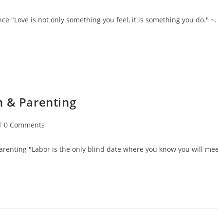
omments:
e "Love is not only something you feel, it is something you do." ~.
n & Parenting
ost
0 Comments
omments:
arenting "Labor is the only blind date where you know you will me