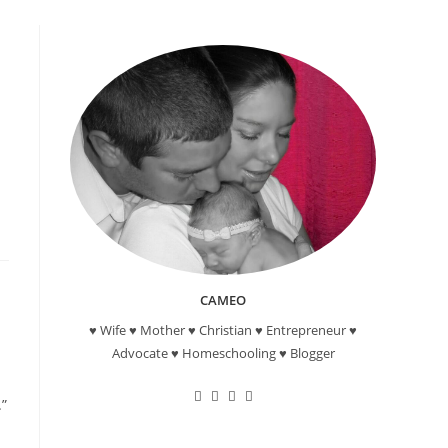
CAMEO
♥ Wife ♥ Mother ♥ Christian ♥ Entrepreneur ♥
Advocate ♥ Homeschooling ♥ Blogger
Opens
Opens
Opens
Opens
.”
in
in
in
in
a
a
a
a