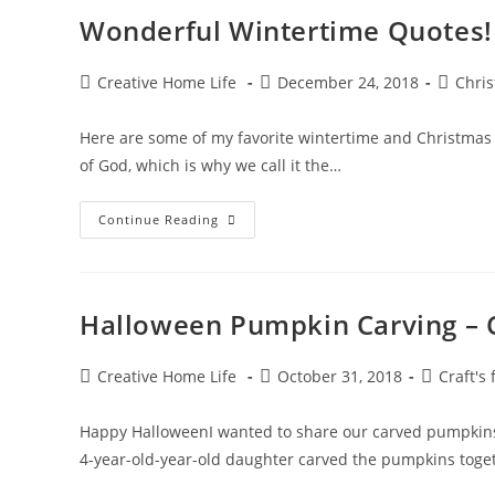
Parenting
Wonderful Wintertime Quotes!
Post
Post
Post
Creative Home Life
December 24, 2018
Chri
author:
published:
categor
Here are some of my favorite wintertime and Christmas qu
of God, which is why we call it the…
Wonderful
Continue Reading
Wintertime
Quotes!
Halloween Pumpkin Carving – C
Post
Post
Post
Creative Home Life
October 31, 2018
Craft's 
author:
published:
category:
Happy HalloweenI wanted to share our carved pumpkins
4-year-old-year-old daughter carved the pumpkins toget