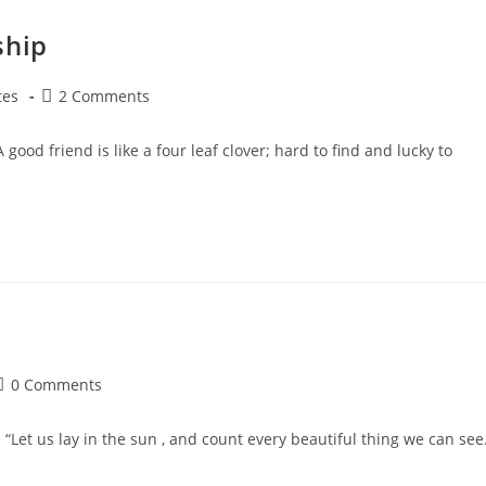
ship
Post
tes
2 Comments
y:
comments:
ood friend is like a four leaf clover; hard to find and lucky to
ost
0 Comments
comments:
et us lay in the sun , and count every beautiful thing we can see