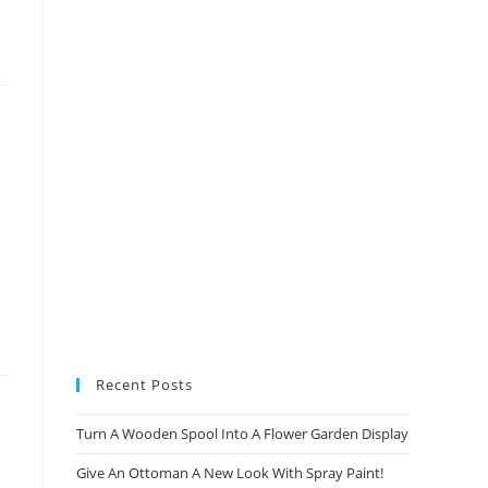
new
new
new
new
tab
tab
tab
tab
Recent Posts
Turn A Wooden Spool Into A Flower Garden Display
Give An Ottoman A New Look With Spray Paint!