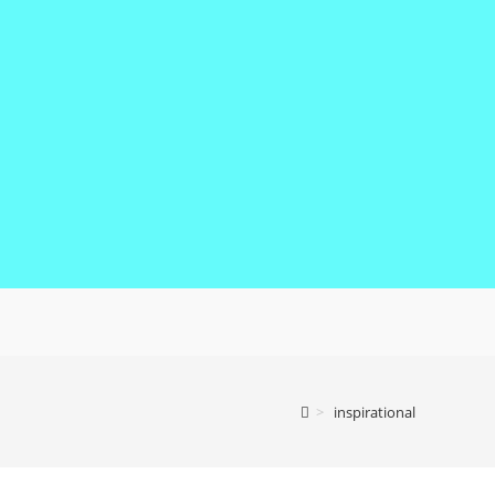
>
inspirational