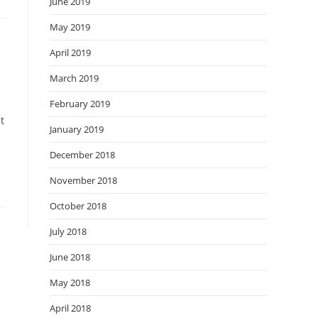
June 2019
May 2019
April 2019
March 2019
February 2019
t
January 2019
December 2018
November 2018
October 2018
July 2018
June 2018
May 2018
April 2018