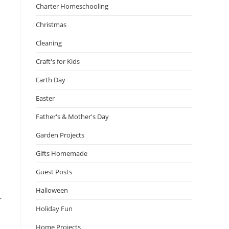
Charter Homeschooling
Christmas
Cleaning
Craft's for Kids
Earth Day
Easter
Father's & Mother's Day
Garden Projects
Gifts Homemade
Guest Posts
Halloween
r
Holiday Fun
Home Projects