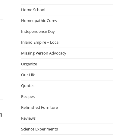
Home School
Homeopathic Cures
Independence Day
Inland Empire – Local
Missing Person Advocacy
Organize
Our Life
Quotes
Recipes
Refinished Furniture
n
Reviews
Science Experiments