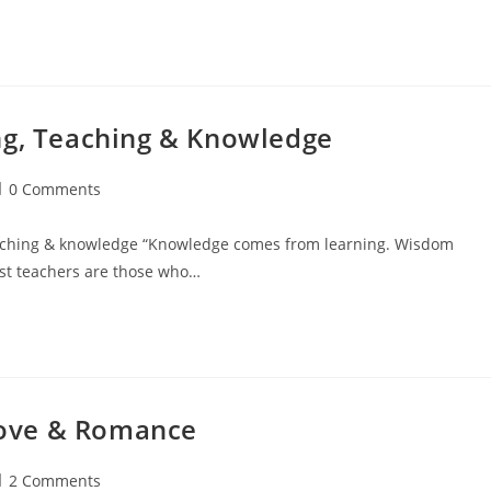
ng, Teaching & Knowledge
ost
0 Comments
omments:
teaching & knowledge “Knowledge comes from learning. Wisdom
est teachers are those who…
ove & Romance
ost
2 Comments