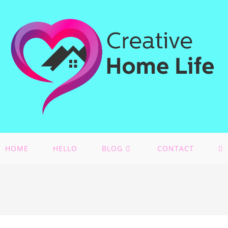
HOME
HELLO
BLOG
CONTACT