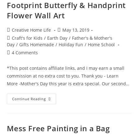
–
Footprint Butterfly & Handprint
With
The
Flower Wall Art
“Bubble
Gum
Factory”
Kit
Post
Post
Creative Home Life
May 13, 2019
By,
author:
published:
Scientific
Post
Craft's for Kids
/
Earth Day
/
Father's & Mother's
Explorer
category:
Day
/
Gifts Homemade
/
Holiday Fun
/
Home School
Post
4 Comments
comments:
*This post contains affiliate links, and I may earn a small
commission at no extra cost to you. Thank you - Learn
More -Mother's Day this year is extra special. Our second…
Footprint
Continue Reading
Butterfly
&
Handprint
Flower
Wall
Art
Mess Free Painting in a Bag