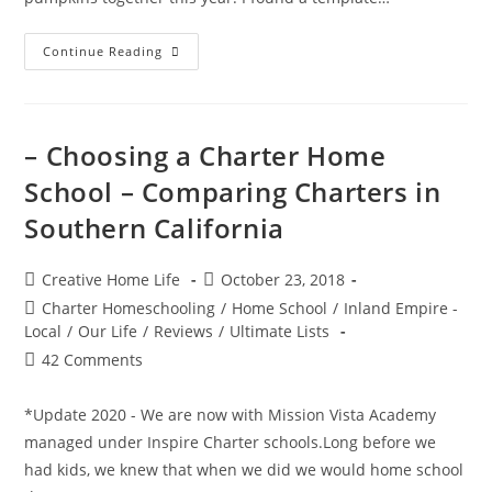
Halloween
Continue Reading
Pumpkin
Carving
–
Cheshire
Cat
&
– Choosing a Charter Home
Jack
O’
School – Comparing Charters in
Lantern
Southern California
Post
Post
Creative Home Life
October 23, 2018
author:
published:
Post
Charter Homeschooling
/
Home School
/
Inland Empire -
category:
Local
/
Our Life
/
Reviews
/
Ultimate Lists
Post
42 Comments
comments:
*Update 2020 - We are now with Mission Vista Academy
managed under Inspire Charter schools.Long before we
had kids, we knew that when we did we would home school