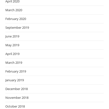
April 2020
March 2020
February 2020
September 2019
June 2019
May 2019
April 2019
March 2019
February 2019
January 2019
December 2018
November 2018
October 2018