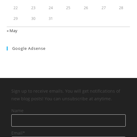
22
23
24
25
26
27
28
29
30
31
« May
Google Adsense
Sign up to receive emails. You will get notifications of
new blog posts! You can unsubscribe at anytime.
Name
Email*