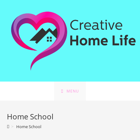
Skip
to
content
MENU
Home School
>
Home School