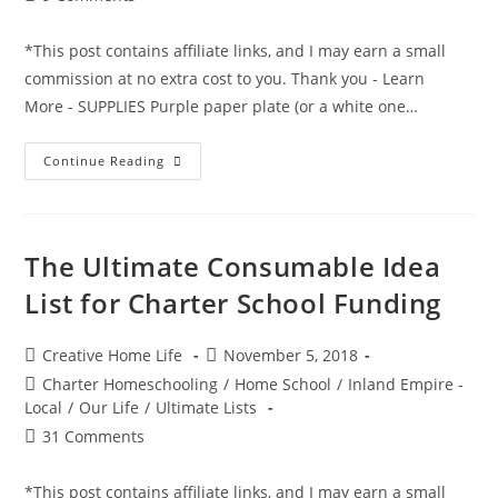
comments:
*This post contains affiliate links, and I may earn a small
commission at no extra cost to you. Thank you - Learn
More - SUPPLIES Purple paper plate (or a white one…
“It
Continue Reading
Looks
Like
A
Purple
People
Eater
The Ultimate Consumable Idea
To
Me”
List for Charter School Funding
Movie
Mask
Craft
Post
Post
Creative Home Life
November 5, 2018
author:
published:
Post
Charter Homeschooling
/
Home School
/
Inland Empire -
category:
Local
/
Our Life
/
Ultimate Lists
Post
31 Comments
comments:
*This post contains affiliate links, and I may earn a small