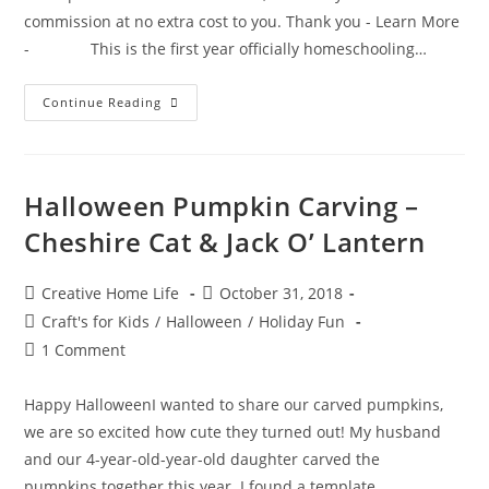
commission at no extra cost to you. Thank you - Learn More
- This is the first year officially homeschooling…
The
Continue Reading
Ultimate
Consumable
Idea
List
For
Charter
Halloween Pumpkin Carving –
School
Funding
Cheshire Cat & Jack O’ Lantern
Post
Post
Creative Home Life
October 31, 2018
author:
published:
Post
Craft's for Kids
/
Halloween
/
Holiday Fun
category:
Post
1 Comment
comments:
Happy HalloweenI wanted to share our carved pumpkins,
we are so excited how cute they turned out! My husband
and our 4-year-old-year-old daughter carved the
pumpkins together this year. I found a template…