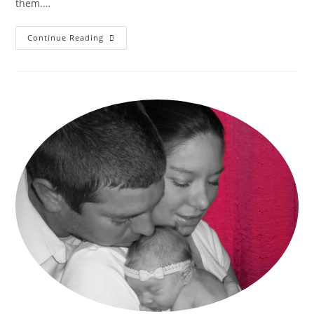
them.…
–
Continue Reading
Choosing
A
Charter
Home
School
–
Comparing
Charters
In
Southern
California