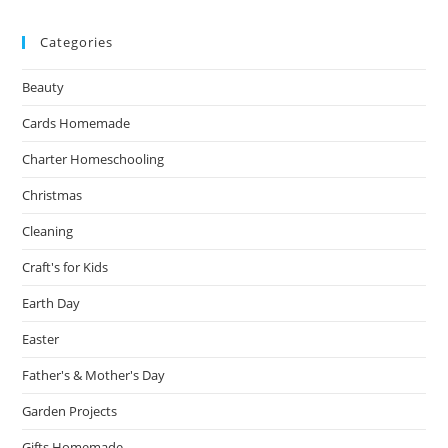
Categories
Beauty
Cards Homemade
Charter Homeschooling
Christmas
Cleaning
Craft's for Kids
Earth Day
Easter
Father's & Mother's Day
Garden Projects
Gifts Homemade