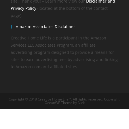
site. Thank you! – Learn more view our
Disclaimer and
Privacy Policy
(located at the bottom of the contact
page).
Amazon Associates Disclaimer
Creative Home Life is a participant in the Amazon
Services LLC Associates Program, an affiliate
advertising program designed to provide a means for
sites to earn advertising fees by advertising and linking
to Amazon.com and affiliated sites.
Copyright © 2018 Creative Home Life™. All rights reserved. Copyright:
OceanWP Theme by Nick