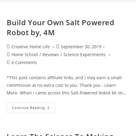
Build Your Own Salt Powered
Robot by, 4M
Post
Post
Creative Home Life
September 30, 2019
author:
published:
Post
Home School
/
Reviews
/
Science Experiments
category:
Post
6 Comments
comments:
*This post contains affiliate links, and I may earn a small
commission at no extra cost to you. Thank you - Learn
More -When I came across this Salt-Powered Robot kit on…
Build
Continue Reading
Your
Own
Salt
Powered
Robot
By,