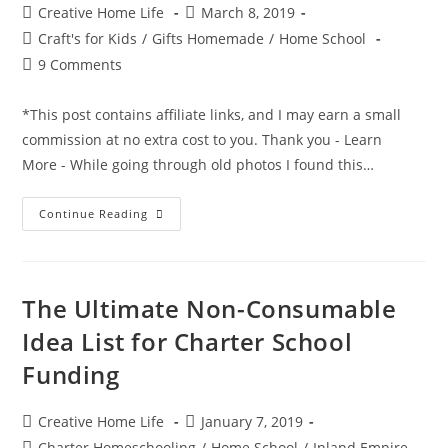
Post
Post
Creative Home Life
March 8, 2019
author:
published:
Post
Craft's for Kids
/
Gifts Homemade
/
Home School
category:
Post
9 Comments
comments:
*This post contains affiliate links, and I may earn a small
commission at no extra cost to you. Thank you - Learn
More - While going through old photos I found this…
Mess
Continue Reading
Free
Painting
In
A
Bag
The Ultimate Non-Consumable
Idea List for Charter School
Funding
Post
Post
Creative Home Life
January 7, 2019
author:
published:
Post
Charter Homeschooling
/
Home School
/
Inland Empire -