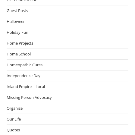
Guest Posts
Halloween
Holiday Fun
Home Projects
Home School
Homeopathic Cures
Independence Day
Inland Empire – Local
Missing Person Advocacy
Organize
Our Life
Quotes