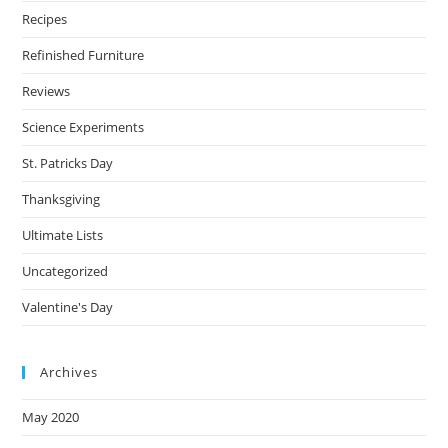
Recipes
Refinished Furniture
Reviews
Science Experiments
St. Patricks Day
Thanksgiving
Ultimate Lists
Uncategorized
Valentine's Day
Archives
May 2020