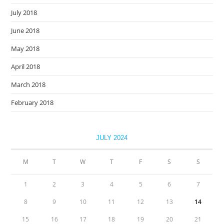
July 2018
June 2018
May 2018
April 2018
March 2018
February 2018
JULY 2024
M
T
W
T
F
S
S
1
2
3
4
5
6
7
8
9
10
11
12
13
14
15
16
17
18
19
20
21