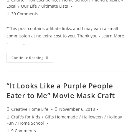
category:
Local
/
Our Life
/
Ultimate Lists
Post
39 Comments
comments:
*This post contains affiliate links, and I may earn a small
commission at no extra cost to you. Thank you - Learn More
- …
The
Continue Reading
Ultimate
Non-
Consumable
Idea
List
For
“It Looks Like a Purple People
Charter
School
Eater to Me” Movie Mask Craft
Funding
Post
Post
Creative Home Life
November 6, 2018
author:
published:
Post
Craft's for Kids
/
Gifts Homemade
/
Halloween
/
Holiday
category:
Fun
/
Home School
Post
9 Comments