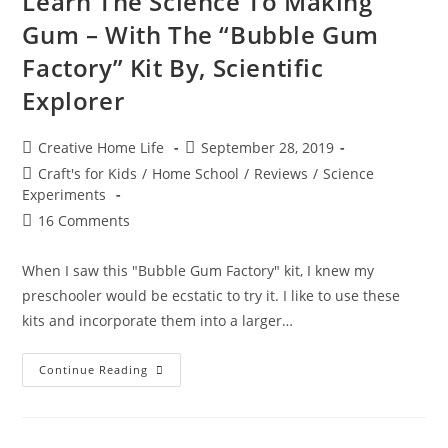
Learn The Science To Making
4M
Gum – With The “Bubble Gum
Factory” Kit By, Scientific
Explorer
Post
Post
Creative Home Life
September 28, 2019
author:
published:
Post
Craft's for Kids
/
Home School
/
Reviews
/
Science
category:
Experiments
Post
16 Comments
comments:
When I saw this "Bubble Gum Factory" kit, I knew my
preschooler would be ecstatic to try it. I like to use these
kits and incorporate them into a larger…
Learn
Continue Reading
The
Science
To
Making
Gum