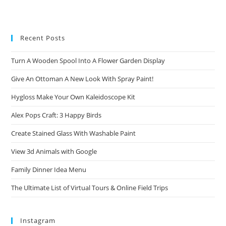
Recent Posts
Turn A Wooden Spool Into A Flower Garden Display
Give An Ottoman A New Look With Spray Paint!
Hygloss Make Your Own Kaleidoscope Kit
Alex Pops Craft: 3 Happy Birds
Create Stained Glass With Washable Paint
View 3d Animals with Google
Family Dinner Idea Menu
The Ultimate List of Virtual Tours & Online Field Trips
Instagram