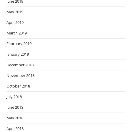
June 2019
May 2019
April 2019
March 2019
February 2019
January 2019
December 2018
November 2018
October 2018
July 2018
June 2018
May 2018
April 2018