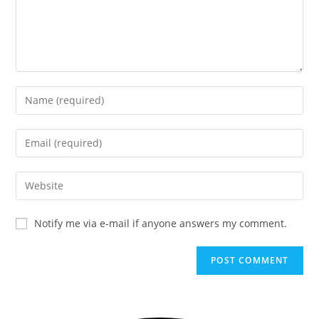
Notify me via e-mail if anyone answers my comment.