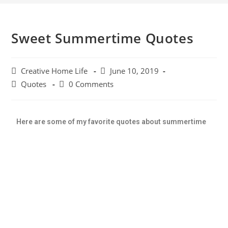
Sweet Summertime Quotes
Creative Home Life
June 10, 2019
Quotes
0 Comments
Here are some of my favorite quotes about summertime