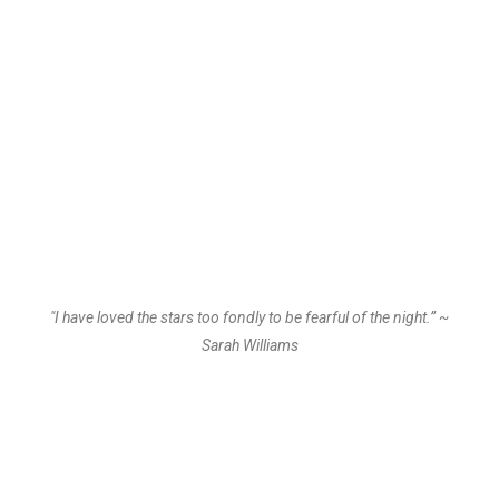
"I have loved the stars too fondly to be fearful of the night.” ~
Sarah Williams