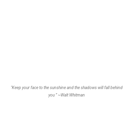
"Keep your face to the sunshine and the shadows will fall behind
you ” ~Walt Whitman