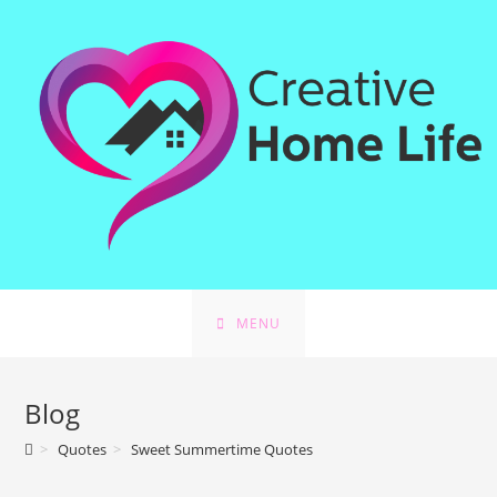
MENU
Blog
>
Quotes
>
Sweet Summertime Quotes