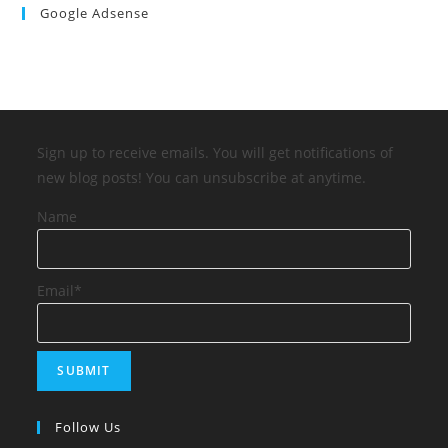
Google Adsense
Sign up to receive emails. You will get notifications of
new blog posts! You can unsubscribe at anytime.
Name
Email*
Follow Us