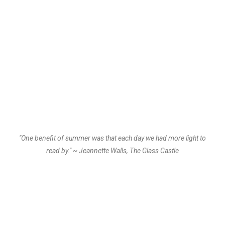
"One benefit of summer was that each day we had more light to
read by." ~ Jeannette Walls, The Glass Castle