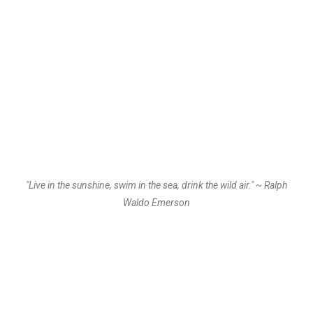
"Live in the sunshine, swim in the sea, drink the wild air." ~ Ralph
Waldo Emerson