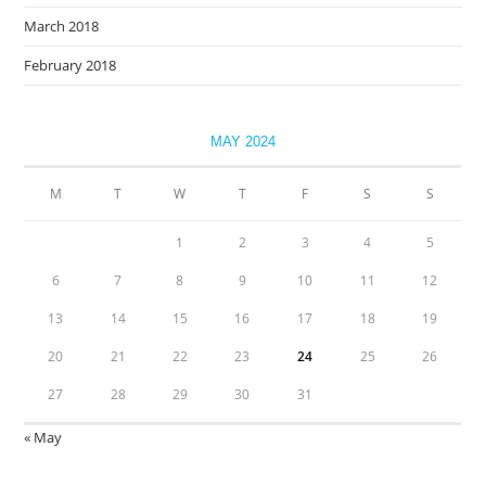
March 2018
February 2018
MAY 2024
M
T
W
T
F
S
S
1
2
3
4
5
6
7
8
9
10
11
12
13
14
15
16
17
18
19
20
21
22
23
24
25
26
27
28
29
30
31
« May