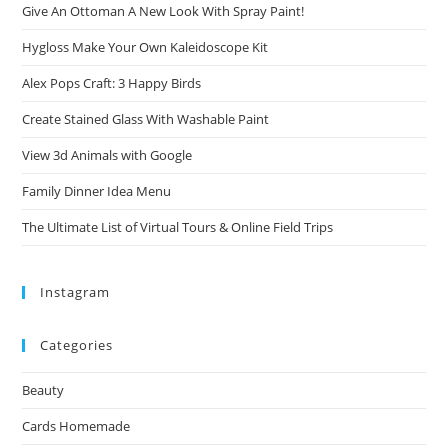
Give An Ottoman A New Look With Spray Paint!
Hygloss Make Your Own Kaleidoscope Kit
Alex Pops Craft: 3 Happy Birds
Create Stained Glass With Washable Paint
View 3d Animals with Google
Family Dinner Idea Menu
The Ultimate List of Virtual Tours & Online Field Trips
Instagram
Categories
Beauty
Cards Homemade