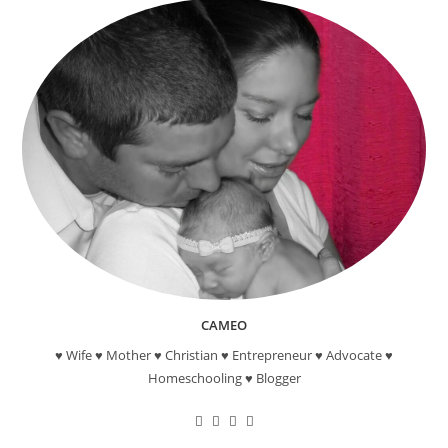
CAMEO
♥ Wife ♥ Mother ♥ Christian ♥ Entrepreneur ♥ Advocate ♥
Homeschooling ♥ Blogger