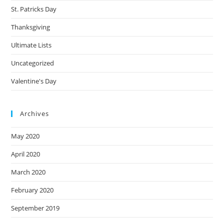
St. Patricks Day
Thanksgiving
Ultimate Lists
Uncategorized
Valentine's Day
Archives
May 2020
April 2020
March 2020
February 2020
September 2019