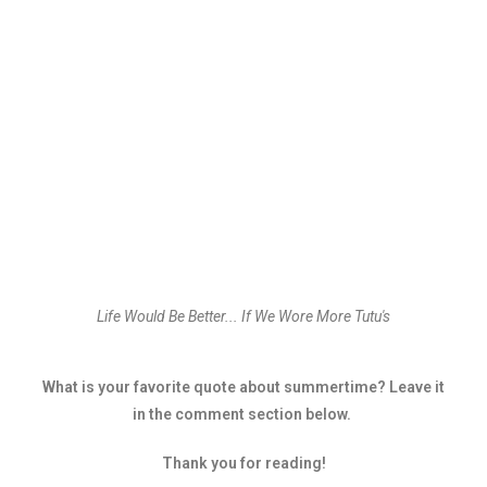
Life Would Be Better... If We Wore More Tutu's
What is your favorite quote about summertime? Leave it
in the comment section below.
Thank you for reading!