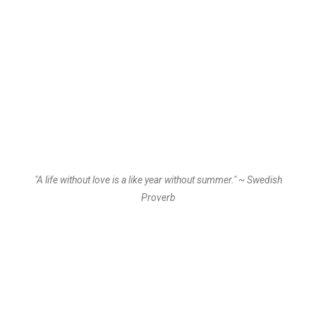
"A life without love is a like year without summer." ~ Swedish
Proverb