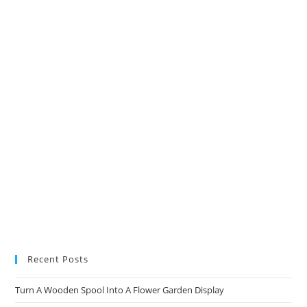
Recent Posts
Turn A Wooden Spool Into A Flower Garden Display