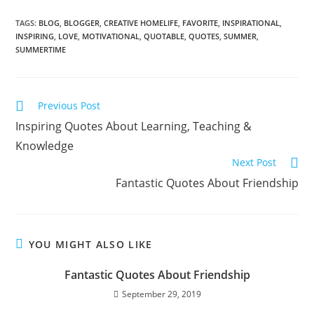
TAGS:
BLOG
,
BLOGGER
,
CREATIVE HOMELIFE
,
FAVORITE
,
INSPIRATIONAL
,
INSPIRING
,
LOVE
,
MOTIVATIONAL
,
QUOTABLE
,
QUOTES
,
SUMMER
,
SUMMERTIME
Previous Post
Inspiring Quotes About Learning, Teaching &
Knowledge
Next Post
Fantastic Quotes About Friendship
YOU MIGHT ALSO LIKE
Fantastic Quotes About Friendship
September 29, 2019