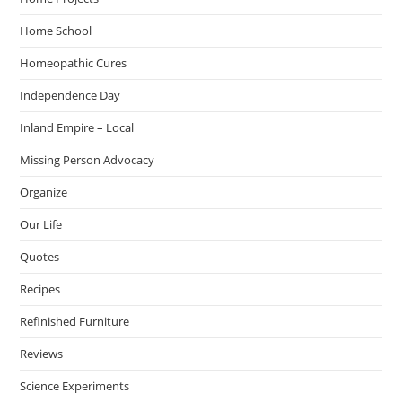
Home School
Homeopathic Cures
Independence Day
Inland Empire – Local
Missing Person Advocacy
Organize
Our Life
Quotes
Recipes
Refinished Furniture
Reviews
Science Experiments