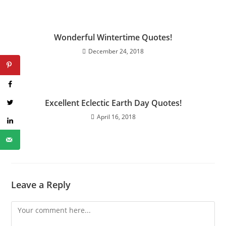
Wonderful Wintertime Quotes!
December 24, 2018
Excellent Eclectic Earth Day Quotes!
April 16, 2018
Leave a Reply