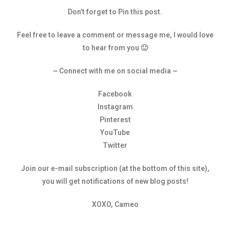
Don’t forget to Pin this post.
Feel free to leave a comment or message me, I would love
to hear from you 🙂
~ Connect with me on social media ~
Facebook
Instagram
Pinterest
YouTube
Twitter
Join our e-mail subscription (at the bottom of this site),
you will get notifications of new blog posts!
XOXO, Cameo