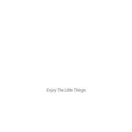
Enjoy The Little Things