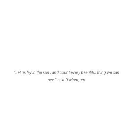
“Let us lay in the sun , and count every beautiful thing we can
see.” ~ Jeff Mangum