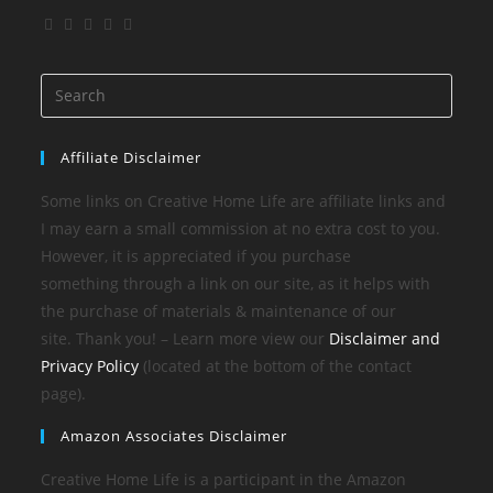
Affiliate Disclaimer
Some links on Creative Home Life are affiliate links and
I may earn a small commission at no extra cost to you.
However, it is appreciated if you purchase
something through a link on our site, as it helps with
the purchase of materials & maintenance of our
site. Thank you! – Learn more view our
Disclaimer and
Privacy Policy
(located at the bottom of the contact
page).
Amazon Associates Disclaimer
Creative Home Life is a participant in the Amazon