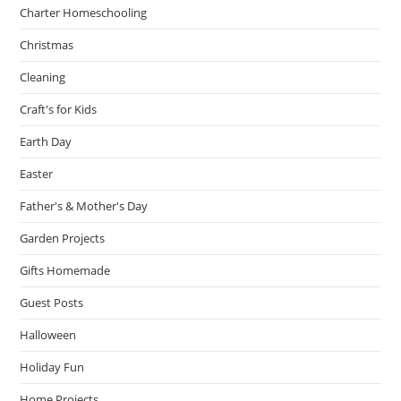
Charter Homeschooling
Christmas
Cleaning
Craft's for Kids
Earth Day
Easter
Father's & Mother's Day
Garden Projects
Gifts Homemade
Guest Posts
Halloween
Holiday Fun
Home Projects