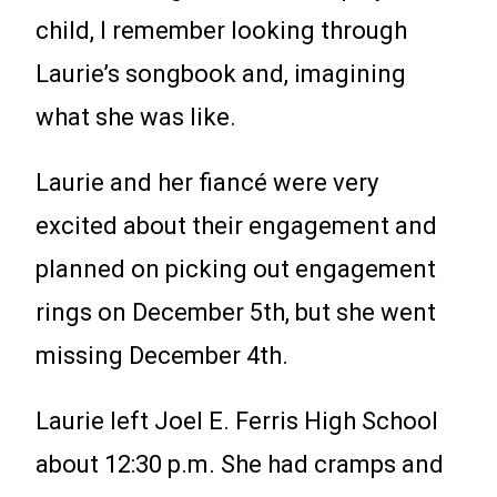
child, I remember looking through
Laurie’s songbook and, imagining
what she was like.
Laurie and her fiancé were very
excited about their engagement and
planned on picking out engagement
rings on December 5th, but she went
missing December 4th.
Laurie left Joel E. Ferris High School
about 12:30 p.m. She had cramps and