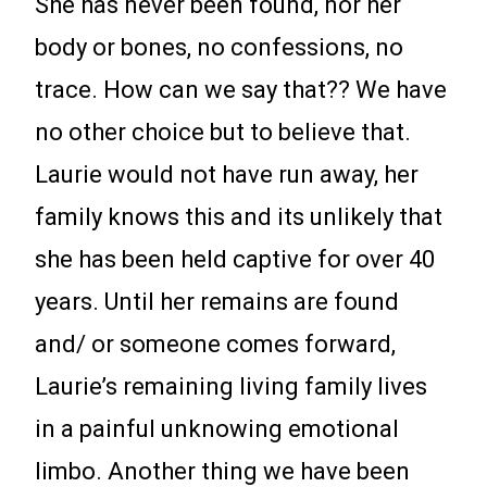
She has never been found, nor her
body or bones, no confessions, no
trace. How can we say that?? We have
no other choice but to believe that.
Laurie would not have run away, her
family knows this and its unlikely that
she has been held captive for over 40
years. Until her remains are found
and/ or someone comes forward,
Laurie’s remaining living family lives
in a painful unknowing emotional
limbo. Another thing we have been