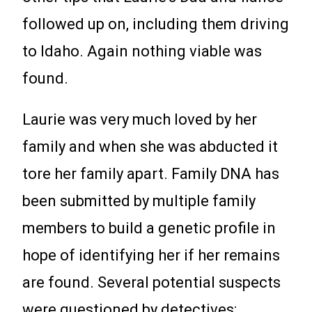
followed up on, including them driving
to Idaho. Again nothing viable was
found.
Laurie was very much loved by her
family and when she was abducted it
tore her family apart. Family DNA has
been submitted by multiple family
members to build a genetic profile in
hope of identifying her if her remains
are found. Several potential suspects
were questioned by detectives;