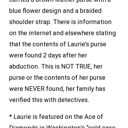
blue flower design and a braided
shoulder strap. There is information
on the internet and elsewhere stating
that the contents of Laurie’s purse
were found 2 days after her
abduction. This is NOT TRUE, her
purse or the contents of her purse
were NEVER found, her family has
verified this with detectives.
* Laurie is featured on the Ace of
Diamonds in Washington’s “cold case