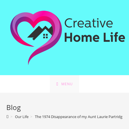
MENU
Blog
>
Our Life
>
The 1974 Disappearance of my Aunt Laurie Partridge