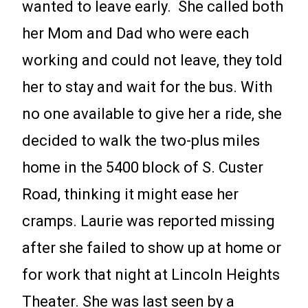
wanted to leave early. She called both
her Mom and Dad who were each
working and could not leave, they told
her to stay and wait for the bus. With
no one available to give her a ride, she
decided to walk the two-plus miles
home in the 5400 block of S. Custer
Road, thinking it might ease her
cramps. Laurie was reported missing
after she failed to show up at home or
for work that night at Lincoln Heights
Theater. She was last seen by a