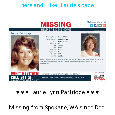
here and “Like” Laurie’s page
♥ ♥ ♥ Laurie Lynn Partridge ♥ ♥ ♥
Missing from Spokane, WA since Dec.