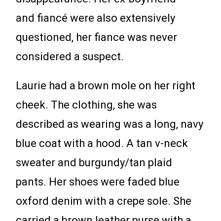
and fiancé were also extensively
questioned, her fiance was never
considered a suspect.
Laurie had a brown mole on her right
cheek. The clothing, she was
described as wearing was a long, navy
blue coat with a hood. A tan v-neck
sweater and burgundy/tan plaid
pants. Her shoes were faded blue
oxford denim with a crepe sole. She
carried a brown leather purse with a