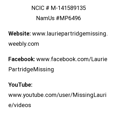
NCIC # M-141589135
NamUs #MP6496
Website:
www.lauriepartridgemissing.
weebly.com
Facebook:
www.facebook.com/Laurie
PartridgeMissing
YouTube:
www.youtube.com/user/MissingLauri
e/videos