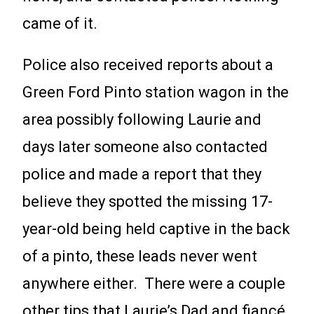
came of it.
Police also received reports about a
Green Ford Pinto station wagon in the
area possibly following Laurie and
days later someone also contacted
police and made a report that they
believe they spotted the missing 17-
year-old being held captive in the back
of a pinto, these leads never went
anywhere either. There were a couple
other tips that Laurie’s Dad and fiancé