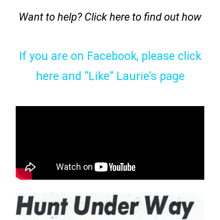
Want to help? Click here to find out how
If you are on Facebook, please click
here and “Like” Laurie’s page