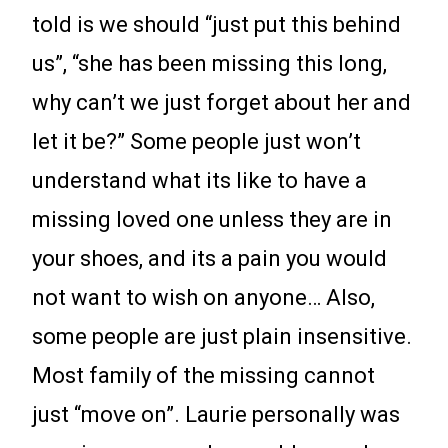
told is we should “just put this behind
us”, “she has been missing this long,
why can’t we just forget about her and
let it be?” Some people just won’t
understand what its like to have a
missing loved one unless they are in
your shoes, and its a pain you would
not want to wish on anyone… Also,
some people are just plain insensitive.
Most family of the missing cannot
just “move on”. Laurie personally was