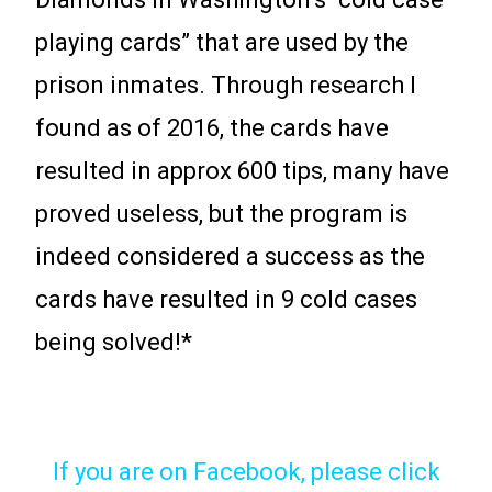
playing cards” that are used by the
prison inmates. Through research I
found as of 2016, the cards have
resulted in approx 600 tips, many have
proved useless, but the program is
indeed considered a success as the
cards have resulted in 9 cold cases
being solved!*
If you are on Facebook, please click