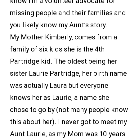
know I’m a volunteer advocate for
missing people and their families and
you likely know my Aunt’s story.
My Mother Kimberly, comes from a
family of six kids she is the 4th
Partridge kid. The oldest being her
sister Laurie Partridge, her birth name
was actually Laura but everyone
knows her as Laurie, a name she
chose to go by (not many people know
this about her). I never got to meet my
Aunt Laurie, as my Mom was 10-years-