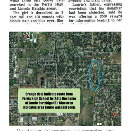
Map of the rooute Laurie would have been walking home