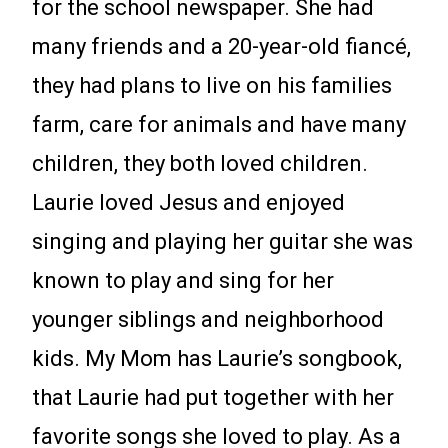
for the school newspaper. She had
many friends and a 20-year-old fiancé,
they had plans to live on his families
farm, care for animals and have many
children, they both loved children.
Laurie loved Jesus and enjoyed
singing and playing her guitar she was
known to play and sing for her
younger siblings and neighborhood
kids. My Mom has Laurie’s songbook,
that Laurie had put together with her
favorite songs she loved to play. As a