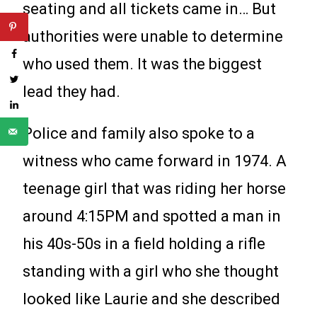
seating and all tickets came in… But
authorities were unable to determine
who used them. It was the biggest
lead they had.
Police and family also spoke to a
witness who came forward in 1974. A
teenage girl that was riding her horse
around 4:15PM and spotted a man in
his 40s-50s in a field holding a rifle
standing with a girl who she thought
looked like Laurie and she described