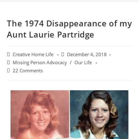
The 1974 Disappearance of my
Aunt Laurie Partridge
Creative Home Life
December 4, 2018
Missing Person Advocacy
/
Our Life
22 Comments