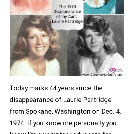
Today marks 44 years since the
disappearance of Laurie Partridge
from Spokane, Washington on Dec. 4,
1974. If you know me personally you