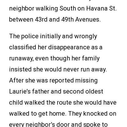
neighbor walking South on Havana St.
between 43rd and 49th Avenues.
The police initially and wrongly
classified her disappearance as a
runaway, even though her family
insisted she would never run away.
After she was reported missing
Laurie’s father and second oldest
child walked the route she would have
walked to get home. They knocked on
every neighbor’s door and spoke to