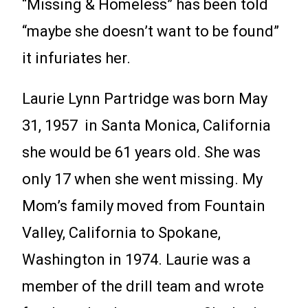
“Missing & Homeless” has been told
“maybe she doesn’t want to be found”
it infuriates her.
Laurie Lynn Partridge was born May
31, 1957 in Santa Monica, California
she would be 61 years old. She was
only 17 when she went missing. My
Mom’s family moved from Fountain
Valley, California to Spokane,
Washington in 1974. Laurie was a
member of the drill team and wrote