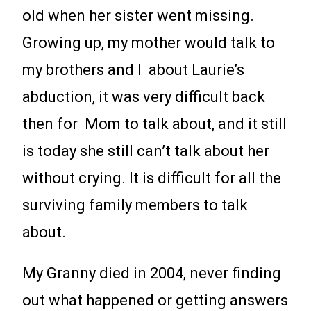
old when her sister went missing.
Growing up, my mother would talk to
my brothers and I about Laurie’s
abduction, it was very difficult back
then for Mom to talk about, and it still
is today she still can’t talk about her
without crying. It is difficult for all the
surviving family members to talk
about.
My Granny died in 2004, never finding
out what happened or getting answers