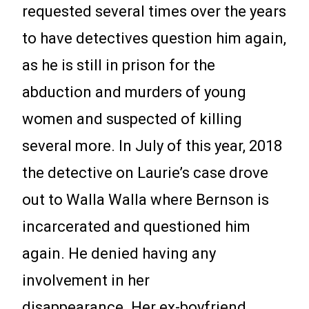
requested several times over the years
to have detectives question him again,
as he is still in prison for the
abduction and murders of young
women and suspected of killing
several more. In July of this year, 2018
the detective on Laurie’s case drove
out to Walla Walla where Bernson is
incarcerated and questioned him
again. He denied having any
involvement in her
disappearance. Her ex-boyfriend