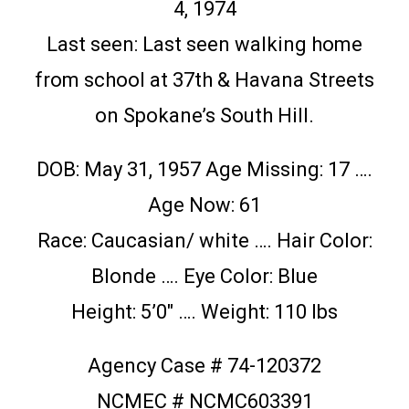
4, 1974
Last seen: Last seen walking home
from school at 37th & Havana Streets
on Spokane’s South Hill.
DOB: May 31, 1957 Age Missing: 17 ….
Age Now: 61
Race: Caucasian/ white …. Hair Color:
Blonde …. Eye Color: Blue
Height: 5’0″ …. Weight: 110 lbs
Agency Case # 74-120372
NCMEC # NCMC603391