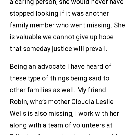
a caring person, she would never have
stopped looking if it was another
family member who went missing. She
is valuable we cannot give up hope
that someday justice will prevail.
Being an advocate I have heard of
these type of things being said to
other families as well. My friend
Robin, who’s mother Cloudia Leslie
Wells is also missing, I work with her
along with a team of volunteers at