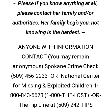
~ Please if you know anything at all,
please contact her family and/or
authorities. Her family beg’s you, not
knowing is the hardest. ~
ANYONE WITH INFORMATION
CONTACT (You may remain
anonymous) Spokane Crime Check
(509) 456-2233 -OR- National Center
for Missing & Exploited Children 1-
800-843-5678 (1-800-THE-LOST) -OR-
The Tip Line at (509) 242-TIPS