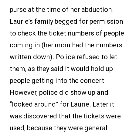
purse at the time of her abduction.
Laurie’s family begged for permission
to check the ticket numbers of people
coming in (her mom had the numbers
written down). Police refused to let
them, as they said it would hold up
people getting into the concert.
However, police did show up and
“looked around” for Laurie. Later it
was discovered that the tickets were
used, because they were general