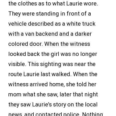
the clothes as to what Laurie wore.
They were standing in front of a
vehicle described as a white truck
with a van backend and a darker
colored door. When the witness
looked back the girl was no longer
visible. This sighting was near the
route Laurie last walked. When the
witness arrived home, she told her
mom what she saw, later that night
they saw Laurie’s story on the local
news, and contacted police. Nothing