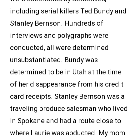
including serial killers Ted Bundy and
Stanley Bernson. Hundreds of
interviews and polygraphs were
conducted, all were determined
unsubstantiated. Bundy was
determined to be in Utah at the time
of her disappearance from his credit
card receipts. Stanley Bernson was a
traveling produce salesman who lived
in Spokane and had a route close to
where Laurie was abducted. My mom