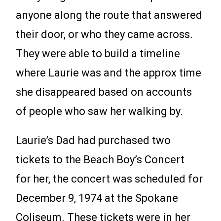
anyone along the route that answered
their door, or who they came across.
They were able to build a timeline
where Laurie was and the approx time
she disappeared based on accounts
of people who saw her walking by.
Laurie’s Dad had purchased two
tickets to the Beach Boy’s Concert
for her, the concert was scheduled for
December 9, 1974 at the Spokane
Coliseum. These tickets were in her