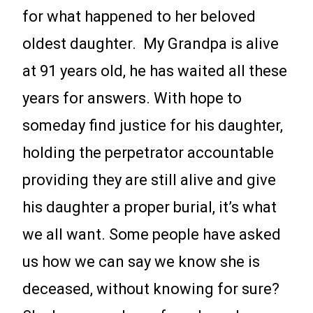
for what happened to her beloved
oldest daughter. My Grandpa is alive
at 91 years old, he has waited all these
years for answers. With hope to
someday find justice for his daughter,
holding the perpetrator accountable
providing they are still alive and give
his daughter a proper burial, it’s what
we all want. Some people have asked
us how we can say we know she is
deceased, without knowing for sure?