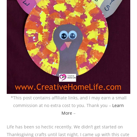
*This post contains affiliate links, and I may earn a small
commission at no extra cost to you. Thank you –
Learn
More
–
Life has been so hectic recently. We didn’t get started on
Thanksgiving crafts until last night. I came up with this cute