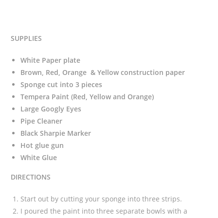
SUPPLIES
White Paper plate
Brown, Red, Orange & Yellow construction paper
Sponge cut into 3 pieces
Tempera Paint (Red, Yellow and Orange)
Large Googly Eyes
Pipe Cleaner
Black Sharpie Marker
Hot glue gun
White Glue
DIRECTIONS
Start out by cutting your sponge into three strips.
I poured the paint into three separate bowls with a