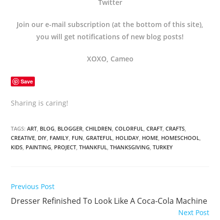
Twitter
Join our e-mail subscription (at the bottom of this site),
you will get notifications of new blog posts!
XOXO, Cameo
Save
Sharing is caring!
TAGS:
ART
,
BLOG
,
BLOGGER
,
CHILDREN
,
COLORFUL
,
CRAFT
,
CRAFTS
,
CREATIVE
,
DIY
,
FAMILY
,
FUN
,
GRATEFUL
,
HOLIDAY
,
HOME
,
HOMESCHOOL
,
KIDS
,
PAINTING
,
PROJECT
,
THANKFUL
,
THANKSGIVING
,
TURKEY
Previous Post
Dresser Refinished To Look Like A Coca-Cola Machine
Next Post