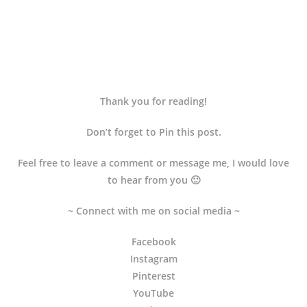
Thank you for reading!
Don’t forget to Pin this post.
Feel free to leave a comment or message me, I would love
to hear from you 🙂
~ Connect with me on social media ~
Facebook
Instagram
Pinterest
YouTube