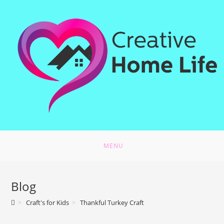
MENU
Blog
>
Craft's for Kids
>
Thankful Turkey Craft