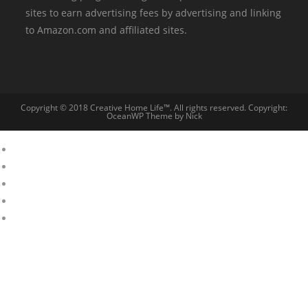
sites to earn advertising fees by advertising and linking
to Amazon.com and affiliated sites.
Copyright © 2018 Creative Home Life™. All rights reserved. Copyright:
OceanWP Theme by Nick