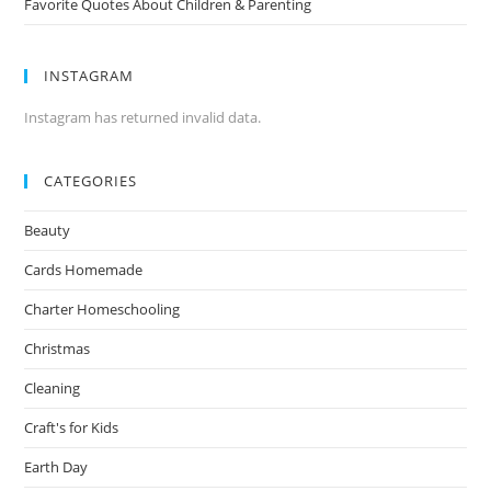
Favorite Quotes About Children & Parenting
INSTAGRAM
Instagram has returned invalid data.
CATEGORIES
Beauty
Cards Homemade
Charter Homeschooling
Christmas
Cleaning
Craft's for Kids
Earth Day