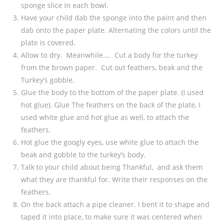
sponge slice in each bowl.
Have your child dab the sponge into the paint and then
dab onto the paper plate. Alternating the colors until the
plate is covered.
Allow to dry. Meanwhile…. Cut a body for the turkey
from the brown paper. Cut out feathers, beak and the
Turkey’s gobble.
Glue the body to the bottom of the paper plate. (I used
hot glue). Glue The feathers on the back of the plate, I
used white glue and hot glue as well, to attach the
feathers.
Hot glue the googly eyes, use white glue to attach the
beak and gobble to the turkey’s body.
Talk to your child about being Thankful, and ask them
what they are thankful for. Write their responses on the
feathers.
On the back attach a pipe cleaner. I bent it to shape and
taped it into place, to make sure it was centered when