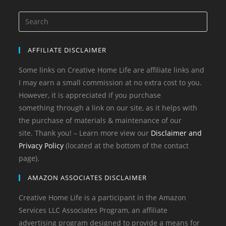
AFFILIATE DISCLAIMER
Some links on Creative Home Life are affiliate links and
I may earn a small commission at no extra cost to you.
However, it is appreciated if you purchase
something through a link on our site, as it helps with
the purchase of materials & maintenance of our
site. Thank you! – Learn more view our
Disclaimer and
Privacy Policy
(located at the bottom of the contact
page).
AMAZON ASSOCIATES DISCLAIMER
Creative Home Life is a participant in the Amazon
Services LLC Associates Program, an affiliate
advertising program designed to provide a means for