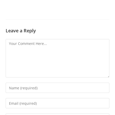
Leave a Reply