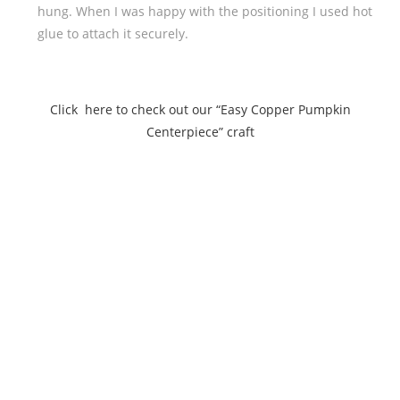
hung. When I was happy with the positioning I used hot
glue to attach it securely.
Click here to check out our “Easy Copper Pumpkin
Centerpiece” craft