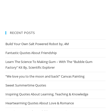
RECENT POSTS
Build Your Own Salt Powered Robot by, 4M
Fantastic Quotes About Friendship
Learn The Science To Making Gum – With The “Bubble Gum
Factory” Kit By, Scientific Explorer
“We love you to the moon and back!” Canvas Painting
Sweet Summertime Quotes
Inspiring Quotes About Learning, Teaching & Knowledge
Heartwarming Quotes About Love & Romance