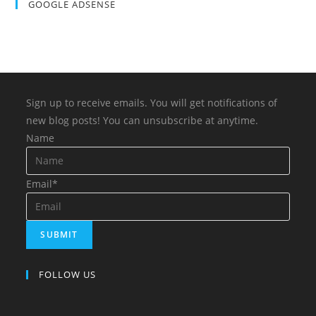
GOOGLE ADSENSE
Sign up to receive emails. You will get notifications of
new blog posts! You can unsubscribe at anytime.
Name
Email*
FOLLOW US