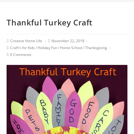
Thankful Turkey Craft
Creative Home Life
November 22, 2018
Craft's for Kids
/
Holiday Fun
/
Home School
/
Thanksgiving
0 Comments