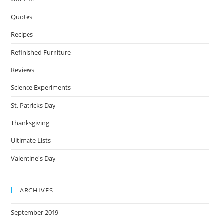
Quotes
Recipes
Refinished Furniture
Reviews
Science Experiments
St. Patricks Day
Thanksgiving
Ultimate Lists
Valentine's Day
ARCHIVES
September 2019