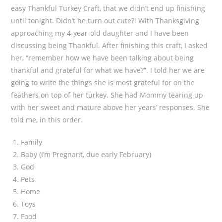
easy Thankful Turkey Craft, that we didn’t end up finishing
until tonight. Didn’t he turn out cute?! With Thanksgiving
approaching my 4-year-old daughter and I have been
discussing being Thankful. After finishing this craft, I asked
her, “remember how we have been talking about being
thankful and grateful for what we have?”. I told her we are
going to write the things she is most grateful for on the
feathers on top of her turkey. She had Mommy tearing up
with her sweet and mature above her years’ responses. She
told me, in this order.
Family
Baby (I’m Pregnant, due early February)
God
Pets
Home
Toys
Food