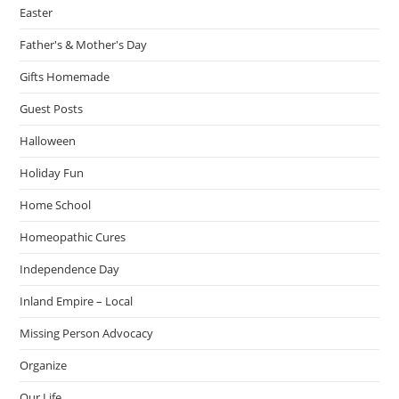
Easter
Father's & Mother's Day
Gifts Homemade
Guest Posts
Halloween
Holiday Fun
Home School
Homeopathic Cures
Independence Day
Inland Empire – Local
Missing Person Advocacy
Organize
Our Life