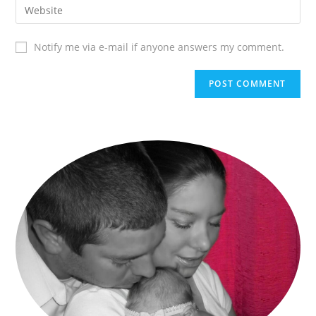
Notify me via e-mail if anyone answers my comment.