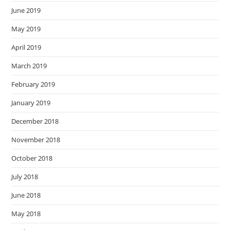
June 2019
May 2019
April 2019
March 2019
February 2019
January 2019
December 2018
November 2018
October 2018
July 2018
June 2018
May 2018