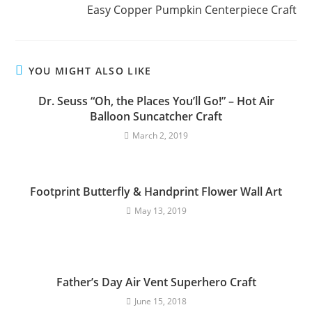
Easy Copper Pumpkin Centerpiece Craft
YOU MIGHT ALSO LIKE
Dr. Seuss “Oh, the Places You’ll Go!” – Hot Air
Balloon Suncatcher Craft
March 2, 2019
Footprint Butterfly & Handprint Flower Wall Art
May 13, 2019
Father’s Day Air Vent Superhero Craft
June 15, 2018