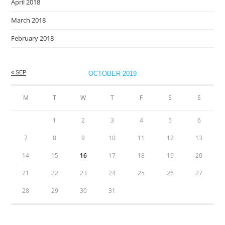
April 2018
March 2018
February 2018
« SEP
OCTOBER 2019
M
T
W
T
F
S
S
1
2
3
4
5
6
7
8
9
10
11
12
13
14
15
16
17
18
19
20
21
22
23
24
25
26
27
28
29
30
31