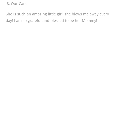
Our Cars
She is such an amazing little girl, she blows me away every
day! I am so grateful and blessed to be her Mommy!