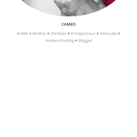
CAMEO
♥ Wife ♥ Mother ♥ Christian ♥ Entrepreneur ♥ Advocate ♥
Homeschooling ♥ Blogger