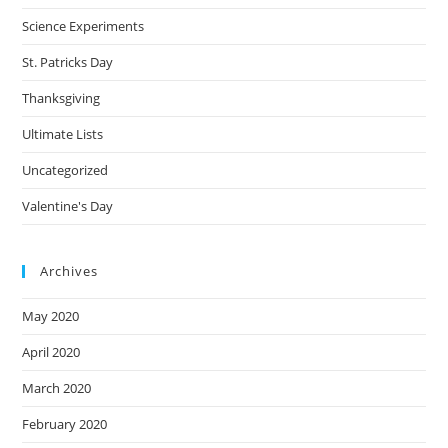
Science Experiments
St. Patricks Day
Thanksgiving
Ultimate Lists
Uncategorized
Valentine's Day
Archives
May 2020
April 2020
March 2020
February 2020