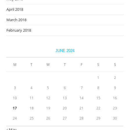
April 2018
March 2018
February 2018
JUNE 2024
M
T
W
T
F
S
S
1
2
3
4
5
6
7
8
9
10
11
12
13
14
15
16
17
18
19
20
21
22
23
24
25
26
27
28
29
30
« May