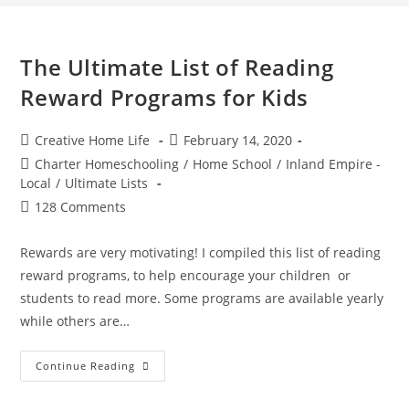
The Ultimate List of Reading
Reward Programs for Kids
Post
Post
Creative Home Life
February 14, 2020
author:
published:
Post
Charter Homeschooling
/
Home School
/
Inland Empire -
category:
Local
/
Ultimate Lists
Post
128 Comments
comments:
Rewards are very motivating! I compiled this list of reading
reward programs, to help encourage your children or
students to read more. Some programs are available yearly
while others are…
The
Continue Reading
Ultimate
List
Of