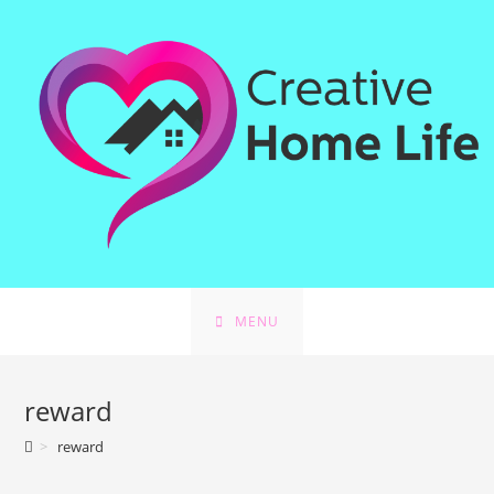
Skip
to
content
MENU
reward
>
reward