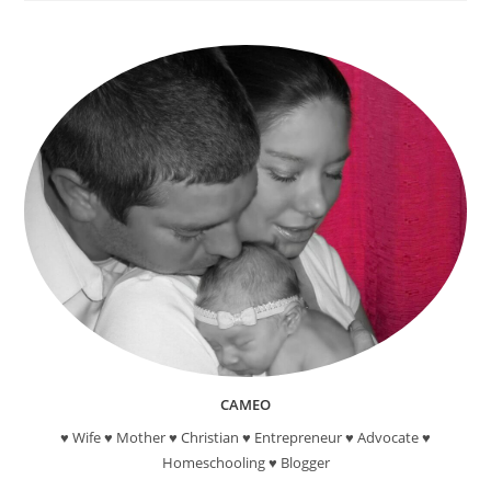
Reading
Reward
Programs
For
Kids
CAMEO
♥ Wife ♥ Mother ♥ Christian ♥ Entrepreneur ♥ Advocate ♥
Homeschooling ♥ Blogger