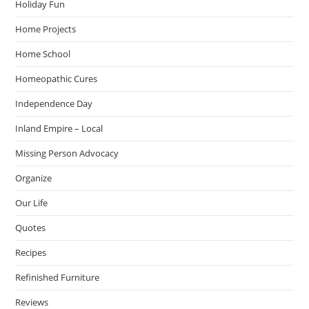
Holiday Fun
Home Projects
Home School
Homeopathic Cures
Independence Day
Inland Empire – Local
Missing Person Advocacy
Organize
Our Life
Quotes
Recipes
Refinished Furniture
Reviews