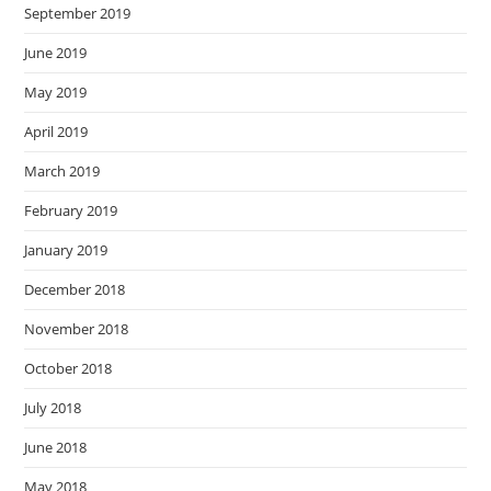
September 2019
June 2019
May 2019
April 2019
March 2019
February 2019
January 2019
December 2018
November 2018
October 2018
July 2018
June 2018
May 2018