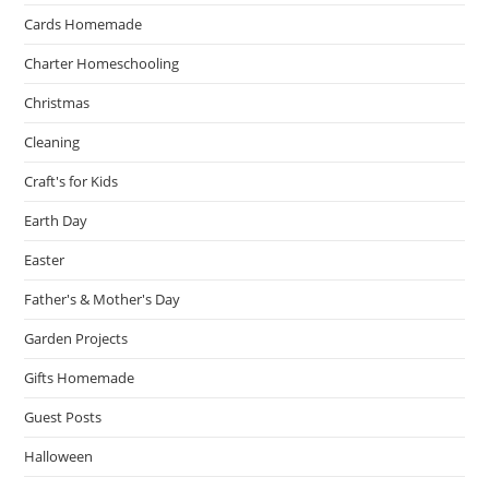
Cards Homemade
Charter Homeschooling
Christmas
Cleaning
Craft's for Kids
Earth Day
Easter
Father's & Mother's Day
Garden Projects
Gifts Homemade
Guest Posts
Halloween