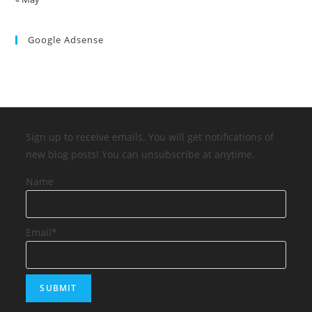
Google Adsense
Sign up to receive emails. You will get notifications of
new blog posts! You can unsubscribe at anytime.
Name
Email*