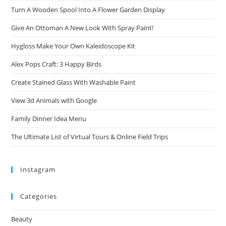
Turn A Wooden Spool Into A Flower Garden Display
Give An Ottoman A New Look With Spray Paint!
Hygloss Make Your Own Kaleidoscope Kit
Alex Pops Craft: 3 Happy Birds
Create Stained Glass With Washable Paint
View 3d Animals with Google
Family Dinner Idea Menu
The Ultimate List of Virtual Tours & Online Field Trips
Instagram
Categories
Beauty