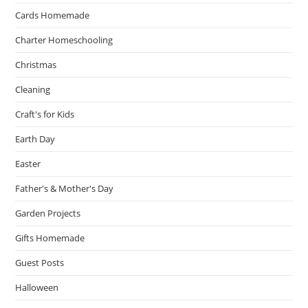
Cards Homemade
Charter Homeschooling
Christmas
Cleaning
Craft's for Kids
Earth Day
Easter
Father's & Mother's Day
Garden Projects
Gifts Homemade
Guest Posts
Halloween