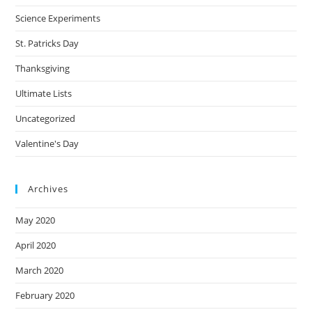
Science Experiments
St. Patricks Day
Thanksgiving
Ultimate Lists
Uncategorized
Valentine's Day
Archives
May 2020
April 2020
March 2020
February 2020