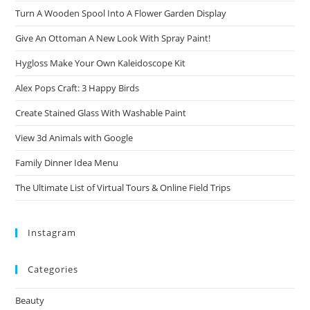
Turn A Wooden Spool Into A Flower Garden Display
Give An Ottoman A New Look With Spray Paint!
Hygloss Make Your Own Kaleidoscope Kit
Alex Pops Craft: 3 Happy Birds
Create Stained Glass With Washable Paint
View 3d Animals with Google
Family Dinner Idea Menu
The Ultimate List of Virtual Tours & Online Field Trips
Instagram
Categories
Beauty