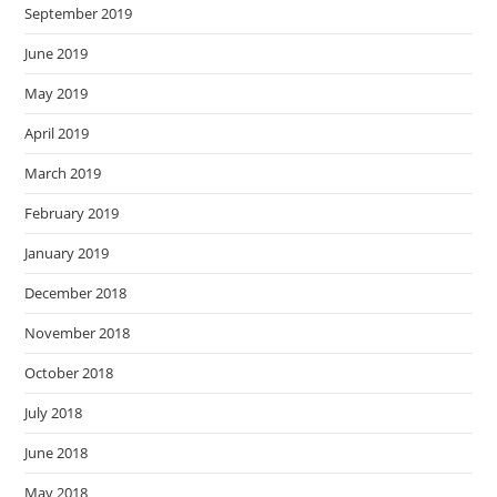
September 2019
June 2019
May 2019
April 2019
March 2019
February 2019
January 2019
December 2018
November 2018
October 2018
July 2018
June 2018
May 2018