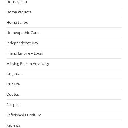
Holiday Fun
Home Projects
Home School
Homeopathic Cures
Independence Day
Inland Empire – Local
Missing Person Advocacy
Organize
Our Life
Quotes
Recipes
Refinished Furniture
Reviews