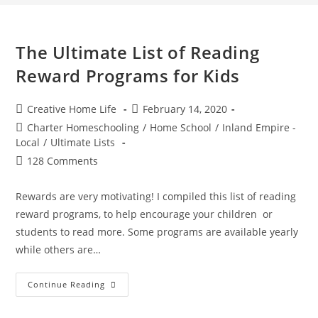
The Ultimate List of Reading
Reward Programs for Kids
Post
Post
Creative Home Life
February 14, 2020
author:
published:
Post
Charter Homeschooling
/
Home School
/
Inland Empire -
category:
Local
/
Ultimate Lists
Post
128 Comments
comments:
Rewards are very motivating! I compiled this list of reading
reward programs, to help encourage your children or
students to read more. Some programs are available yearly
while others are…
The
Continue Reading
Ultimate
List
Of