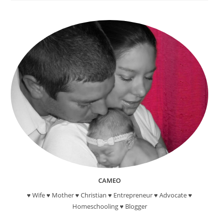
Reading
Reward
Programs
For
Kids
CAMEO
♥ Wife ♥ Mother ♥ Christian ♥ Entrepreneur ♥ Advocate ♥
Homeschooling ♥ Blogger