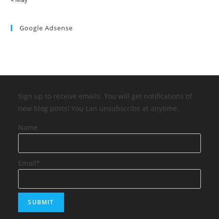
Google Adsense
Sign up to receive emails. You will get notifications of
new blog posts! You can unsubscribe at anytime.
Name
Email*