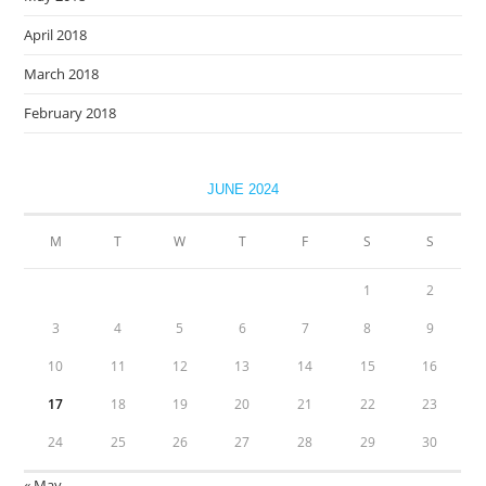
April 2018
March 2018
February 2018
JUNE 2024
M
T
W
T
F
S
S
1
2
3
4
5
6
7
8
9
10
11
12
13
14
15
16
17
18
19
20
21
22
23
24
25
26
27
28
29
30
« May