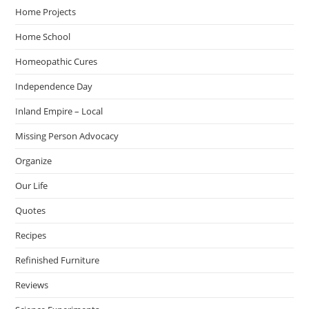
Home Projects
Home School
Homeopathic Cures
Independence Day
Inland Empire – Local
Missing Person Advocacy
Organize
Our Life
Quotes
Recipes
Refinished Furniture
Reviews