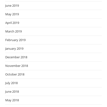
June 2019
May 2019
April 2019
March 2019
February 2019
January 2019
December 2018
November 2018
October 2018
July 2018
June 2018
May 2018