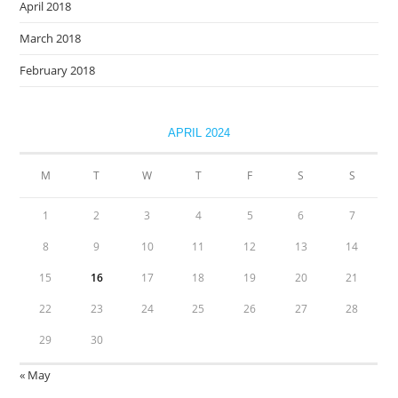
April 2018
March 2018
February 2018
APRIL 2024
M
T
W
T
F
S
S
1
2
3
4
5
6
7
8
9
10
11
12
13
14
15
16
17
18
19
20
21
22
23
24
25
26
27
28
29
30
« May