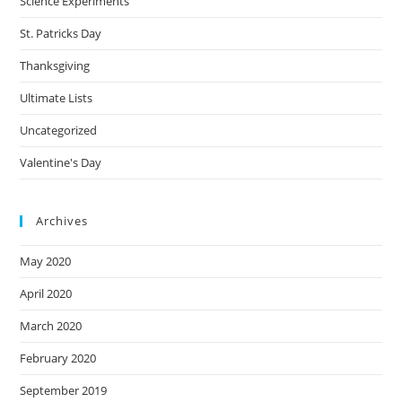
Science Experiments
St. Patricks Day
Thanksgiving
Ultimate Lists
Uncategorized
Valentine's Day
Archives
May 2020
April 2020
March 2020
February 2020
September 2019