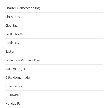
Charter Homeschooling
Christmas
Cleaning
Craft's for Kids
Earth Day
Easter
Father's & Mother's Day
Garden Projects
Gifts Homemade
Guest Posts
Halloween
Holiday Fun