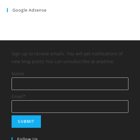
Google Adsense
Sign up to receive emails. You will get notifications of
new blog posts! You can unsubscribe at anytime.
Name
Email*
Follow Us