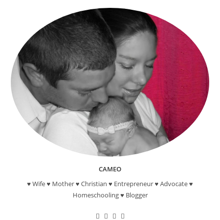
Craft
CAMEO
♥ Wife ♥ Mother ♥ Christian ♥ Entrepreneur ♥ Advocate ♥
Homeschooling ♥ Blogger
Opens
Opens
Opens
Opens