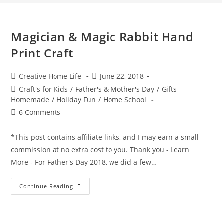
Magician & Magic Rabbit Hand
Print Craft
Post
Post
Creative Home Life
June 22, 2018
author:
published:
Post
Craft's for Kids
/
Father's & Mother's Day
/
Gifts
category:
Homemade
/
Holiday Fun
/
Home School
Post
6 Comments
comments:
*This post contains affiliate links, and I may earn a small
commission at no extra cost to you. Thank you - Learn
More - For Father's Day 2018, we did a few…
Magician
Continue Reading
&
Magic
Rabbit
Hand
Print