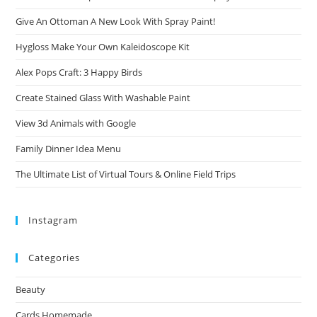
Give An Ottoman A New Look With Spray Paint!
Hygloss Make Your Own Kaleidoscope Kit
Alex Pops Craft: 3 Happy Birds
Create Stained Glass With Washable Paint
View 3d Animals with Google
Family Dinner Idea Menu
The Ultimate List of Virtual Tours & Online Field Trips
Instagram
Categories
Beauty
Cards Homemade