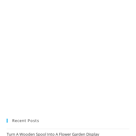
in
in
in
in
a
a
a
a
new
new
new
new
tab
tab
tab
tab
Recent Posts
Turn A Wooden Spool Into A Flower Garden Display