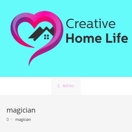
Skip
to
content
MENU
magician
>
magician