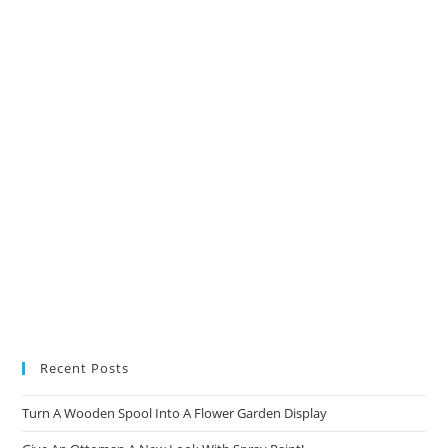
a
a
a
a
new
new
new
new
tab
tab
tab
tab
Recent Posts
Turn A Wooden Spool Into A Flower Garden Display