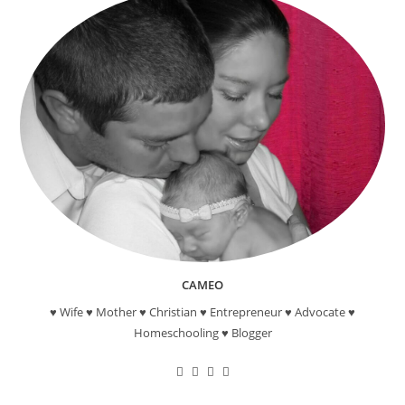
CAMEO
♥ Wife ♥ Mother ♥ Christian ♥ Entrepreneur ♥ Advocate ♥
Homeschooling ♥ Blogger
Opens
Opens
Opens
Opens
in
in
in
in