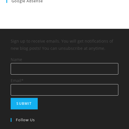
Google Adsense
Sign up to receive emails. You will get notifications of
new blog posts! You can unsubscribe at anytime.
Name
Email*
Follow Us