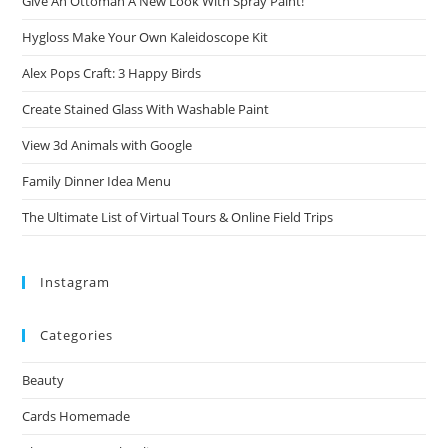
Give An Ottoman A New Look With Spray Paint!
Hygloss Make Your Own Kaleidoscope Kit
Alex Pops Craft: 3 Happy Birds
Create Stained Glass With Washable Paint
View 3d Animals with Google
Family Dinner Idea Menu
The Ultimate List of Virtual Tours & Online Field Trips
Instagram
Categories
Beauty
Cards Homemade