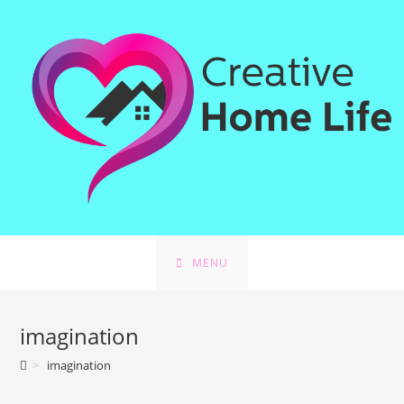
Skip
to
content
MENU
imagination
>
imagination