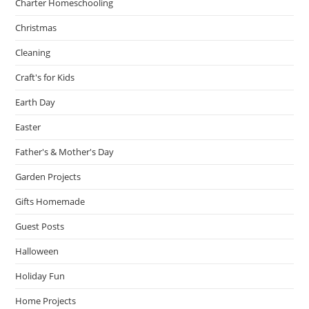
Charter Homeschooling
Christmas
Cleaning
Craft's for Kids
Earth Day
Easter
Father's & Mother's Day
Garden Projects
Gifts Homemade
Guest Posts
Halloween
Holiday Fun
Home Projects