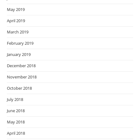
May 2019
April 2019
March 2019
February 2019
January 2019
December 2018
November 2018
October 2018
July 2018
June 2018
May 2018
April 2018