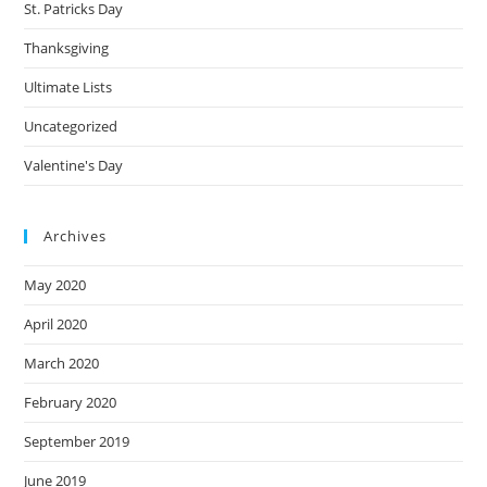
St. Patricks Day
Thanksgiving
Ultimate Lists
Uncategorized
Valentine's Day
Archives
May 2020
April 2020
March 2020
February 2020
September 2019
June 2019