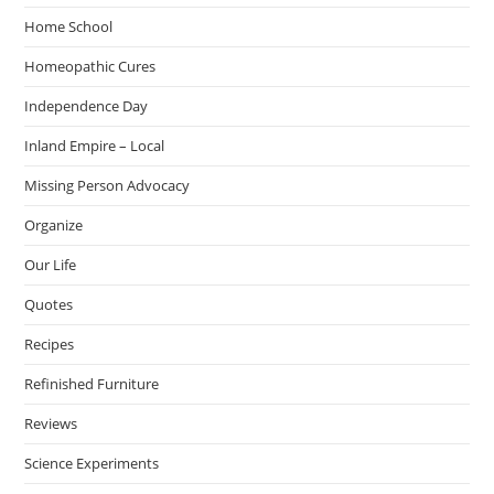
Home School
Homeopathic Cures
Independence Day
Inland Empire – Local
Missing Person Advocacy
Organize
Our Life
Quotes
Recipes
Refinished Furniture
Reviews
Science Experiments