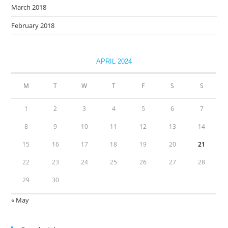
March 2018
February 2018
APRIL 2024
M
T
W
T
F
S
S
1
2
3
4
5
6
7
8
9
10
11
12
13
14
15
16
17
18
19
20
21
22
23
24
25
26
27
28
29
30
« May