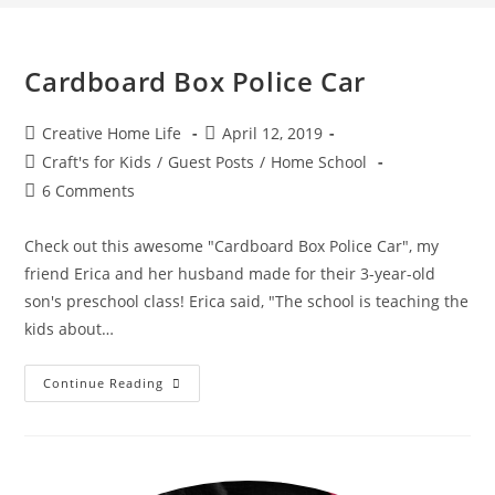
Cardboard Box Police Car
Post
Post
Creative Home Life
April 12, 2019
author:
published:
Post
Craft's for Kids
/
Guest Posts
/
Home School
category:
Post
6 Comments
comments:
Check out this awesome "Cardboard Box Police Car", my
friend Erica and her husband made for their 3-year-old
son's preschool class! Erica said, "The school is teaching the
kids about…
Cardboard
Continue Reading
Box
Police
Car