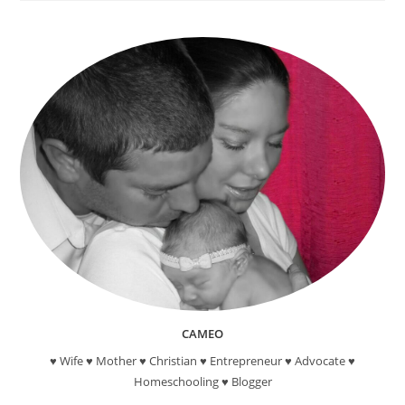
Reading
Reward
Programs
For
Kids
CAMEO
♥ Wife ♥ Mother ♥ Christian ♥ Entrepreneur ♥ Advocate ♥
Homeschooling ♥ Blogger