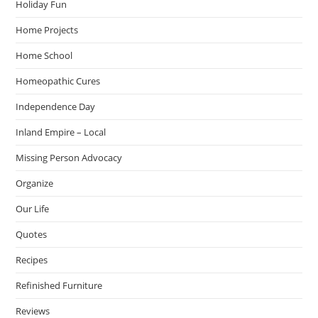
Holiday Fun
Home Projects
Home School
Homeopathic Cures
Independence Day
Inland Empire – Local
Missing Person Advocacy
Organize
Our Life
Quotes
Recipes
Refinished Furniture
Reviews