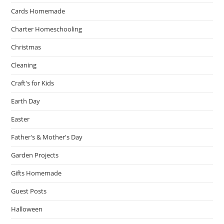
Cards Homemade
Charter Homeschooling
Christmas
Cleaning
Craft's for Kids
Earth Day
Easter
Father's & Mother's Day
Garden Projects
Gifts Homemade
Guest Posts
Halloween