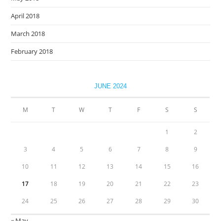
April 2018
March 2018
February 2018
JUNE 2024
M
T
W
T
F
S
S
1
2
3
4
5
6
7
8
9
10
11
12
13
14
15
16
17
18
19
20
21
22
23
24
25
26
27
28
29
30
« May