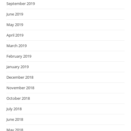
September 2019
June 2019
May 2019
April 2019
March 2019
February 2019
January 2019
December 2018
November 2018
October 2018
July 2018
June 2018
May 2018