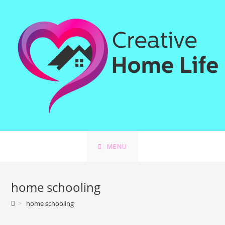
Skip
to
content
MENU
home schooling
>
home schooling