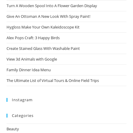
Turn A Wooden Spool Into A Flower Garden Display
Give An Ottoman A New Look With Spray Paint!
Hygloss Make Your Own Kaleidoscope Kit
Alex Pops Craft: 3 Happy Birds
Create Stained Glass With Washable Paint
View 3d Animals with Google
Family Dinner Idea Menu
The Ultimate List of Virtual Tours & Online Field Trips
Instagram
Categories
Beauty