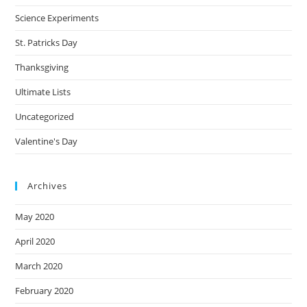
Science Experiments
St. Patricks Day
Thanksgiving
Ultimate Lists
Uncategorized
Valentine's Day
Archives
May 2020
April 2020
March 2020
February 2020