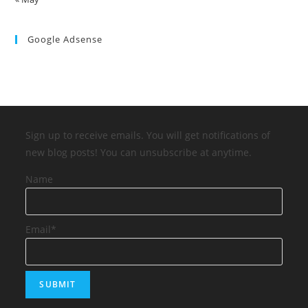
Google Adsense
Sign up to receive emails. You will get notifications of
new blog posts! You can unsubscribe at anytime.
Name
Email*