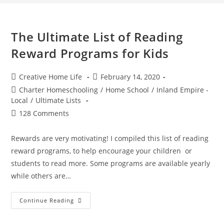
The Ultimate List of Reading
Reward Programs for Kids
Post
Post
Creative Home Life
February 14, 2020
author:
published:
Post
Charter Homeschooling
/
Home School
/
Inland Empire -
category:
Local
/
Ultimate Lists
Post
128 Comments
comments:
Rewards are very motivating! I compiled this list of reading
reward programs, to help encourage your children or
students to read more. Some programs are available yearly
while others are…
The
Continue Reading
Ultimate
List
Of