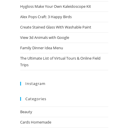
Hygloss Make Your Own Kaleidoscope Kit
Alex Pops Craft: 3 Happy Birds
Create Stained Glass With Washable Paint
View 3d Animals with Google
Family Dinner Idea Menu
The Ultimate List of Virtual Tours & Online Field
Trips
Instagram
Categories
Beauty
Cards Homemade