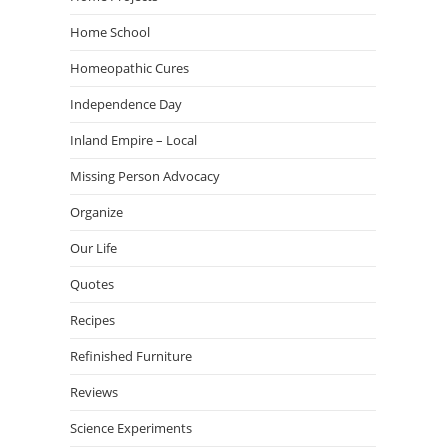
Home School
Homeopathic Cures
Independence Day
Inland Empire – Local
Missing Person Advocacy
Organize
Our Life
Quotes
Recipes
Refinished Furniture
Reviews
Science Experiments