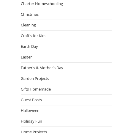
Charter Homeschooling
Christmas
Cleaning
Craft's for Kids
Earth Day
Easter
Father's & Mother's Day
Garden Projects
Gifts Homemade
Guest Posts
Halloween
Holiday Fun
Home Projects