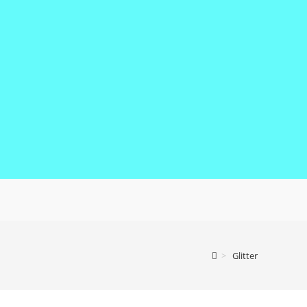
>
Glitter