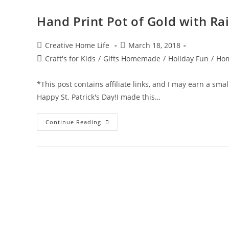
Hand Print Pot of Gold with Rai
Post
Post
Creative Home Life
March 18, 2018
author:
published:
Post
Craft's for Kids
/
Gifts Homemade
/
Holiday Fun
/
Hom
category:
*This post contains affiliate links, and I may earn a sma
Happy St. Patrick's Day!I made this…
Hand
Continue Reading
Print
Pot
Of
Gold
With
Rainbow
~
St.
Patrick’s
Day
Craft