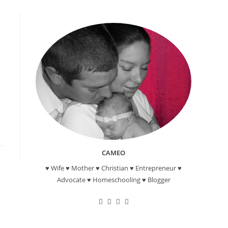
CAMEO
♥ Wife ♥ Mother ♥ Christian ♥ Entrepreneur ♥
Advocate ♥ Homeschooling ♥ Blogger
Opens
Opens
Opens
Opens
in
in
in
in
a
a
a
a