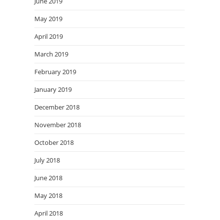
June 2019
May 2019
April 2019
March 2019
February 2019
January 2019
December 2018
November 2018
October 2018
July 2018
June 2018
May 2018
April 2018