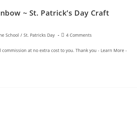
nbow ~ St. Patrick’s Day Craft
Post
e School
/
St. Patricks Day
4 Comments
comments:
ll commission at no extra cost to you. Thank you - Learn More -