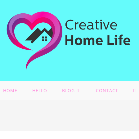
HOME
HELLO
BLOG
CONTACT