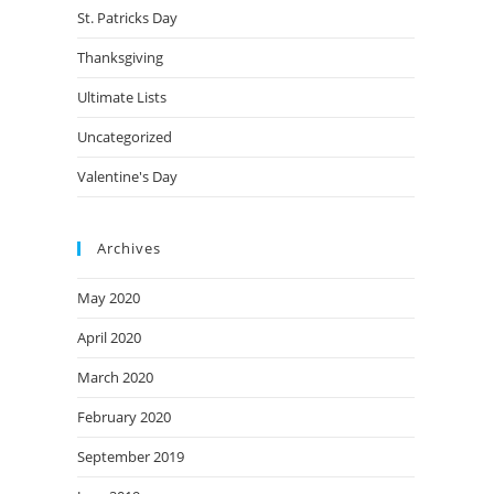
St. Patricks Day
Thanksgiving
Ultimate Lists
Uncategorized
Valentine's Day
Archives
May 2020
April 2020
March 2020
February 2020
September 2019