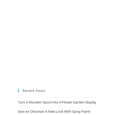
new
new
new
new
tab
tab
tab
tab
Recent Posts
Turn A Wooden Spool Into A Flower Garden Display
Give An Ottoman A New Look With Spray Paint!