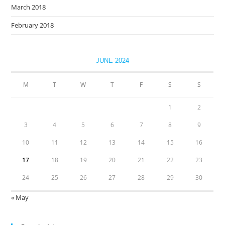
March 2018
February 2018
JUNE 2024
M
T
W
T
F
S
S
1
2
3
4
5
6
7
8
9
10
11
12
13
14
15
16
17
18
19
20
21
22
23
24
25
26
27
28
29
30
« May