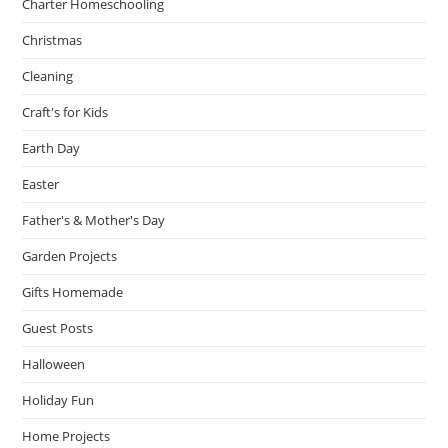
Charter Homeschooling
Christmas
Cleaning
Craft's for Kids
Earth Day
Easter
Father's & Mother's Day
Garden Projects
Gifts Homemade
Guest Posts
Halloween
Holiday Fun
Home Projects