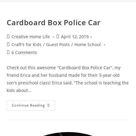
Cardboard Box Police Car
Post
Post
Creative Home Life
April 12, 2019
author:
published:
Post
Craft's for Kids
/
Guest Posts
/
Home School
category:
Post
6 Comments
comments:
Check out this awesome "Cardboard Box Police Car", my
friend Erica and her husband made for their 3-year-old
son's preschool class! Erica said, "The school is teaching the
kids about…
Cardboard
Continue Reading
Box
Police
Car