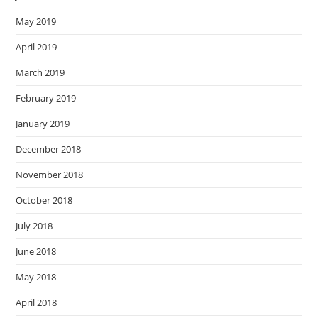
May 2019
April 2019
March 2019
February 2019
January 2019
December 2018
November 2018
October 2018
July 2018
June 2018
May 2018
April 2018