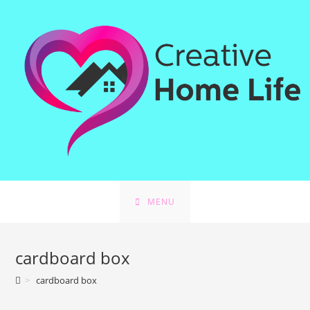
Skip
to
content
MENU
cardboard box
>
cardboard box