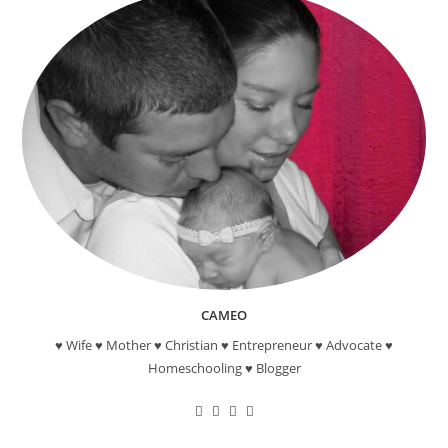
CAMEO
♥ Wife ♥ Mother ♥ Christian ♥ Entrepreneur ♥ Advocate ♥
Homeschooling ♥ Blogger
Opens
Opens
Opens
Opens
in
in
in
in