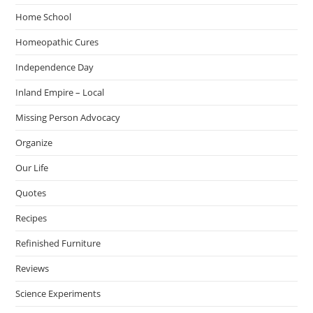
Home School
Homeopathic Cures
Independence Day
Inland Empire – Local
Missing Person Advocacy
Organize
Our Life
Quotes
Recipes
Refinished Furniture
Reviews
Science Experiments