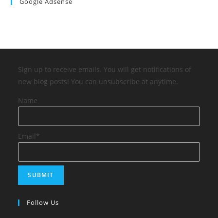
Google Adsense
Sign up to receive emails. You will get notifications of
new blog posts! You can unsubscribe at anytime.
Name
Email*
Follow Us