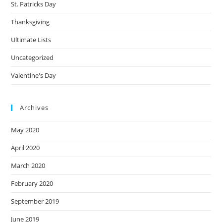
St. Patricks Day
Thanksgiving
Ultimate Lists
Uncategorized
Valentine's Day
Archives
May 2020
April 2020
March 2020
February 2020
September 2019
June 2019