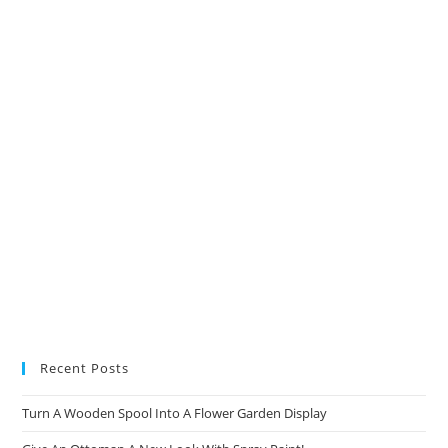
a
a
a
a
new
new
new
new
tab
tab
tab
tab
Recent Posts
Turn A Wooden Spool Into A Flower Garden Display