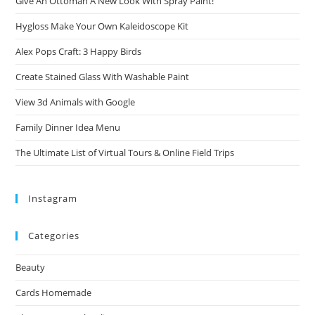
Give An Ottoman A New Look With Spray Paint!
Hygloss Make Your Own Kaleidoscope Kit
Alex Pops Craft: 3 Happy Birds
Create Stained Glass With Washable Paint
View 3d Animals with Google
Family Dinner Idea Menu
The Ultimate List of Virtual Tours & Online Field Trips
Instagram
Categories
Beauty
Cards Homemade