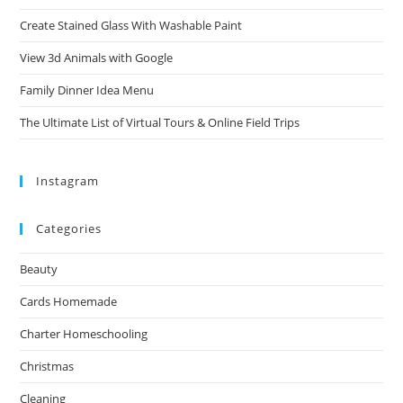
Create Stained Glass With Washable Paint
View 3d Animals with Google
Family Dinner Idea Menu
The Ultimate List of Virtual Tours & Online Field Trips
Instagram
Categories
Beauty
Cards Homemade
Charter Homeschooling
Christmas
Cleaning