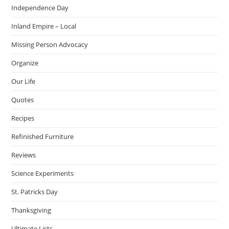
Independence Day
Inland Empire – Local
Missing Person Advocacy
Organize
Our Life
Quotes
Recipes
Refinished Furniture
Reviews
Science Experiments
St. Patricks Day
Thanksgiving
Ultimate Lists