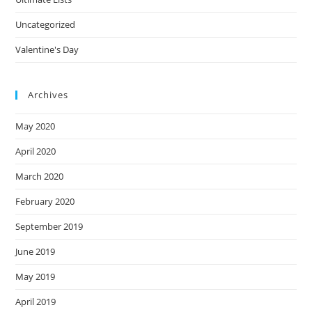
Uncategorized
Valentine's Day
Archives
May 2020
April 2020
March 2020
February 2020
September 2019
June 2019
May 2019
April 2019