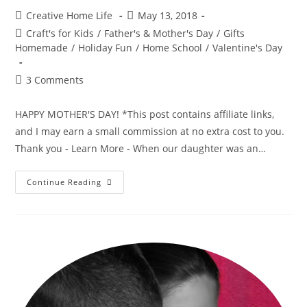
Post
Post
Creative Home Life
May 13, 2018
author:
published:
Post
Craft's for Kids
/
Father's & Mother's Day
/
Gifts
category:
Homemade
/
Holiday Fun
/
Home School
/
Valentine's Day
Post
3 Comments
comments:
HAPPY MOTHER'S DAY! *This post contains affiliate links,
and I may earn a small commission at no extra cost to you.
Thank you - Learn More - When our daughter was an…
Mommy
Continue Reading
And
Me
3D
Hand
Print
~
Mother’s
Day
Craft