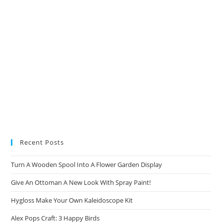
Recent Posts
Turn A Wooden Spool Into A Flower Garden Display
Give An Ottoman A New Look With Spray Paint!
Hygloss Make Your Own Kaleidoscope Kit
Alex Pops Craft: 3 Happy Birds