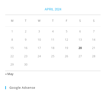
APRIL 2024
M
T
W
T
F
S
S
1
2
3
4
5
6
7
8
9
10
11
12
13
14
15
16
17
18
19
20
21
22
23
24
25
26
27
28
29
30
« May
Google Adsense