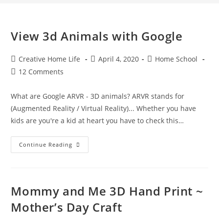
View 3d Animals with Google
Post
Post
Post
Creative Home Life
April 4, 2020
Home School
author:
published:
category:
Post
12 Comments
comments:
What are Google ARVR - 3D animals? ARVR stands for
(Augmented Reality / Virtual Reality)... Whether you have
kids are you're a kid at heart you have to check this…
View
Continue Reading
3d
Animals
With
Google
Mommy and Me 3D Hand Print ~
Mother’s Day Craft