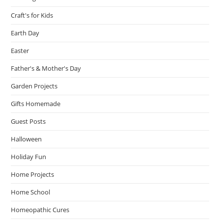
Craft's for Kids
Earth Day
Easter
Father's & Mother's Day
Garden Projects
Gifts Homemade
Guest Posts
Halloween
Holiday Fun
Home Projects
Home School
Homeopathic Cures