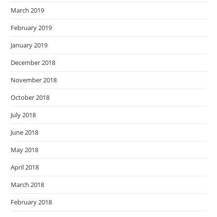
March 2019
February 2019
January 2019
December 2018
November 2018
October 2018
July 2018
June 2018
May 2018
April 2018
March 2018
February 2018