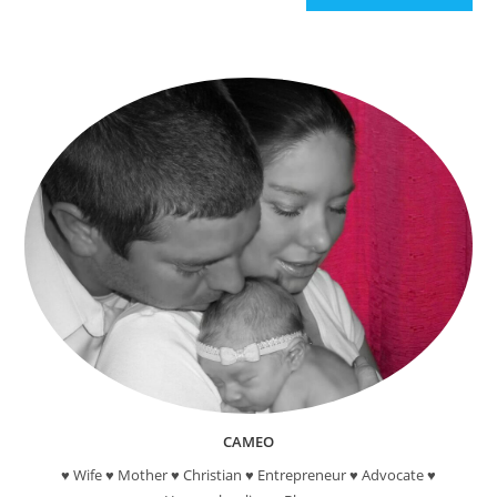
CAMEO
♥ Wife ♥ Mother ♥ Christian ♥ Entrepreneur ♥ Advocate ♥