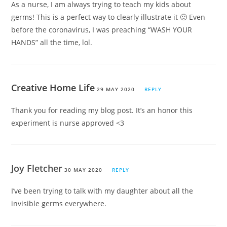
As a nurse, I am always trying to teach my kids about
germs! This is a perfect way to clearly illustrate it 🙂 Even
before the coronavirus, I was preaching “WASH YOUR
HANDS” all the time, lol.
Creative Home Life
29 MAY 2020
REPLY
Thank you for reading my blog post. It’s an honor this
experiment is nurse approved <3
Joy Fletcher
30 MAY 2020
REPLY
I’ve been trying to talk with my daughter about all the
invisible germs everywhere.