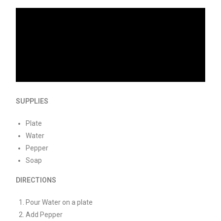
SUPPLIES
Plate
Water
Pepper
Soap
DIRECTIONS
Pour Water on a plate
Add Pepper