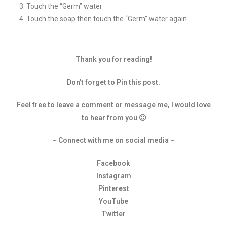
Touch the “Germ” water
Touch the soap then touch the “Germ” water again
Thank you for reading!
Don’t forget to Pin this post.
Feel free to leave a comment or message me, I would love
to hear from you 🙂
~ Connect with me on social media ~
Facebook
Instagram
Pinterest
YouTube
Twitter