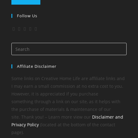
Follow Us
Affiliate Disclaimer
Some links on Creative Home Life are affiliate links and
I may earn a small commission at no extra cost to you.
However, it is appreciated if you purchase
something through a link on our site, as it helps with
the purchase of materials & maintenance of our
site. Thank you! – Learn more view our
Disclaimer and
Privacy Policy
(located at the bottom of the contact
page).