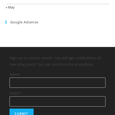
« May
Google Adsense
Sign up to receive emails. You will get notifications of
new blog posts! You can unsubscribe at anytime.
Name
Email*