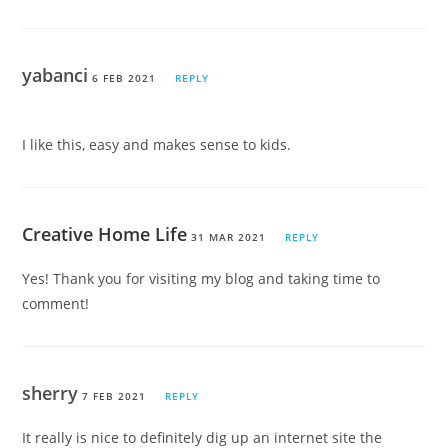
yabanci
6 FEB 2021
REPLY
I like this, easy and makes sense to kids.
Creative Home Life
31 MAR 2021
REPLY
Yes! Thank you for visiting my blog and taking time to
comment!
sherry
7 FEB 2021
REPLY
It really is nice to definitely dig up an internet site the