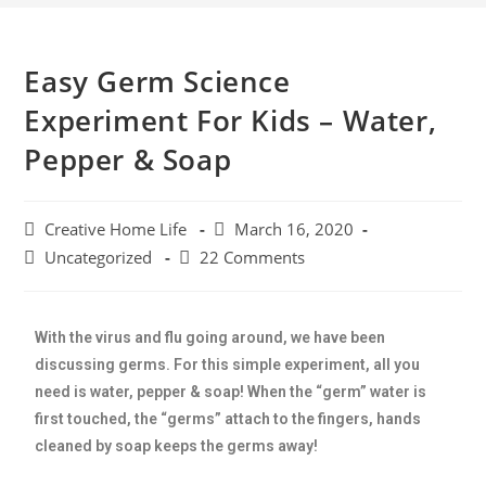
Easy Germ Science
Experiment For Kids – Water,
Pepper & Soap
Creative Home Life
March 16, 2020
Uncategorized
22 Comments
With the virus and flu going around, we have been
discussing germs. For this simple experiment, all you
need is water, pepper & soap! When the “germ” water is
first touched, the “germs” attach to the fingers, hands
cleaned by soap keeps the germs away!