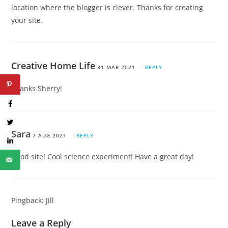
location where the blogger is clever. Thanks for creating
your site.
Creative Home Life
31 MAR 2021
REPLY
Thanks Sherry!
Sara
7 AUG 2021
REPLY
Good site! Cool science experiment! Have a great day!
Pingback:
Jill
Leave a Reply