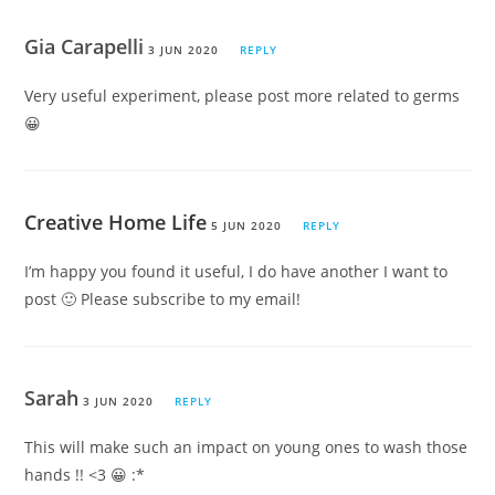
Gia Carapelli
3 JUN 2020
REPLY
Very useful experiment, please post more related to germs
😀
Creative Home Life
5 JUN 2020
REPLY
I’m happy you found it useful, I do have another I want to
post 🙂 Please subscribe to my email!
Sarah
3 JUN 2020
REPLY
This will make such an impact on young ones to wash those
hands !! <3 😀 :*