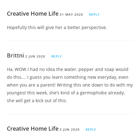
Creative Home Life
31 MAY 2020
REPLY
Hopefully this will give her a better perspective.
Brittni
2 JUN 2020
REPLY
Ha, WOW I had no idea the water, pepper and soap would
do this…. I guess you learn something new everyday, even
when you are a parent! Writing this one down to do with my
youngest this week, she’s kind of a germophobe already,
she will get a kick out of this.
Creative Home Life
5 JUN 2020
REPLY