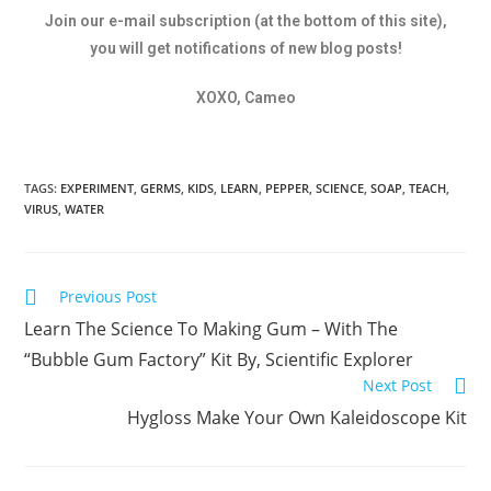
Join our e-mail subscription (at the bottom of this site),
you will get notifications of new blog posts!
XOXO, Cameo
TAGS:
EXPERIMENT
,
GERMS
,
KIDS
,
LEARN
,
PEPPER
,
SCIENCE
,
SOAP
,
TEACH
,
VIRUS
,
WATER
Previous Post
Learn The Science To Making Gum – With The
“Bubble Gum Factory” Kit By, Scientific Explorer
Next Post
Hygloss Make Your Own Kaleidoscope Kit