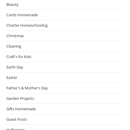
Beauty
Cards Homemade
Charter Homeschooling
Christmas
Cleaning
Craft's for Kids
Earth Day
Easter
Father's & Mother's Day
Garden Projects
Gifts Homemade
Guest Posts
Halloween