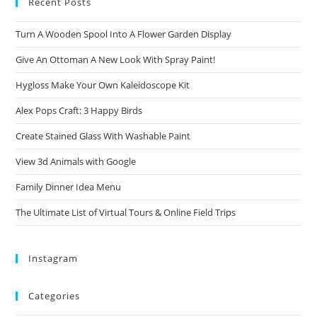
Recent Posts
Turn A Wooden Spool Into A Flower Garden Display
Give An Ottoman A New Look With Spray Paint!
Hygloss Make Your Own Kaleidoscope Kit
Alex Pops Craft: 3 Happy Birds
Create Stained Glass With Washable Paint
View 3d Animals with Google
Family Dinner Idea Menu
The Ultimate List of Virtual Tours & Online Field Trips
Instagram
Categories