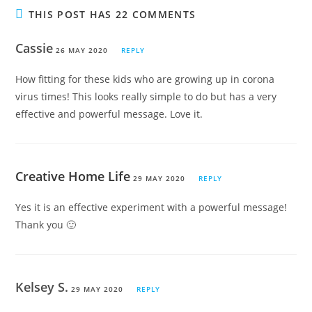
THIS POST HAS 22 COMMENTS
Cassie
26 MAY 2020
REPLY
How fitting for these kids who are growing up in corona
virus times! This looks really simple to do but has a very
effective and powerful message. Love it.
Creative Home Life
29 MAY 2020
REPLY
Yes it is an effective experiment with a powerful message!
Thank you 🙂
Kelsey S.
29 MAY 2020
REPLY