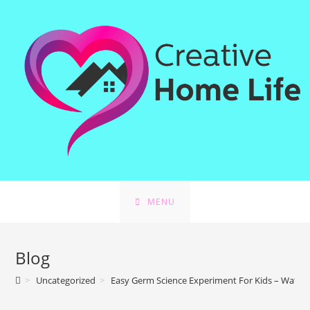
MENU
Blog
>
Uncategorized
>
Easy Germ Science Experiment For Kids – Water