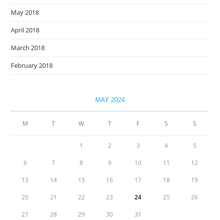
May 2018
April 2018
March 2018
February 2018
MAY 2024
M
T
W
T
F
S
S
1
2
3
4
5
6
7
8
9
10
11
12
13
14
15
16
17
18
19
20
21
22
23
24
25
26
27
28
29
30
31