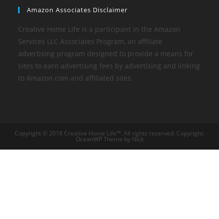
Amazon Associates Disclaimer
Creative Home Life is a participant in the Amazon
Services LLC Associates Program, an affiliate
advertising program designed to provide a means for
sites to earn advertising fees by advertising and linking
to Amazon.com and affiliated sites.
Copyright © 2018 Creative Home Life™. All rights reserved. Copyright:
OceanWP Theme by Nick