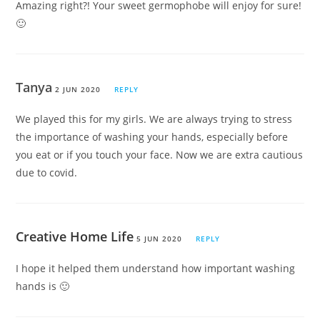
Amazing right?! Your sweet germophobe will enjoy for sure!
🙂
Tanya
2 JUN 2020
REPLY
We played this for my girls. We are always trying to stress
the importance of washing your hands, especially before
you eat or if you touch your face. Now we are extra cautious
due to covid.
Creative Home Life
5 JUN 2020
REPLY
I hope it helped them understand how important washing
hands is 🙂