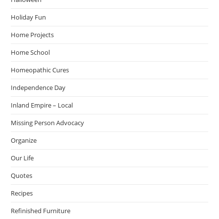
Holiday Fun
Home Projects
Home School
Homeopathic Cures
Independence Day
Inland Empire – Local
Missing Person Advocacy
Organize
Our Life
Quotes
Recipes
Refinished Furniture