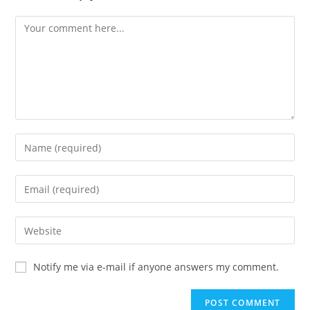
Notify me via e-mail if anyone answers my comment.