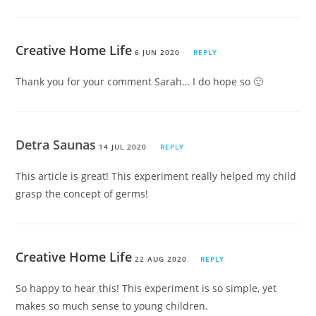
Creative Home Life
6 JUN 2020
REPLY
Thank you for your comment Sarah… I do hope so 🙂
Detra Saunas
14 JUL 2020
REPLY
This article is great! This experiment really helped my child
grasp the concept of germs!
Creative Home Life
22 AUG 2020
REPLY
So happy to hear this! This experiment is so simple, yet
makes so much sense to young children.