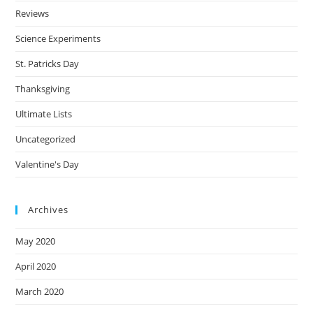
Reviews
Science Experiments
St. Patricks Day
Thanksgiving
Ultimate Lists
Uncategorized
Valentine's Day
Archives
May 2020
April 2020
March 2020