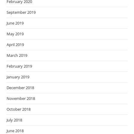
February 2020
September 2019
June 2019
May 2019
April 2019
March 2019
February 2019
January 2019
December 2018
November 2018
October 2018
July 2018
June 2018