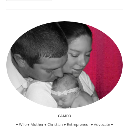
“Oh,
The
Places
You’ll
Go!”
–
Hot
Air
Balloon
Suncatcher
Craft
CAMEO
♥ Wife ♥ Mother ♥ Christian ♥ Entrepreneur ♥ Advocate ♥