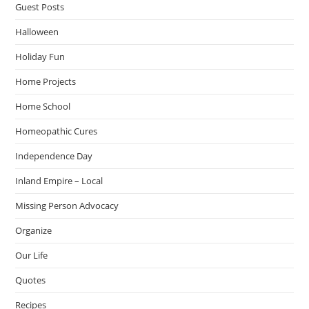
Guest Posts
Halloween
Holiday Fun
Home Projects
Home School
Homeopathic Cures
Independence Day
Inland Empire – Local
Missing Person Advocacy
Organize
Our Life
Quotes
Recipes