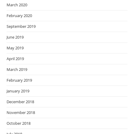
March 2020
February 2020
September 2019
June 2019
May 2019
April 2019
March 2019
February 2019
January 2019
December 2018
November 2018
October 2018
July 2018