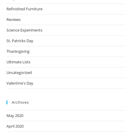
Refinished Furniture
Reviews
Science Experiments
St. Patricks Day
Thanksgiving
Ultimate Lists
Uncategorized
Valentine's Day
Archives
May 2020
April 2020