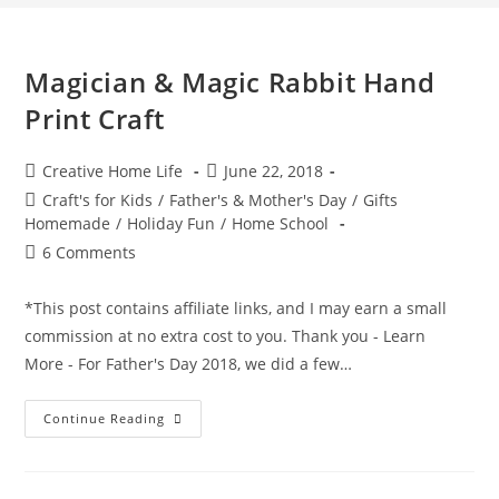
Magician & Magic Rabbit Hand
Print Craft
Post
Post
Creative Home Life
June 22, 2018
author:
published:
Post
Craft's for Kids
/
Father's & Mother's Day
/
Gifts
category:
Homemade
/
Holiday Fun
/
Home School
Post
6 Comments
comments:
*This post contains affiliate links, and I may earn a small
commission at no extra cost to you. Thank you - Learn
More - For Father's Day 2018, we did a few…
Magician
Continue Reading
&
Magic
Rabbit
Hand
Print