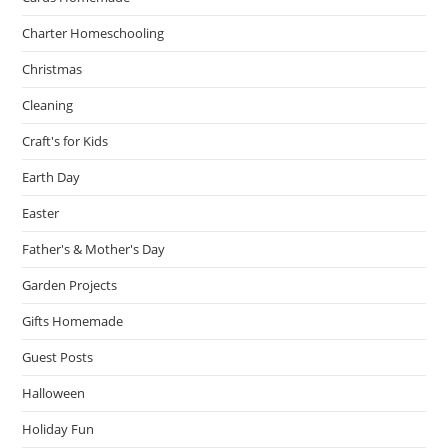
Charter Homeschooling
Christmas
Cleaning
Craft's for Kids
Earth Day
Easter
Father's & Mother's Day
Garden Projects
Gifts Homemade
Guest Posts
Halloween
Holiday Fun