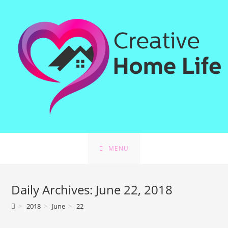
Skip
to
content
MENU
Daily Archives: June 22, 2018
>
2018
>
June
>
22