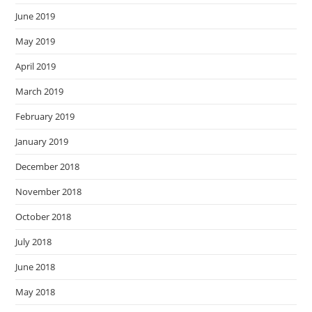
June 2019
May 2019
April 2019
March 2019
February 2019
January 2019
December 2018
November 2018
October 2018
July 2018
June 2018
May 2018