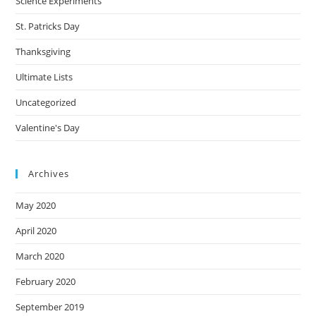
Science Experiments
St. Patricks Day
Thanksgiving
Ultimate Lists
Uncategorized
Valentine's Day
Archives
May 2020
April 2020
March 2020
February 2020
September 2019