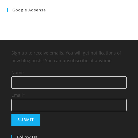
Google Adsense
Sign up to receive emails. You will get notifications of
new blog posts! You can unsubscribe at anytime.
Name
Email*
Follow Us