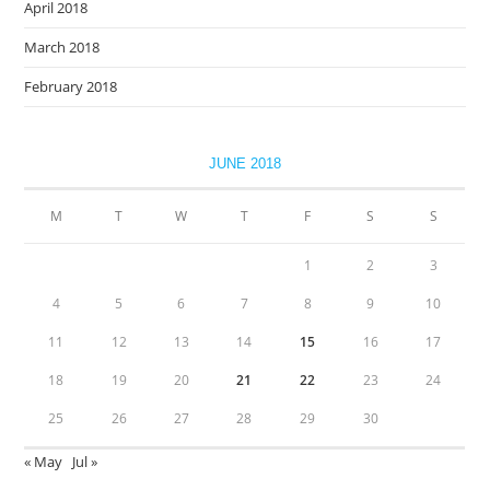
April 2018
March 2018
February 2018
JUNE 2018
M
T
W
T
F
S
S
1
2
3
4
5
6
7
8
9
10
11
12
13
14
15
16
17
18
19
20
21
22
23
24
25
26
27
28
29
30
« May
Jul »