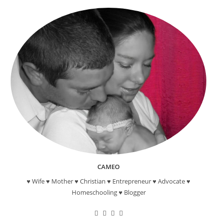
Craft
CAMEO
♥ Wife ♥ Mother ♥ Christian ♥ Entrepreneur ♥ Advocate ♥
Homeschooling ♥ Blogger
Opens
Opens
Opens
Opens