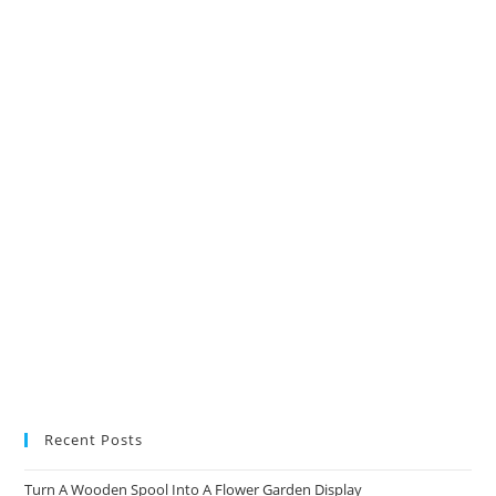
in
in
in
in
a
a
a
a
new
new
new
new
tab
tab
tab
tab
Recent Posts
Turn A Wooden Spool Into A Flower Garden Display