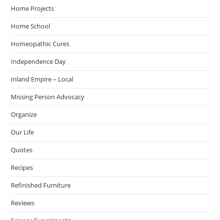
Home Projects
Home School
Homeopathic Cures
Independence Day
Inland Empire – Local
Missing Person Advocacy
Organize
Our Life
Quotes
Recipes
Refinished Furniture
Reviews