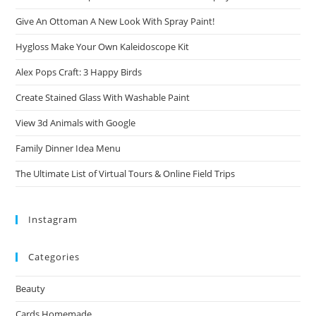
Give An Ottoman A New Look With Spray Paint!
Hygloss Make Your Own Kaleidoscope Kit
Alex Pops Craft: 3 Happy Birds
Create Stained Glass With Washable Paint
View 3d Animals with Google
Family Dinner Idea Menu
The Ultimate List of Virtual Tours & Online Field Trips
Instagram
Categories
Beauty
Cards Homemade