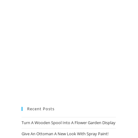
new
new
new
new
tab
tab
tab
tab
Recent Posts
Turn A Wooden Spool Into A Flower Garden Display
Give An Ottoman A New Look With Spray Paint!