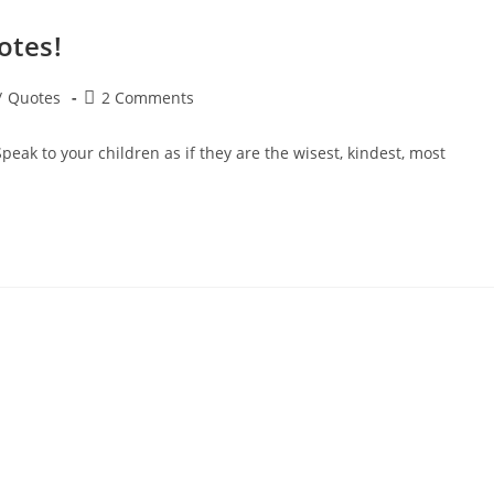
otes!
Post
/
Quotes
2 Comments
comments:
eak to your children as if they are the wisest, kindest, most