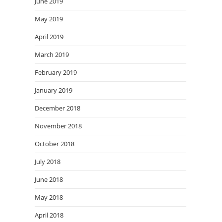
June 2019
May 2019
April 2019
March 2019
February 2019
January 2019
December 2018
November 2018
October 2018
July 2018
June 2018
May 2018
April 2018