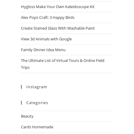
Hygloss Make Your Own Kaleidoscope Kit
Alex Pops Craft: 3 Happy Birds
Create Stained Glass With Washable Paint
View 3d Animals with Google
Family Dinner Idea Menu
The Ultimate List of Virtual Tours & Online Field
Trips
Instagram
Categories
Beauty
Cards Homemade