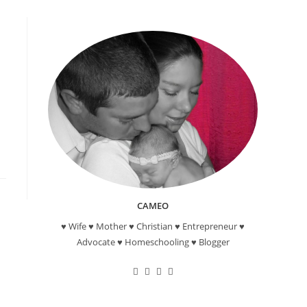
CAMEO
♥ Wife ♥ Mother ♥ Christian ♥ Entrepreneur ♥
Advocate ♥ Homeschooling ♥ Blogger
Opens
Opens
Opens
Opens
in
in
in
in
a
a
a
a