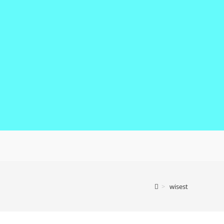
>
wisest