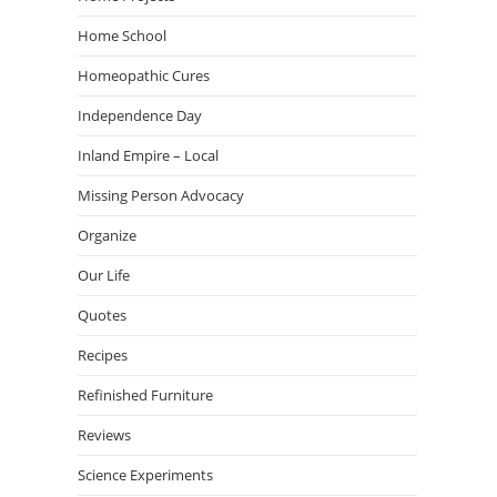
Home School
Homeopathic Cures
Independence Day
Inland Empire – Local
Missing Person Advocacy
Organize
Our Life
Quotes
Recipes
Refinished Furniture
Reviews
Science Experiments