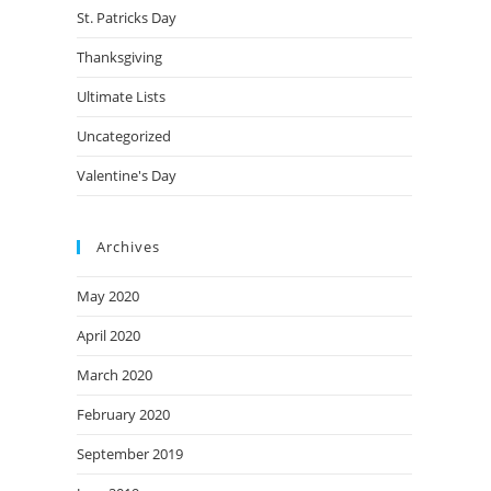
St. Patricks Day
Thanksgiving
Ultimate Lists
Uncategorized
Valentine's Day
Archives
May 2020
April 2020
March 2020
February 2020
September 2019