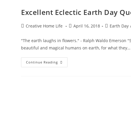
Excellent Eclectic Earth Day Qu
Post
Post
Post
Creative Home Life
April 16, 2018
Earth Day
author:
published:
category:
"The earth laughs in flowers." - Ralph Waldo Emerson "Sp
beautiful and magical humans on earth, for what they…
Excellent
Continue Reading
Eclectic
Earth
Day
Quotes!