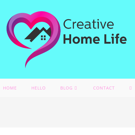
HOME
HELLO
BLOG
CONTACT