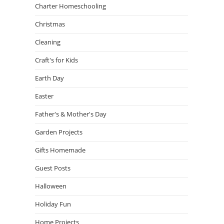
Charter Homeschooling
Christmas
Cleaning
Craft's for Kids
Earth Day
Easter
Father's & Mother's Day
Garden Projects
Gifts Homemade
Guest Posts
Halloween
Holiday Fun
Home Projects