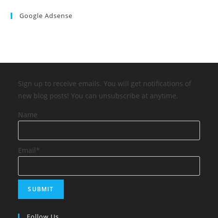
Google Adsense
Sign up to receive emails. You will get notifications of
new blog posts! You can unsubscribe at anytime.
Name
Email*
Follow Us