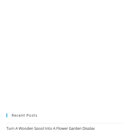
in
in
in
in
a
a
a
a
new
new
new
new
tab
tab
tab
tab
Recent Posts
Turn A Wooden Spool Into A Flower Garden Display