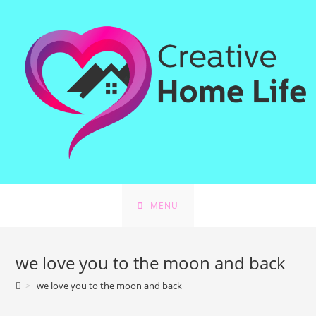
Skip
to
content
MENU
we love you to the moon and back
>
we love you to the moon and back