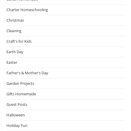
Charter Homeschooling
Christmas
Cleaning
Craft's for Kids
Earth Day
Easter
Father's & Mother's Day
Garden Projects
Gifts Homemade
Guest Posts
Halloween
Holiday Fun