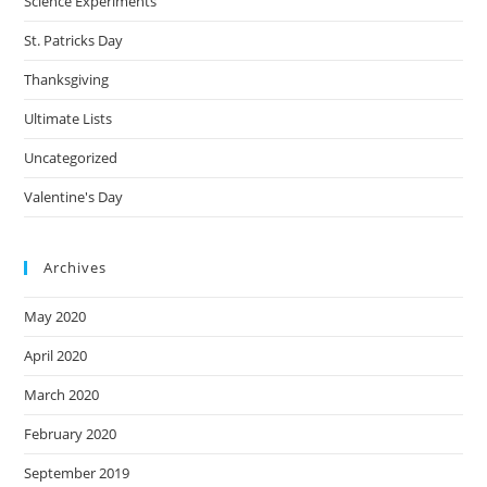
Science Experiments
St. Patricks Day
Thanksgiving
Ultimate Lists
Uncategorized
Valentine's Day
Archives
May 2020
April 2020
March 2020
February 2020
September 2019