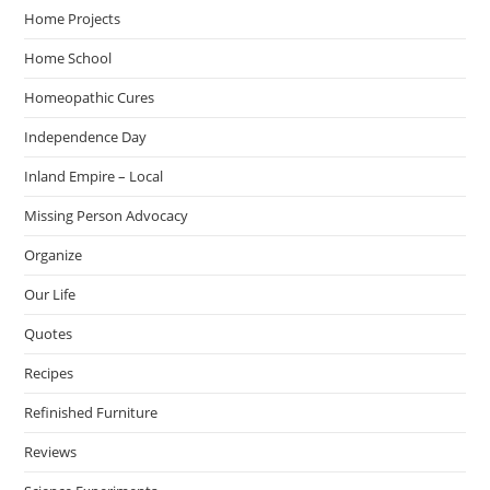
Home Projects
Home School
Homeopathic Cures
Independence Day
Inland Empire – Local
Missing Person Advocacy
Organize
Our Life
Quotes
Recipes
Refinished Furniture
Reviews