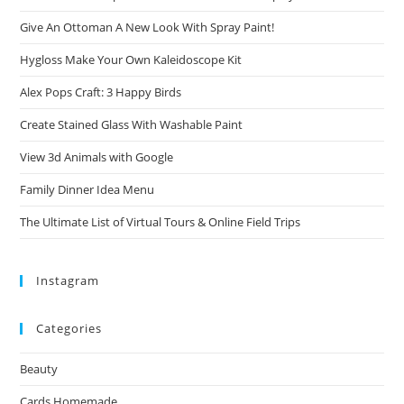
Give An Ottoman A New Look With Spray Paint!
Hygloss Make Your Own Kaleidoscope Kit
Alex Pops Craft: 3 Happy Birds
Create Stained Glass With Washable Paint
View 3d Animals with Google
Family Dinner Idea Menu
The Ultimate List of Virtual Tours & Online Field Trips
Instagram
Categories
Beauty
Cards Homemade