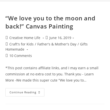
“We love you to the moon and
back!” Canvas Painting
Post
Post
Creative Home Life
June 16, 2019
author:
published:
Post
Craft's for Kids
/
Father's & Mother's Day
/
Gifts
category:
Homemade
Post
10 Comments
comments:
*This post contains affiliate links, and I may earn a small
commission at no extra cost to you. Thank you - Learn
More -We made this super cute "We love you to…
“We
Continue Reading
Love
You
To
The
Moon