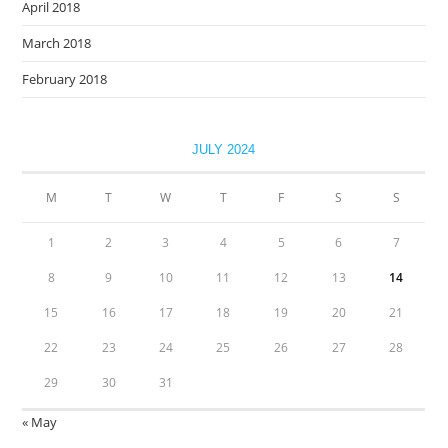
April 2018
March 2018
February 2018
JULY 2024
M
T
W
T
F
S
S
1
2
3
4
5
6
7
8
9
10
11
12
13
14
15
16
17
18
19
20
21
22
23
24
25
26
27
28
29
30
31
« May