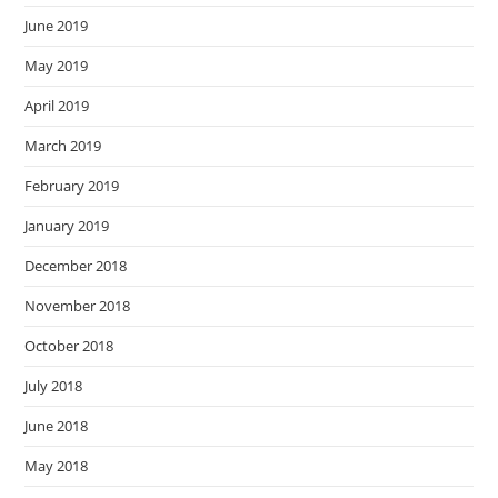
June 2019
May 2019
April 2019
March 2019
February 2019
January 2019
December 2018
November 2018
October 2018
July 2018
June 2018
May 2018