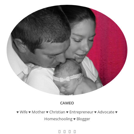
And
Back!”
Canvas
Painting
CAMEO
♥ Wife ♥ Mother ♥ Christian ♥ Entrepreneur ♥ Advocate ♥
Homeschooling ♥ Blogger
Opens
Opens
Opens
Opens