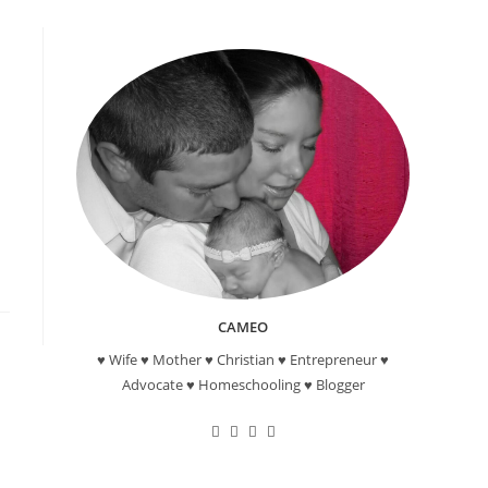
CAMEO
♥ Wife ♥ Mother ♥ Christian ♥ Entrepreneur ♥
Advocate ♥ Homeschooling ♥ Blogger
Opens
Opens
Opens
Opens
in
in
in
in
a
a
a
a