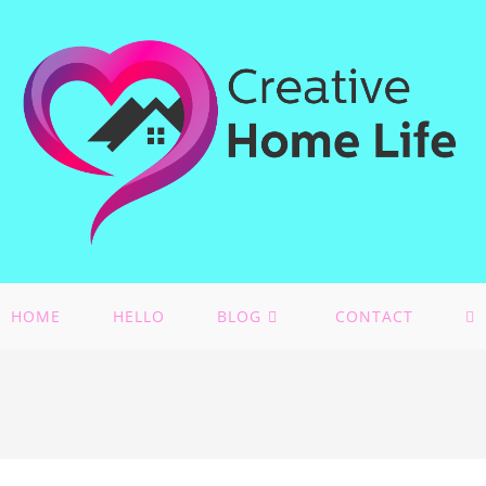
HOME
HELLO
BLOG
CONTACT