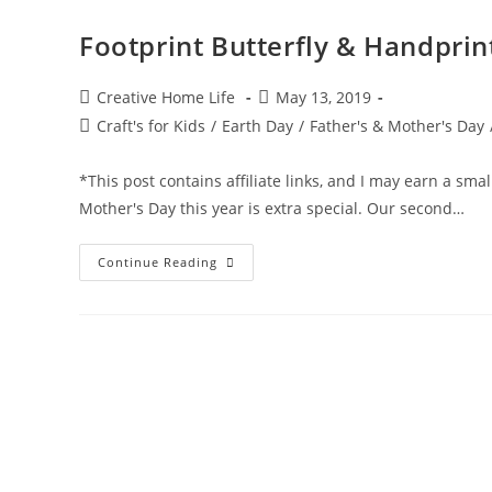
Footprint Butterfly & Handprin
Post
Post
Creative Home Life
May 13, 2019
author:
published:
Post
Craft's for Kids
/
Earth Day
/
Father's & Mother's Day
category:
*This post contains affiliate links, and I may earn a sma
Mother's Day this year is extra special. Our second…
Footprint
Continue Reading
Butterfly
&
Handprint
Flower
Wall
Art