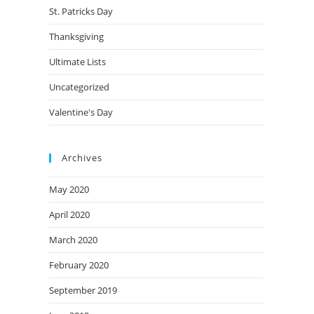
St. Patricks Day
Thanksgiving
Ultimate Lists
Uncategorized
Valentine's Day
Archives
May 2020
April 2020
March 2020
February 2020
September 2019