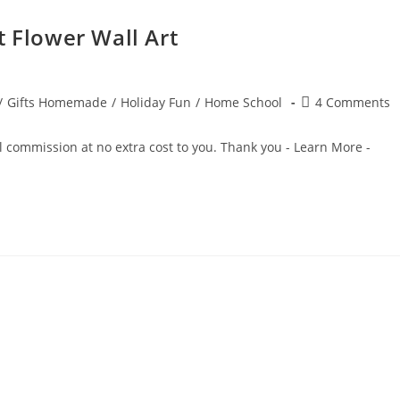
t Flower Wall Art
Post
/
Gifts Homemade
/
Holiday Fun
/
Home School
4 Comments
comments:
ll commission at no extra cost to you. Thank you - Learn More -