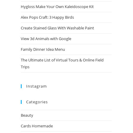
Hygloss Make Your Own Kaleidoscope Kit
Alex Pops Craft: 3 Happy Birds
Create Stained Glass With Washable Paint
View 3d Animals with Google
Family Dinner Idea Menu
The Ultimate List of Virtual Tours & Online Field
Trips
Instagram
Categories
Beauty
Cards Homemade