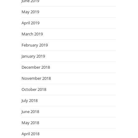
June 2019
May 2019
April 2019
March 2019
February 2019
January 2019
December 2018
November 2018
October 2018
July 2018
June 2018
May 2018
April 2018