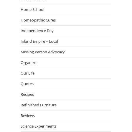
Home School
Homeopathic Cures
Independence Day
Inland Empire – Local
Missing Person Advocacy
Organize
Our Life
Quotes
Recipes
Refinished Furniture
Reviews
Science Experiments