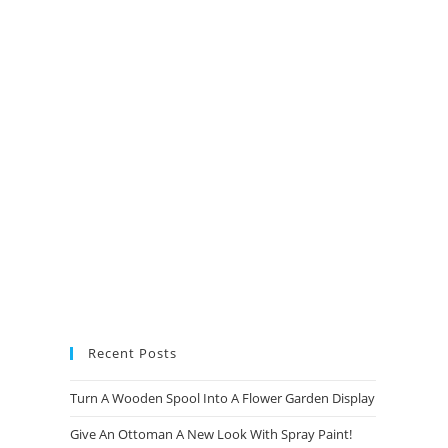
new
new
new
new
tab
tab
tab
tab
Recent Posts
Turn A Wooden Spool Into A Flower Garden Display
Give An Ottoman A New Look With Spray Paint!