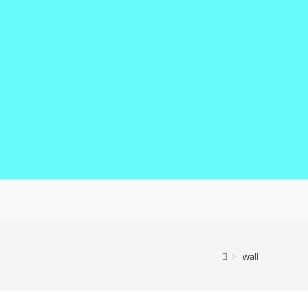
>
wall