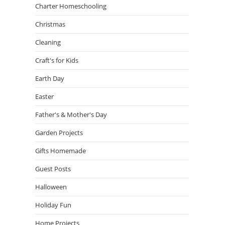
Charter Homeschooling
Christmas
Cleaning
Craft's for Kids
Earth Day
Easter
Father's & Mother's Day
Garden Projects
Gifts Homemade
Guest Posts
Halloween
Holiday Fun
Home Projects