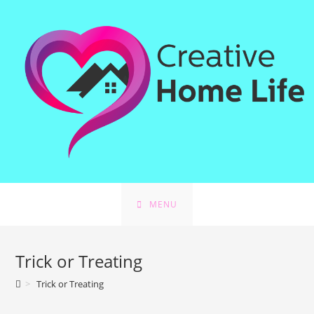
Skip
to
content
MENU
Trick or Treating
>
Trick or Treating