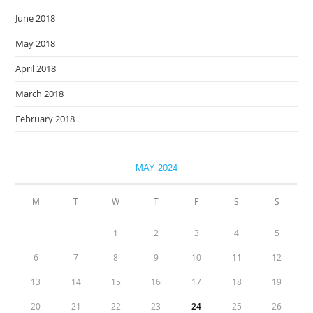
June 2018
May 2018
April 2018
March 2018
February 2018
MAY 2024
M
T
W
T
F
S
S
1
2
3
4
5
6
7
8
9
10
11
12
13
14
15
16
17
18
19
20
21
22
23
24
25
26