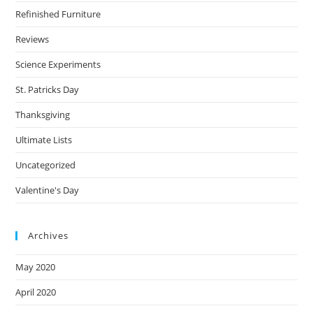
Refinished Furniture
Reviews
Science Experiments
St. Patricks Day
Thanksgiving
Ultimate Lists
Uncategorized
Valentine's Day
Archives
May 2020
April 2020