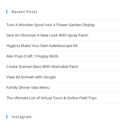
Recent Posts
Turn A Wooden Spool Into A Flower Garden Display
Give An Ottoman A New Look With Spray Paint!
Hygloss Make Your Own Kaleidoscope Kit
Alex Pops Craft: 3 Happy Birds
Create Stained Glass With Washable Paint
View 3d Animals with Google
Family Dinner Idea Menu
The Ultimate List of Virtual Tours & Online Field Trips
Instagram