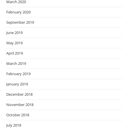
March 2020
February 2020
September 2019
June 2019
May 2019
April 2019
March 2019
February 2019
January 2019
December 2018
November 2018
October 2018
July 2018