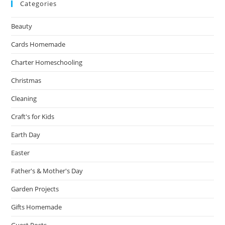
Categories
Beauty
Cards Homemade
Charter Homeschooling
Christmas
Cleaning
Craft's for Kids
Earth Day
Easter
Father's & Mother's Day
Garden Projects
Gifts Homemade
Guest Posts