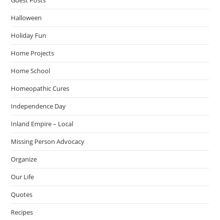
Halloween
Holiday Fun
Home Projects
Home School
Homeopathic Cures
Independence Day
Inland Empire – Local
Missing Person Advocacy
Organize
Our Life
Quotes
Recipes