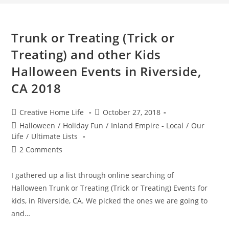
Trunk or Treating (Trick or
Treating) and other Kids
Halloween Events in Riverside,
CA 2018
Post
Post
Creative Home Life
October 27, 2018
author:
published:
Post
Halloween
/
Holiday Fun
/
Inland Empire - Local
/
Our
category:
Life
/
Ultimate Lists
Post
2 Comments
comments:
I gathered up a list through online searching of
Halloween Trunk or Treating (Trick or Treating) Events for
kids, in Riverside, CA. We picked the ones we are going to
and…