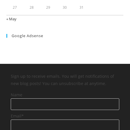
27
28
29
30
31
« May
Google Adsense
Sign up to receive emails. You will get notifications of
new blog posts! You can unsubscribe at anytime.
Name
Email*