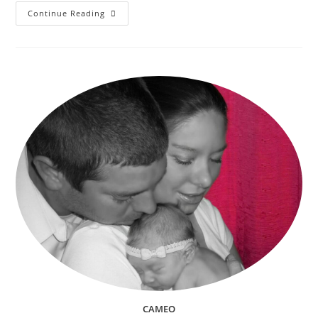
Trunk
Continue Reading
Or
Treating
(Trick
Or
Treating)
And
Other
Kids
Halloween
Events
In
Riverside,
CA
2018
CAMEO