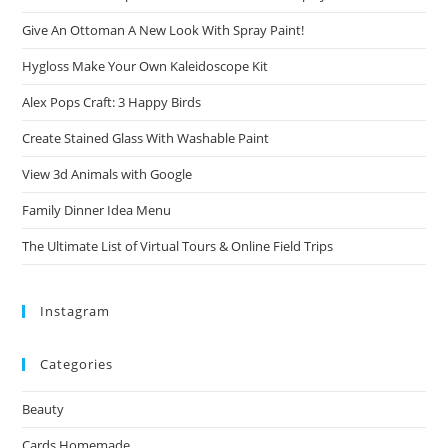
Give An Ottoman A New Look With Spray Paint!
Hygloss Make Your Own Kaleidoscope Kit
Alex Pops Craft: 3 Happy Birds
Create Stained Glass With Washable Paint
View 3d Animals with Google
Family Dinner Idea Menu
The Ultimate List of Virtual Tours & Online Field Trips
Instagram
Categories
Beauty
Cards Homemade