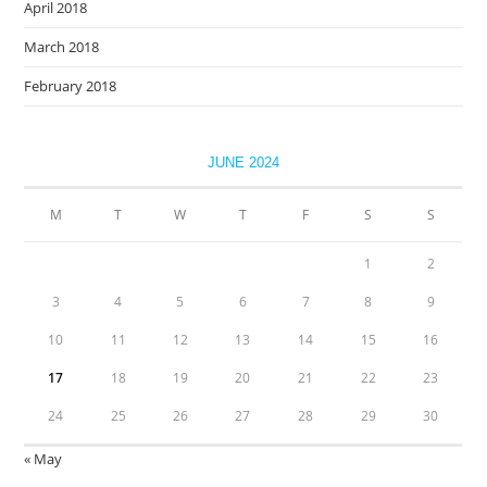
April 2018
March 2018
February 2018
JUNE 2024
M
T
W
T
F
S
S
1
2
3
4
5
6
7
8
9
10
11
12
13
14
15
16
17
18
19
20
21
22
23
24
25
26
27
28
29
30
« May