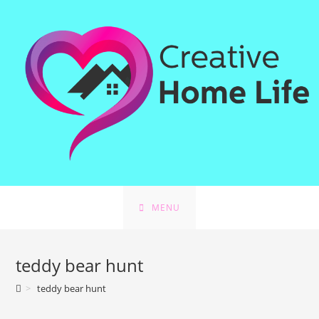
Skip
to
content
MENU
teddy bear hunt
>
teddy bear hunt