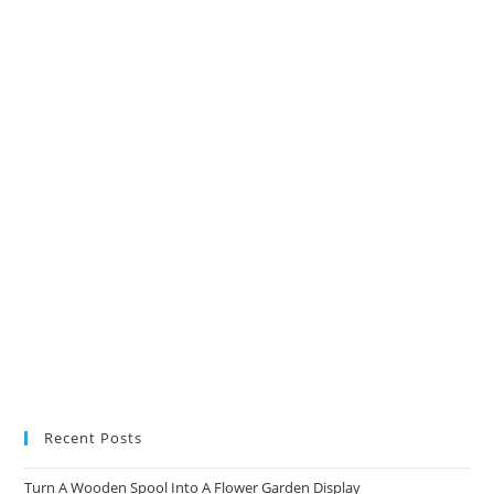
in
in
in
in
a
a
a
a
new
new
new
new
tab
tab
tab
tab
Recent Posts
Turn A Wooden Spool Into A Flower Garden Display