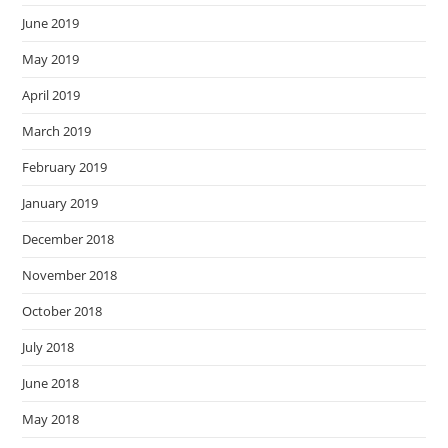
June 2019
May 2019
April 2019
March 2019
February 2019
January 2019
December 2018
November 2018
October 2018
July 2018
June 2018
May 2018