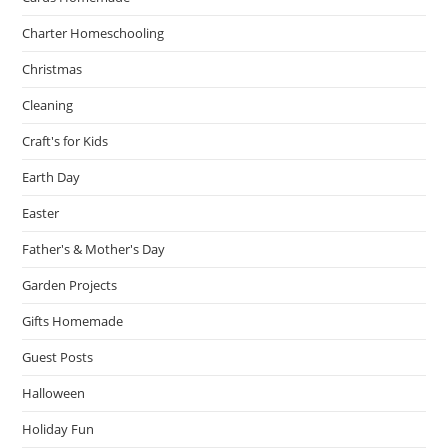
Charter Homeschooling
Christmas
Cleaning
Craft's for Kids
Earth Day
Easter
Father's & Mother's Day
Garden Projects
Gifts Homemade
Guest Posts
Halloween
Holiday Fun