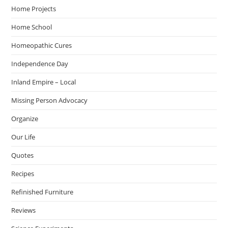
Home Projects
Home School
Homeopathic Cures
Independence Day
Inland Empire – Local
Missing Person Advocacy
Organize
Our Life
Quotes
Recipes
Refinished Furniture
Reviews