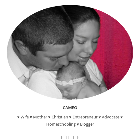
CAMEO
♥ Wife ♥ Mother ♥ Christian ♥ Entrepreneur ♥ Advocate ♥
Homeschooling ♥ Blogger
Opens
Opens
Opens
Opens