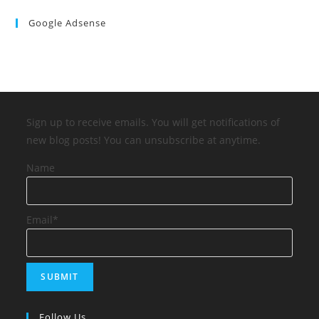
Google Adsense
Sign up to receive emails. You will get notifications of
new blog posts! You can unsubscribe at anytime.
Name
Email*
Follow Us