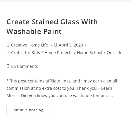
Create Stained Glass With
Washable Paint
Post
Post
Creative Home Life
April 5, 2020
author:
published:
Post
Craft's for Kids
/
Home Projects
/
Home School
/
Our Life
category:
Post
36 Comments
comments:
*This post contains affiliate links, and I may earn a small
commission at no extra cost to you. Thank you – Learn
More – Did you know you can use washable tempera…
Create
Continue Reading
Stained
Glass
With
Washable
Paint