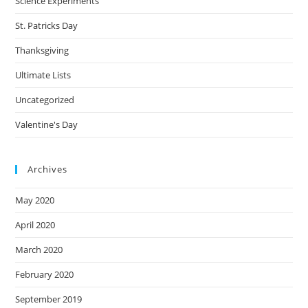
Science Experiments
St. Patricks Day
Thanksgiving
Ultimate Lists
Uncategorized
Valentine's Day
Archives
May 2020
April 2020
March 2020
February 2020
September 2019