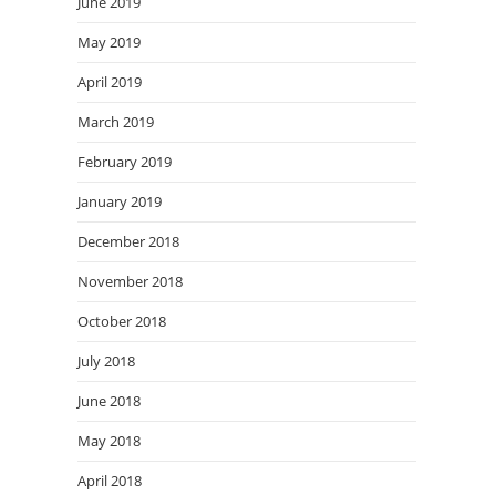
June 2019
May 2019
April 2019
March 2019
February 2019
January 2019
December 2018
November 2018
October 2018
July 2018
June 2018
May 2018
April 2018