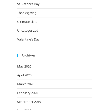
St. Patricks Day
Thanksgiving
Ultimate Lists
Uncategorized
Valentine's Day
Archives
May 2020
April 2020
March 2020
February 2020
September 2019