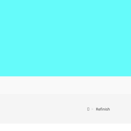
>
Refinish