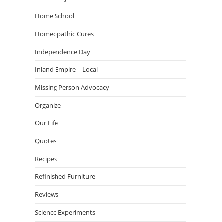
Home School
Homeopathic Cures
Independence Day
Inland Empire – Local
Missing Person Advocacy
Organize
Our Life
Quotes
Recipes
Refinished Furniture
Reviews
Science Experiments