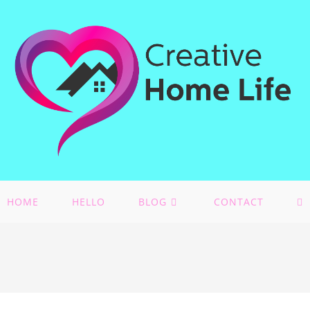
HOME
HELLO
BLOG
CONTACT