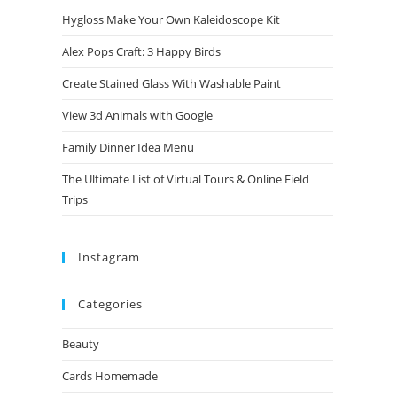
Hygloss Make Your Own Kaleidoscope Kit
Alex Pops Craft: 3 Happy Birds
Create Stained Glass With Washable Paint
View 3d Animals with Google
Family Dinner Idea Menu
The Ultimate List of Virtual Tours & Online Field
Trips
Instagram
Categories
Beauty
Cards Homemade