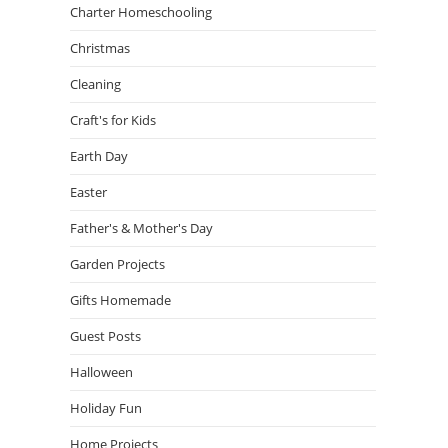
Charter Homeschooling
Christmas
Cleaning
Craft's for Kids
Earth Day
Easter
Father's & Mother's Day
Garden Projects
Gifts Homemade
Guest Posts
Halloween
Holiday Fun
Home Projects