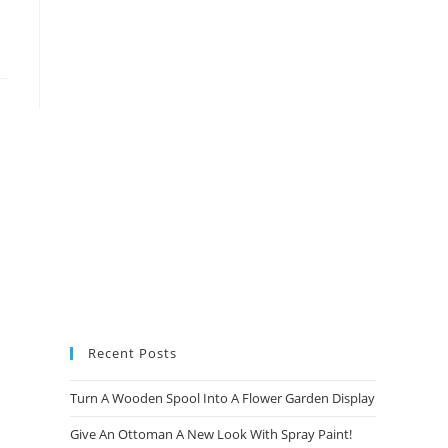
new
new
new
new
tab
tab
tab
tab
Recent Posts
Turn A Wooden Spool Into A Flower Garden Display
Give An Ottoman A New Look With Spray Paint!