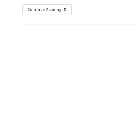
Dresser
Continue Reading
Refinished
To
Look
Like
A
Coca-
Cola
Machine