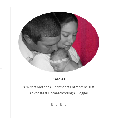
CAMEO
♥ Wife ♥ Mother ♥ Christian ♥ Entrepreneur ♥
Advocate ♥ Homeschooling ♥ Blogger
Opens
Opens
Opens
Opens
in
in
in
in
a
a
a
a