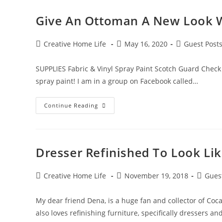
Give An Ottoman A New Look W
Post
Post
Post
Creative Home Life
May 16, 2020
Guest Post
author:
published:
category:
SUPPLIES Fabric & Vinyl Spray Paint Scotch Guard Check 
spray paint! I am in a group on Facebook called…
Give
Continue Reading
An
Ottoman
A
New
Look
With
Dresser Refinished To Look Li
Spray
Paint!
Post
Post
Post
Creative Home Life
November 19, 2018
Gues
author:
published:
categor
My dear friend Dena, is a huge fan and collector of Coc
also loves refinishing furniture, specifically dressers an