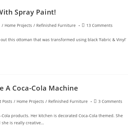
ith Spray Paint!
Post
s
/
Home Projects
/
Refinished Furniture
13 Comments
comments:
out this ottoman that was transformed using black ‘Fabric & Vinyl’
ke A Coca-Cola Machine
Post
t Posts
/
Home Projects
/
Refinished Furniture
3 Comments
y:
comments:
a-Cola products. Her kitchen is decorated Coca-Cola themed. She
d she is really creative…