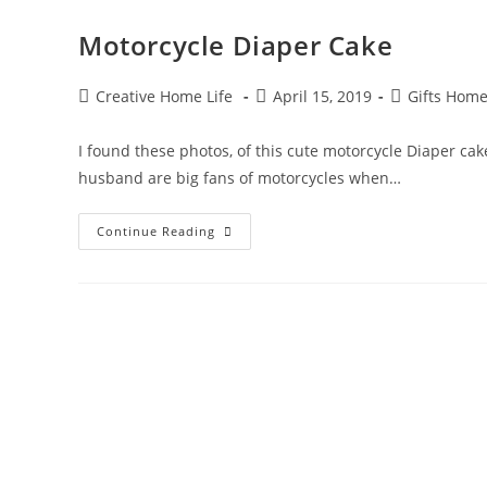
Motorcycle Diaper Cake
Post
Post
Post
Creative Home Life
April 15, 2019
Gifts Hom
author:
published:
category:
I found these photos, of this cute motorcycle Diaper ca
husband are big fans of motorcycles when…
Motorcycle
Continue Reading
Diaper
Cake