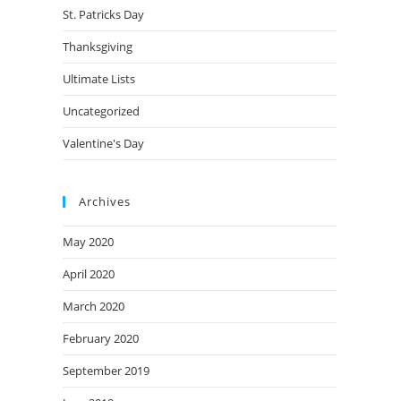
St. Patricks Day
Thanksgiving
Ultimate Lists
Uncategorized
Valentine's Day
Archives
May 2020
April 2020
March 2020
February 2020
September 2019