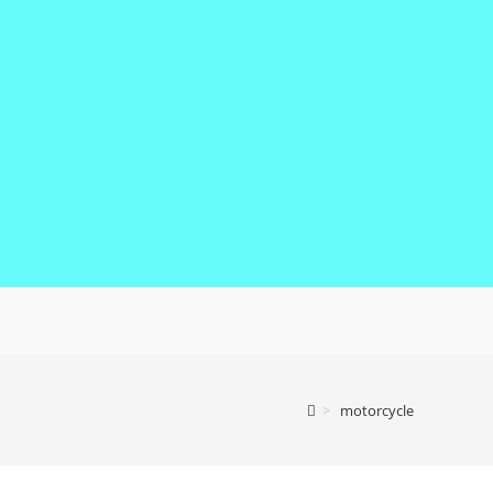
>
motorcycle