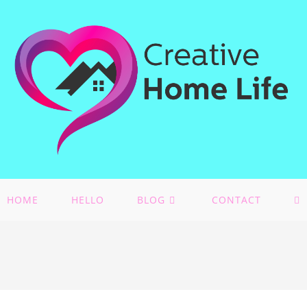
HOME
HELLO
BLOG
CONTACT