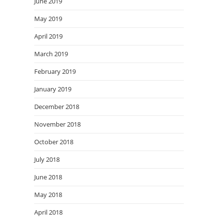
June 2019
May 2019
April 2019
March 2019
February 2019
January 2019
December 2018
November 2018
October 2018
July 2018
June 2018
May 2018
April 2018