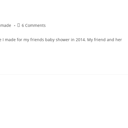
Post
emade
6 Comments
comments:
ke I made for my friends baby shower in 2014. My friend and her