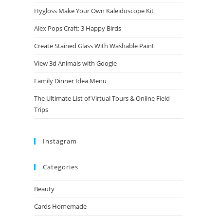
Hygloss Make Your Own Kaleidoscope Kit
Alex Pops Craft: 3 Happy Birds
Create Stained Glass With Washable Paint
View 3d Animals with Google
Family Dinner Idea Menu
The Ultimate List of Virtual Tours & Online Field
Trips
Instagram
Categories
Beauty
Cards Homemade