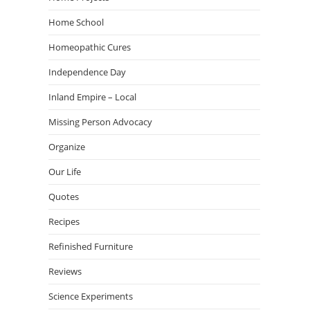
Home School
Homeopathic Cures
Independence Day
Inland Empire – Local
Missing Person Advocacy
Organize
Our Life
Quotes
Recipes
Refinished Furniture
Reviews
Science Experiments