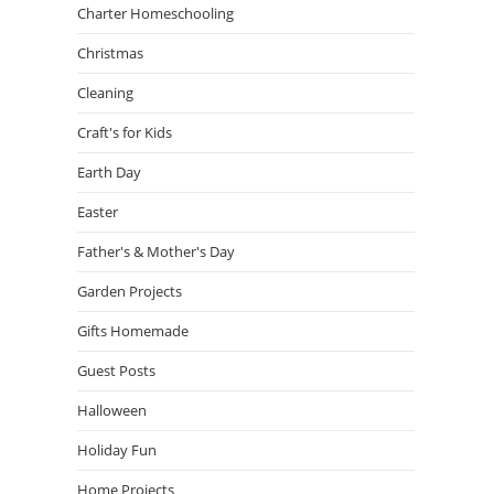
Charter Homeschooling
Christmas
Cleaning
Craft's for Kids
Earth Day
Easter
Father's & Mother's Day
Garden Projects
Gifts Homemade
Guest Posts
Halloween
Holiday Fun
Home Projects