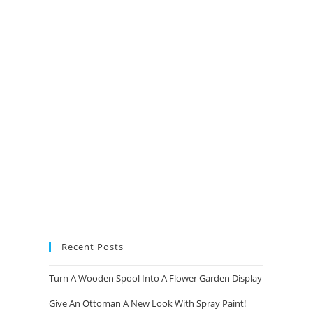
new
new
new
new
tab
tab
tab
tab
Recent Posts
Turn A Wooden Spool Into A Flower Garden Display
Give An Ottoman A New Look With Spray Paint!