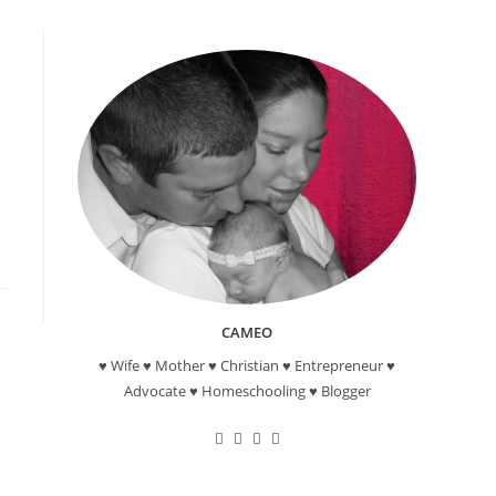
CAMEO
♥ Wife ♥ Mother ♥ Christian ♥ Entrepreneur ♥
Advocate ♥ Homeschooling ♥ Blogger
Opens
Opens
Opens
Opens
in
in
in
in
a
a
a
a