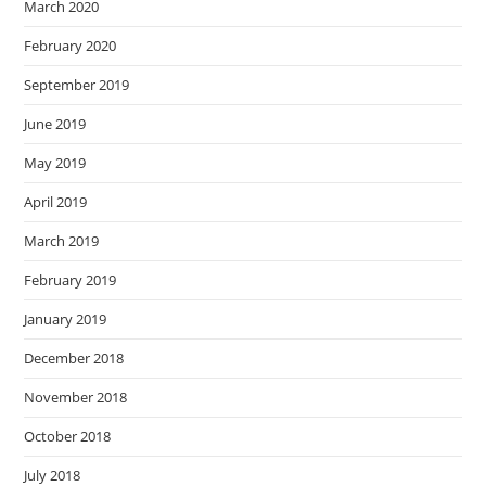
March 2020
February 2020
September 2019
June 2019
May 2019
April 2019
March 2019
February 2019
January 2019
December 2018
November 2018
October 2018
July 2018