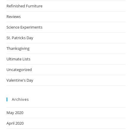
Refinished Furniture
Reviews
Science Experiments
St. Patricks Day
Thanksgiving
Ultimate Lists
Uncategorized
Valentine's Day
Archives
May 2020
April 2020