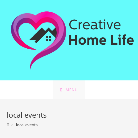
Skip
to
content
MENU
local events
>
local events