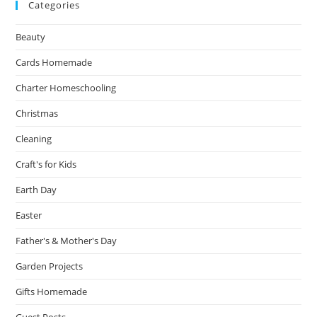
Categories
Beauty
Cards Homemade
Charter Homeschooling
Christmas
Cleaning
Craft's for Kids
Earth Day
Easter
Father's & Mother's Day
Garden Projects
Gifts Homemade
Guest Posts