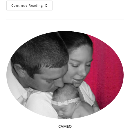
Trunk
Continue Reading
Or
Treating
(Trick
Or
Treating)
And
Other
Kids
Halloween
Events
In
Riverside,
CA
2018
CAMEO