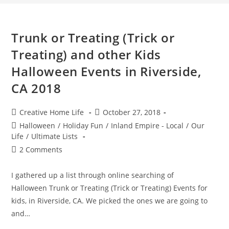
Trunk or Treating (Trick or
Treating) and other Kids
Halloween Events in Riverside,
CA 2018
Post
Post
Creative Home Life
October 27, 2018
author:
published:
Post
Halloween
/
Holiday Fun
/
Inland Empire - Local
/
Our
category:
Life
/
Ultimate Lists
Post
2 Comments
comments:
I gathered up a list through online searching of
Halloween Trunk or Treating (Trick or Treating) Events for
kids, in Riverside, CA. We picked the ones we are going to
and…