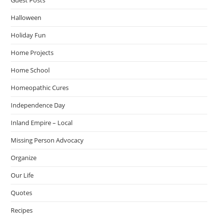
Halloween
Holiday Fun
Home Projects
Home School
Homeopathic Cures
Independence Day
Inland Empire – Local
Missing Person Advocacy
Organize
Our Life
Quotes
Recipes