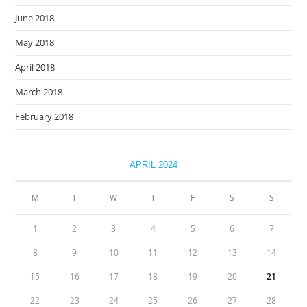
June 2018
May 2018
April 2018
March 2018
February 2018
APRIL 2024
M
T
W
T
F
S
S
1
2
3
4
5
6
7
8
9
10
11
12
13
14
15
16
17
18
19
20
21
22
23
24
25
26
27
28