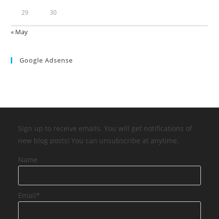
29
30
« May
Google Adsense
Sign up to receive emails. You will get notifications of
new blog posts! You can unsubscribe at anytime.
Name
Email*