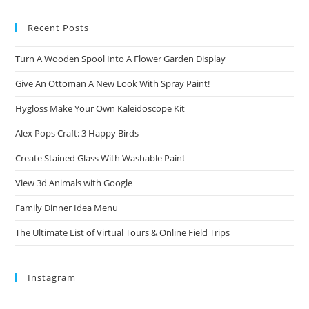
Recent Posts
Turn A Wooden Spool Into A Flower Garden Display
Give An Ottoman A New Look With Spray Paint!
Hygloss Make Your Own Kaleidoscope Kit
Alex Pops Craft: 3 Happy Birds
Create Stained Glass With Washable Paint
View 3d Animals with Google
Family Dinner Idea Menu
The Ultimate List of Virtual Tours & Online Field Trips
Instagram