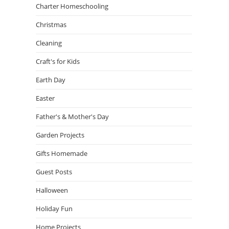
Charter Homeschooling
Christmas
Cleaning
Craft's for Kids
Earth Day
Easter
Father's & Mother's Day
Garden Projects
Gifts Homemade
Guest Posts
Halloween
Holiday Fun
Home Projects