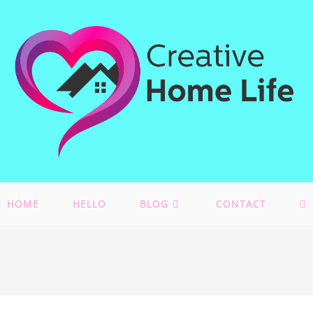
HOME
HELLO
BLOG
CONTACT