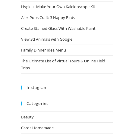
Hygloss Make Your Own Kaleidoscope Kit
Alex Pops Craft: 3 Happy Birds
Create Stained Glass With Washable Paint
View 3d Animals with Google
Family Dinner Idea Menu
The Ultimate List of Virtual Tours & Online Field
Trips
Instagram
Categories
Beauty
Cards Homemade