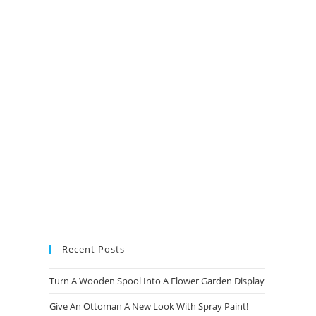
new
new
new
new
tab
tab
tab
tab
Recent Posts
Turn A Wooden Spool Into A Flower Garden Display
Give An Ottoman A New Look With Spray Paint!