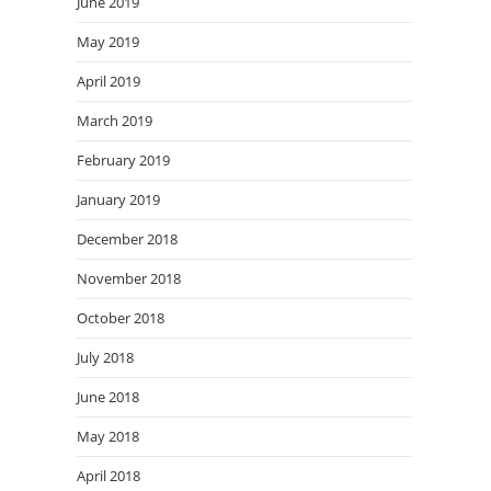
June 2019
May 2019
April 2019
March 2019
February 2019
January 2019
December 2018
November 2018
October 2018
July 2018
June 2018
May 2018
April 2018