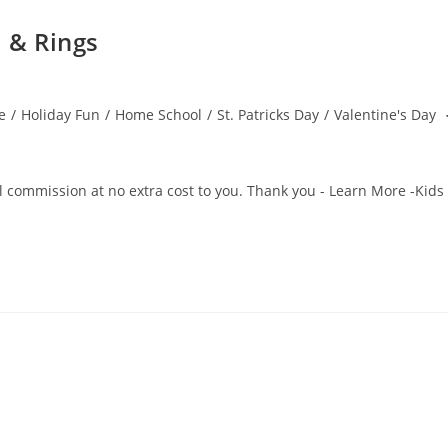
 & Rings
e
/
Holiday Fun
/
Home School
/
St. Patricks Day
/
Valentine's Day
all commission at no extra cost to you. Thank you - Learn More -Kids