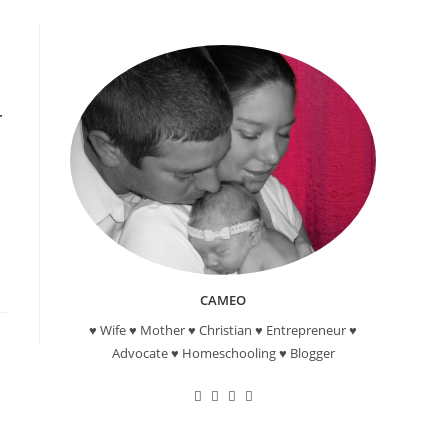
CAMEO
♥ Wife ♥ Mother ♥ Christian ♥ Entrepreneur ♥
Advocate ♥ Homeschooling ♥ Blogger
Opens
Opens
Opens
Opens
in
in
in
in
a
a
a
a