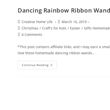
Dancing Rainbow Ribbon Wand
Post
Post
Creative Home Life
March 16, 2019
author:
published:
Post
Christmas
/
Craft's for Kids
/
Easter
/
Gifts Homemad
category:
Post
4 Comments
comments:
*This post contains affiliate links, and I may earn a sm
love these homemade dancing ribbon wands…
Dancing
Continue Reading
Rainbow
Ribbon
Wand
&
Rings