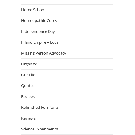
Home School
Homeopathic Cures
Independence Day
Inland Empire – Local
Missing Person Advocacy
Organize
Our Life
Quotes
Recipes
Refinished Furniture
Reviews
Science Experiments