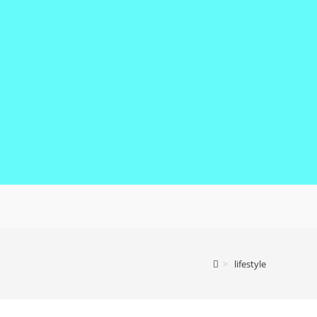
>
lifestyle