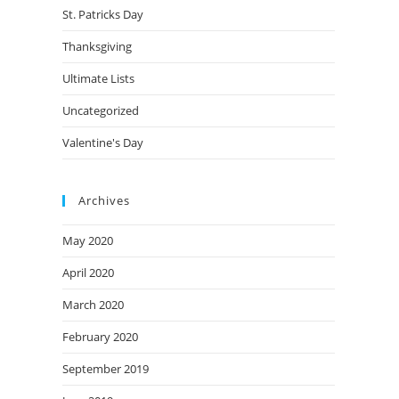
St. Patricks Day
Thanksgiving
Ultimate Lists
Uncategorized
Valentine's Day
Archives
May 2020
April 2020
March 2020
February 2020
September 2019