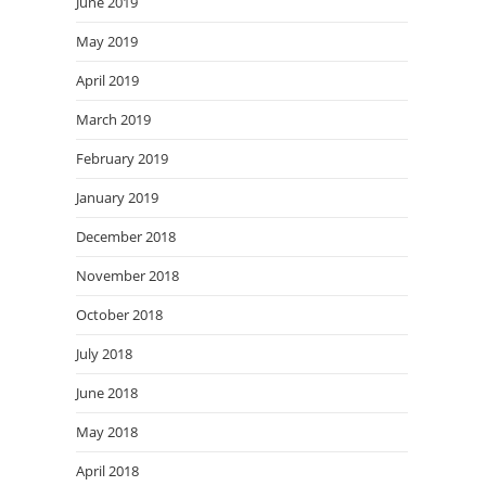
June 2019
May 2019
April 2019
March 2019
February 2019
January 2019
December 2018
November 2018
October 2018
July 2018
June 2018
May 2018
April 2018