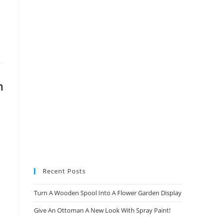
new
new
new
new
tab
tab
tab
tab
n
Recent Posts
Turn A Wooden Spool Into A Flower Garden Display
Give An Ottoman A New Look With Spray Paint!