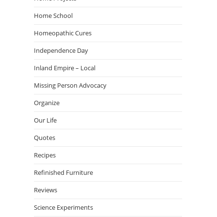
Home School
Homeopathic Cures
Independence Day
Inland Empire – Local
Missing Person Advocacy
Organize
Our Life
Quotes
Recipes
Refinished Furniture
Reviews
Science Experiments