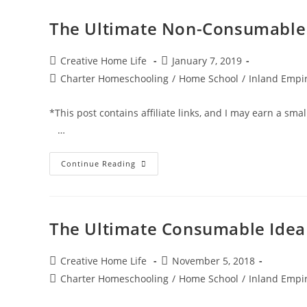
The Ultimate Non-Consumable I
Post
Post
Creative Home Life
January 7, 2019
author:
published:
Post
Charter Homeschooling
/
Home School
/
Inland Empir
category:
*This post contains affiliate links, and I may earn a 
…
The
Continue Reading
Ultimate
Non-
Consumable
Idea
List
For
The Ultimate Consumable Idea 
Charter
School
Funding
Post
Post
Creative Home Life
November 5, 2018
author:
published:
Post
Charter Homeschooling
/
Home School
/
Inland Empir
category: