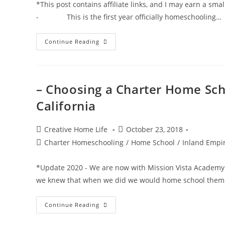
*This post contains affiliate links, and I may earn a sm
- This is the first year officially homeschooling…
The
Continue Reading
Ultimate
Consumable
Idea
List
For
Charter
– Choosing a Charter Home Sch
School
Funding
California
Post
Post
Creative Home Life
October 23, 2018
author:
published:
Post
Charter Homeschooling
/
Home School
/
Inland Empir
category:
*Update 2020 - We are now with Mission Vista Academy
we knew that when we did we would home school them
–
Continue Reading
Choosing
A