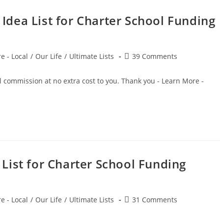
dea List for Charter School Funding
Post
e - Local
/
Our Life
/
Ultimate Lists
39 Comments
comments:
small commission at no extra cost to you. Thank you - Learn More 
List for Charter School Funding
Post
e - Local
/
Our Life
/
Ultimate Lists
31 Comments
comments: