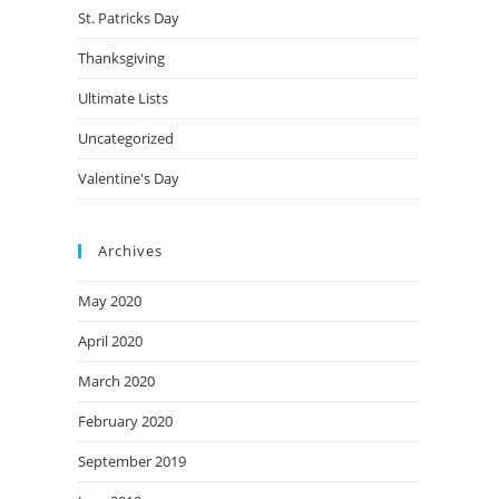
St. Patricks Day
Thanksgiving
Ultimate Lists
Uncategorized
Valentine's Day
Archives
May 2020
April 2020
March 2020
February 2020
September 2019