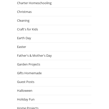
Charter Homeschooling
Christmas
Cleaning
Craft's for Kids
Earth Day
Easter
Father's & Mother's Day
Garden Projects
Gifts Homemade
Guest Posts
Halloween
Holiday Fun
Home Projects