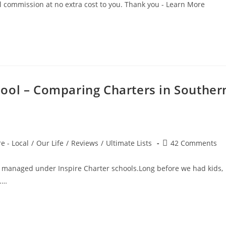
all commission at no extra cost to you. Thank you - Learn More
ool – Comparing Charters in Souther
Post
e - Local
/
Our Life
/
Reviews
/
Ultimate Lists
42 Comments
comments:
 managed under Inspire Charter schools.Long before we had kids,
.…