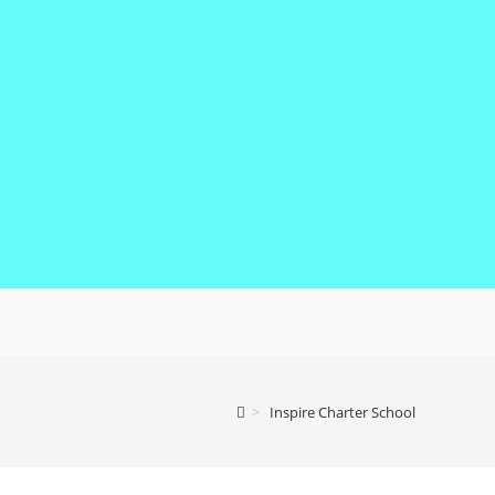
>
Inspire Charter School