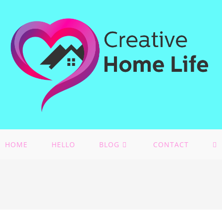
HOME
HELLO
BLOG
CONTACT