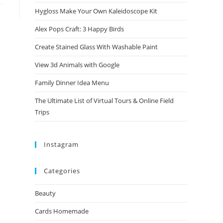
Hygloss Make Your Own Kaleidoscope Kit
Alex Pops Craft: 3 Happy Birds
Create Stained Glass With Washable Paint
View 3d Animals with Google
Family Dinner Idea Menu
The Ultimate List of Virtual Tours & Online Field
Trips
Instagram
Categories
Beauty
Cards Homemade