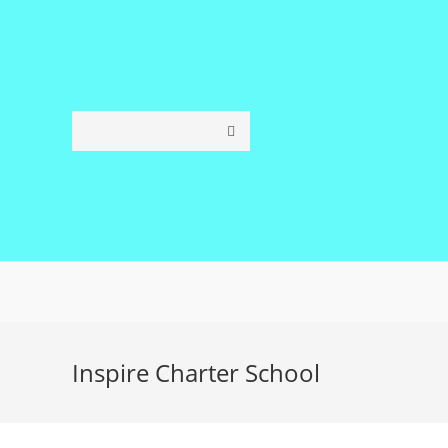
Skip
to
content
Inspire Charter School