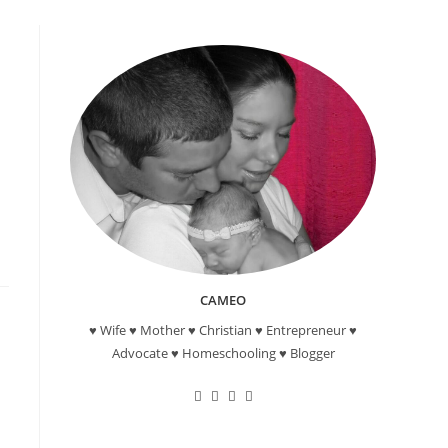
-
CAMEO
♥ Wife ♥ Mother ♥ Christian ♥ Entrepreneur ♥
Advocate ♥ Homeschooling ♥ Blogger
Opens
Opens
Opens
Opens
in
in
in
in
a
a
a
a