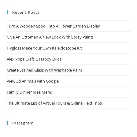
Recent Posts
Turn A Wooden Spool Into A Flower Garden Display
Give An Ottoman A New Look With Spray Paint!
Hygloss Make Your Own Kaleidoscope Kit
Alex Pops Craft: 3 Happy Birds
Create Stained Glass With Washable Paint
View 3d Animals with Google
Family Dinner Idea Menu
The Ultimate List of Virtual Tours & Online Field Trips
Instagram