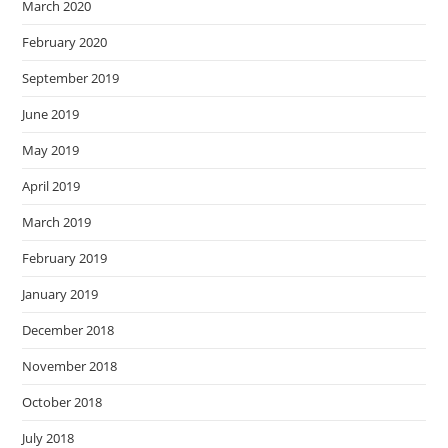
March 2020
February 2020
September 2019
June 2019
May 2019
April 2019
March 2019
February 2019
January 2019
December 2018
November 2018
October 2018
July 2018