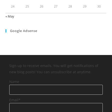
24
25
26
27
28
29
30
« May
Google Adsense
Sign up to receive emails. You will get notifications of
new blog posts! You can unsubscribe at anytime.
Name
Email*