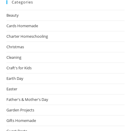
Categories
Beauty
Cards Homemade
Charter Homeschooling
Christmas
Cleaning
Craft's for Kids
Earth Day
Easter
Father's & Mother's Day
Garden Projects
Gifts Homemade
Guest Posts