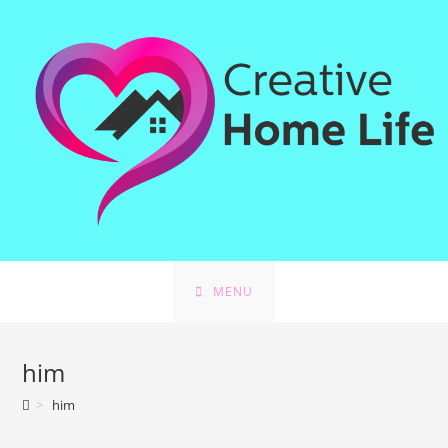
Skip
to
content
MENU
him
>
him