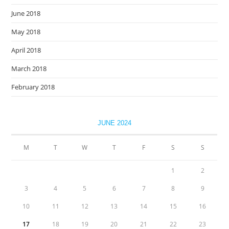
June 2018
May 2018
April 2018
March 2018
February 2018
JUNE 2024
M
T
W
T
F
S
S
1
2
3
4
5
6
7
8
9
10
11
12
13
14
15
16
17
18
19
20
21
22
23