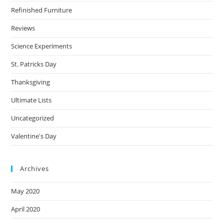
Refinished Furniture
Reviews
Science Experiments
St. Patricks Day
Thanksgiving
Ultimate Lists
Uncategorized
Valentine's Day
Archives
May 2020
April 2020