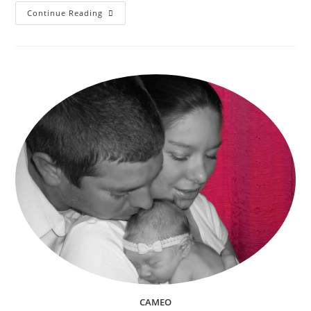
Christmas
Continue Reading
Stocking
Stuffers
The
Ultimate
Idea
List
For
Everyone
In
The
Family
(Babies,
Kids,
Teens,
Adults
&
Pets)
CAMEO