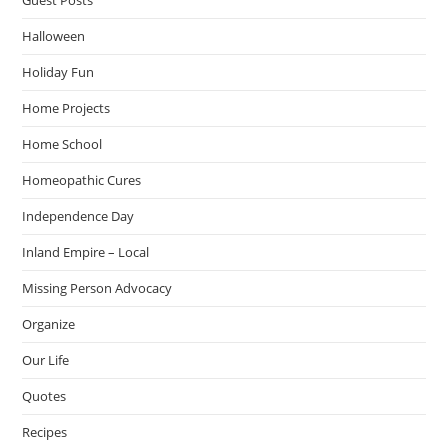
Halloween
Holiday Fun
Home Projects
Home School
Homeopathic Cures
Independence Day
Inland Empire – Local
Missing Person Advocacy
Organize
Our Life
Quotes
Recipes