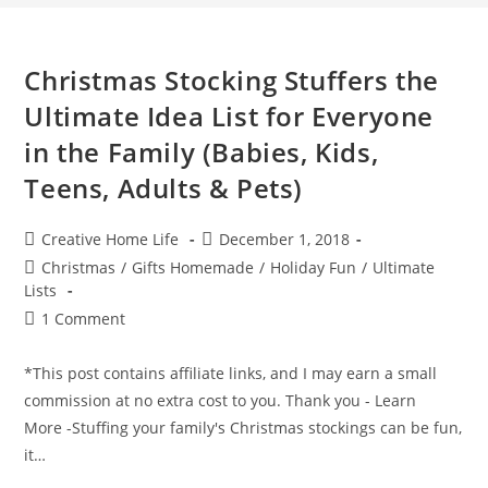
Christmas Stocking Stuffers the
Ultimate Idea List for Everyone
in the Family (Babies, Kids,
Teens, Adults & Pets)
Post
Post
Creative Home Life
December 1, 2018
author:
published:
Post
Christmas
/
Gifts Homemade
/
Holiday Fun
/
Ultimate
category:
Lists
Post
1 Comment
comments:
*This post contains affiliate links, and I may earn a small
commission at no extra cost to you. Thank you - Learn
More -Stuffing your family's Christmas stockings can be fun,
it…