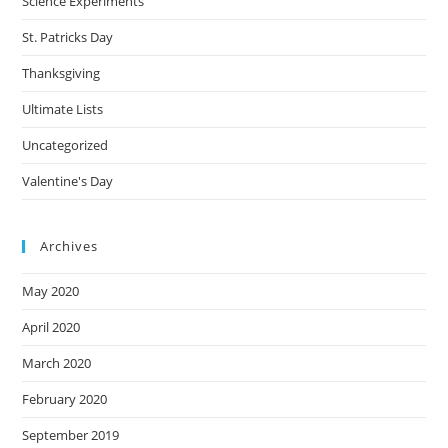
Science Experiments
St. Patricks Day
Thanksgiving
Ultimate Lists
Uncategorized
Valentine's Day
Archives
May 2020
April 2020
March 2020
February 2020
September 2019