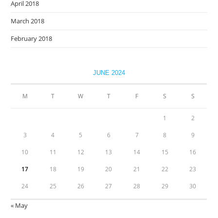
April 2018
March 2018
February 2018
JUNE 2024
M
T
W
T
F
S
S
1
2
3
4
5
6
7
8
9
10
11
12
13
14
15
16
17
18
19
20
21
22
23
24
25
26
27
28
29
30
« May