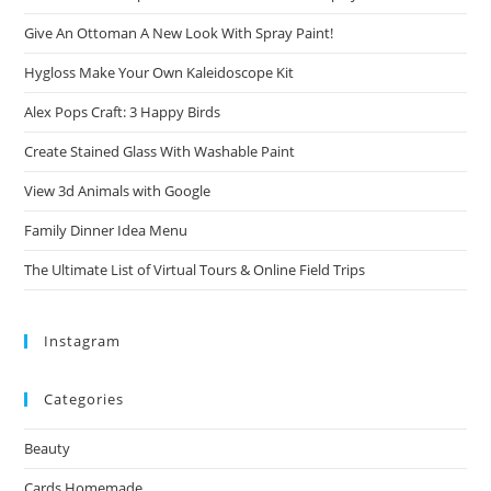
Give An Ottoman A New Look With Spray Paint!
Hygloss Make Your Own Kaleidoscope Kit
Alex Pops Craft: 3 Happy Birds
Create Stained Glass With Washable Paint
View 3d Animals with Google
Family Dinner Idea Menu
The Ultimate List of Virtual Tours & Online Field Trips
Instagram
Categories
Beauty
Cards Homemade