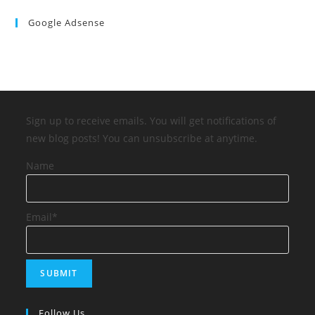
Google Adsense
Sign up to receive emails. You will get notifications of
new blog posts! You can unsubscribe at anytime.
Name
Email*
Follow Us