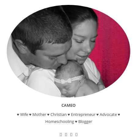
CAMEO
♥ Wife ♥ Mother ♥ Christian ♥ Entrepreneur ♥ Advocate ♥
Homeschooling ♥ Blogger
Opens
Opens
Opens
Opens