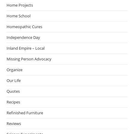
Home Projects
Home School
Homeopathic Cures
Independence Day
Inland Empire – Local
Missing Person Advocacy
Organize
Our Life
Quotes
Recipes
Refinished Furniture
Reviews