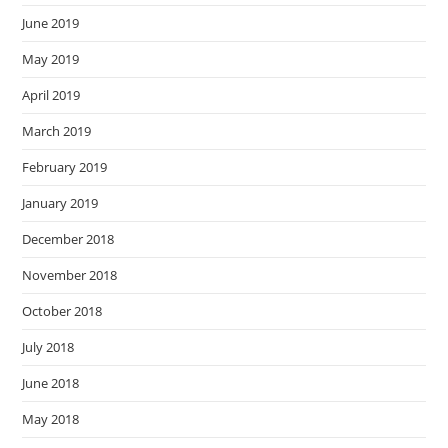
June 2019
May 2019
April 2019
March 2019
February 2019
January 2019
December 2018
November 2018
October 2018
July 2018
June 2018
May 2018