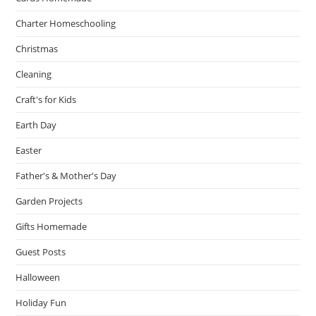
Charter Homeschooling
Christmas
Cleaning
Craft's for Kids
Earth Day
Easter
Father's & Mother's Day
Garden Projects
Gifts Homemade
Guest Posts
Halloween
Holiday Fun