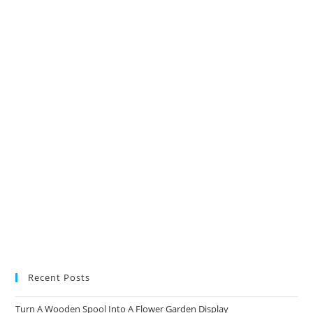
in
in
in
in
a
a
a
a
new
new
new
new
tab
tab
tab
tab
Recent Posts
Turn A Wooden Spool Into A Flower Garden Display