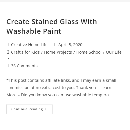
Create Stained Glass With
Washable Paint
Post
Post
Creative Home Life
April 5, 2020
author:
published:
Post
Craft's for Kids
/
Home Projects
/
Home School
/
Our Life
category:
Post
36 Comments
comments:
*This post contains affiliate links, and I may earn a small
commission at no extra cost to you. Thank you – Learn
More – Did you know you can use washable tempera…
Create
Continue Reading
Stained
Glass
With
Washable
Paint