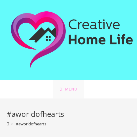
Skip
to
content
MENU
#aworldofhearts
>
#aworldofhearts