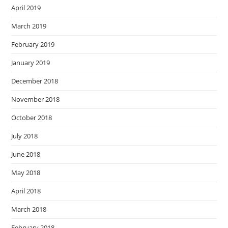
April 2019
March 2019
February 2019
January 2019
December 2018
November 2018
October 2018
July 2018
June 2018
May 2018
April 2018
March 2018
February 2018