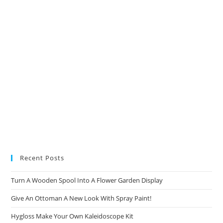
tab
tab
tab
tab
Recent Posts
Turn A Wooden Spool Into A Flower Garden Display
Give An Ottoman A New Look With Spray Paint!
Hygloss Make Your Own Kaleidoscope Kit