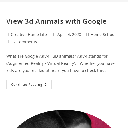
View 3d Animals with Google
Post
Post
Post
Creative Home Life
April 4, 2020
Home School
author:
published:
category:
Post
12 Comments
comments:
What are Google ARVR - 3D animals? ARVR stands for
(Augmented Reality / Virtual Reality)... Whether you have
kids are you're a kid at heart you have to check this…
View
Continue Reading
3d
Animals
With
Google