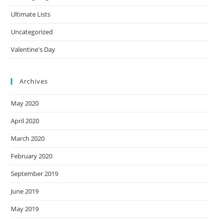
Ultimate Lists
Uncategorized
Valentine's Day
Archives
May 2020
April 2020
March 2020
February 2020
September 2019
June 2019
May 2019