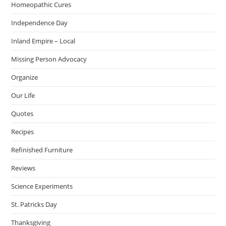
Homeopathic Cures
Independence Day
Inland Empire – Local
Missing Person Advocacy
Organize
Our Life
Quotes
Recipes
Refinished Furniture
Reviews
Science Experiments
St. Patricks Day
Thanksgiving