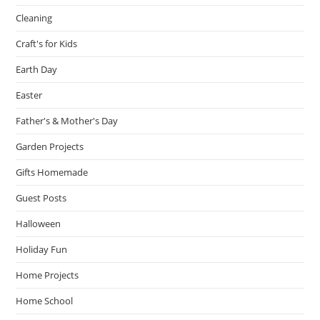
Cleaning
Craft's for Kids
Earth Day
Easter
Father's & Mother's Day
Garden Projects
Gifts Homemade
Guest Posts
Halloween
Holiday Fun
Home Projects
Home School