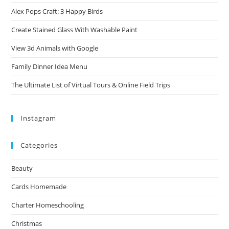
Alex Pops Craft: 3 Happy Birds
Create Stained Glass With Washable Paint
View 3d Animals with Google
Family Dinner Idea Menu
The Ultimate List of Virtual Tours & Online Field Trips
Instagram
Categories
Beauty
Cards Homemade
Charter Homeschooling
Christmas