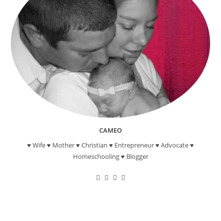
CAMEO
♥ Wife ♥ Mother ♥ Christian ♥ Entrepreneur ♥ Advocate ♥
Homeschooling ♥ Blogger
Opens
Opens
Opens
Opens
in
in
in
in
a
a
a
a
new
new
new
new