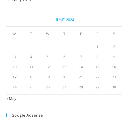
JUNE 2024
M
T
W
T
F
S
S
1
2
3
4
5
6
7
8
9
10
11
12
13
14
15
16
17
18
19
20
21
22
23
24
25
26
27
28
29
30
« May
Google Adsense