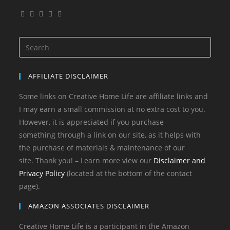
Opens
Opens
Opens
Opens
Opens
in
in
in
in
in
a
a
a
a
a
Search
new
new
new
new
new
for:
tab
tab
tab
tab
tab
AFFILIATE DISCLAIMER
Some links on Creative Home Life are affiliate links and
I may earn a small commission at no extra cost to you.
However, it is appreciated if you purchase
something through a link on our site, as it helps with
the purchase of materials & maintenance of our
site. Thank you! – Learn more view our
Disclaimer and
Privacy Policy
(located at the bottom of the contact
page).
AMAZON ASSOCIATES DISCLAIMER
Creative Home Life is a participant in the Amazon