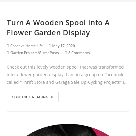
Turn A Wooden Spool Into A
Flower Garden Display
Post
Post
Creative Home Life
May 17, 2020
author:
published:
Post
Post
Garden Projects
/
Guest Posts
8 Comments
category:
comments:
Check out this lovely wooden spool, that was transformed
into a flower garden display! I am in a group on Facebook
called "Thrift Store and Garage Sale Up-Cycling Projects" I…
Turn
CONTINUE READING
A
Wooden
Spool
Into
A