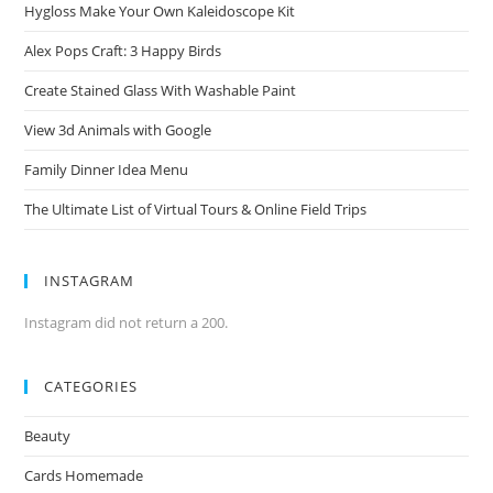
Hygloss Make Your Own Kaleidoscope Kit
Alex Pops Craft: 3 Happy Birds
Create Stained Glass With Washable Paint
View 3d Animals with Google
Family Dinner Idea Menu
The Ultimate List of Virtual Tours & Online Field Trips
INSTAGRAM
Instagram did not return a 200.
CATEGORIES
Beauty
Cards Homemade