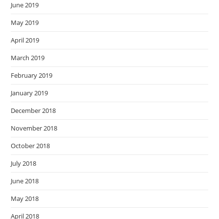
June 2019
May 2019
April 2019
March 2019
February 2019
January 2019
December 2018
November 2018
October 2018
July 2018
June 2018
May 2018
April 2018