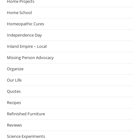
Home Projects
Home School
Homeopathic Cures
Independence Day
Inland Empire – Local
Missing Person Advocacy
Organize
Our Life
Quotes
Recipes
Refinished Furniture
Reviews
Science Experiments