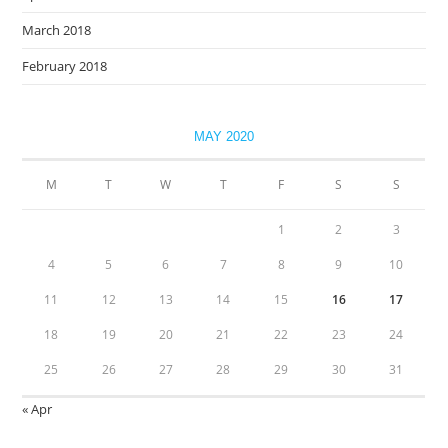
March 2018
February 2018
MAY 2020
M
T
W
T
F
S
S
1
2
3
4
5
6
7
8
9
10
11
12
13
14
15
16
17
18
19
20
21
22
23
24
25
26
27
28
29
30
31
« Apr