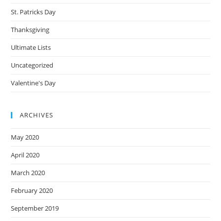
St. Patricks Day
Thanksgiving
Ultimate Lists
Uncategorized
Valentine's Day
ARCHIVES
May 2020
April 2020
March 2020
February 2020
September 2019