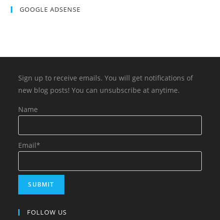
GOOGLE ADSENSE
Sign up to receive emails. You will get notifications of
new blog posts! You can unsubscribe at anytime.
Name
Email*
FOLLOW US