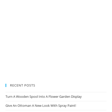
new
new
new
new
new
tab
tab
tab
tab
tab
RECENT POSTS
Turn A Wooden Spool Into A Flower Garden Display
Give An Ottoman A New Look With Spray Paint!