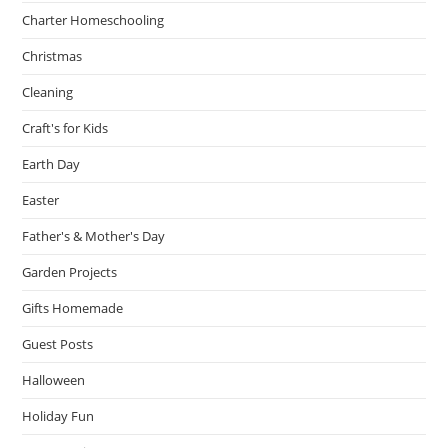
Charter Homeschooling
Christmas
Cleaning
Craft's for Kids
Earth Day
Easter
Father's & Mother's Day
Garden Projects
Gifts Homemade
Guest Posts
Halloween
Holiday Fun