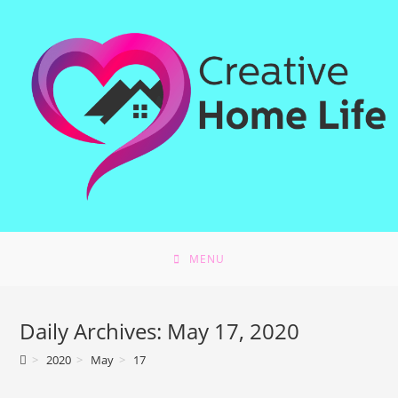
Skip
to
content
MENU
Daily Archives: May 17, 2020
>
2020
>
May
>
17