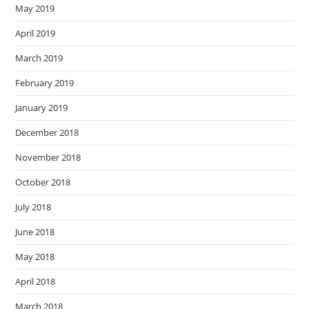
May 2019
April 2019
March 2019
February 2019
January 2019
December 2018
November 2018
October 2018
July 2018
June 2018
May 2018
April 2018
March 2018