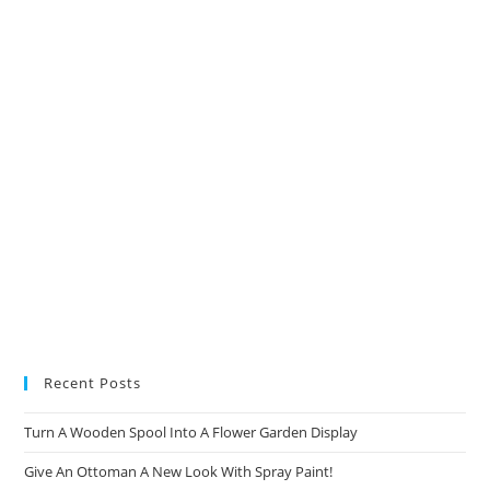
new
new
new
new
tab
tab
tab
tab
Recent Posts
Turn A Wooden Spool Into A Flower Garden Display
Give An Ottoman A New Look With Spray Paint!