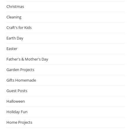
Christmas
Cleaning
Craft's for Kids
Earth Day
Easter
Father's & Mother's Day
Garden Projects
Gifts Homemade
Guest Posts
Halloween
Holiday Fun
Home Projects