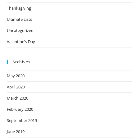
Thanksgiving
Ultimate Lists
Uncategorized
Valentine's Day
Archives
May 2020
April 2020
March 2020
February 2020
September 2019
June 2019