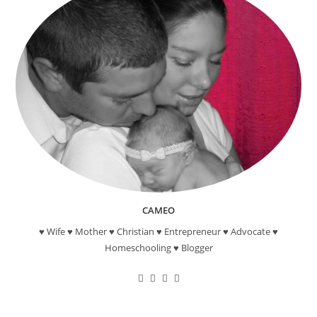
CAMEO
♥ Wife ♥ Mother ♥ Christian ♥ Entrepreneur ♥ Advocate ♥
Homeschooling ♥ Blogger
Opens
Opens
Opens
Opens
in
in
in
in
a
a
a
a