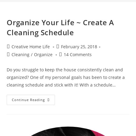
Organize Your Life ~ Create A
Cleaning Schedule
Post
Post
Creative Home Life
February 25, 2018
author:
published:
Post
Post
Cleaning
/
Organize
14 Comments
category:
comments:
Do you struggle to keep the house consistently clean and
organized? One of my personal goals has been to create a
cleaning schedule and stick with it! With a schedule…
Organize
Continue Reading
Your
Life
~
Create
A
Cleaning
Schedule