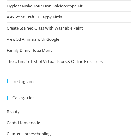
Hygloss Make Your Own Kaleidoscope Kit
Alex Pops Craft: 3 Happy Birds
Create Stained Glass With Washable Paint
View 3d Animals with Google
Family Dinner Idea Menu
The Ultimate List of Virtual Tours & Online Field Trips
Instagram
Categories
Beauty
Cards Homemade
Charter Homeschooling