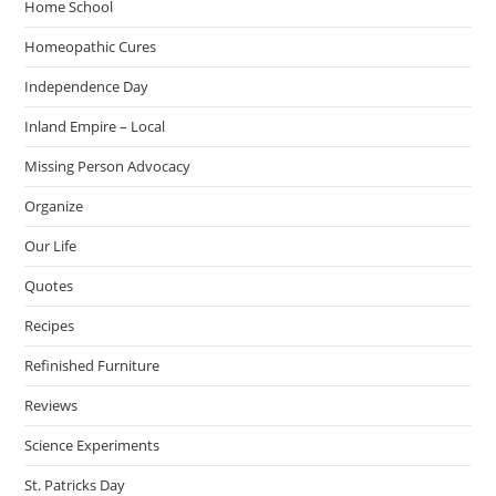
Home School
Homeopathic Cures
Independence Day
Inland Empire – Local
Missing Person Advocacy
Organize
Our Life
Quotes
Recipes
Refinished Furniture
Reviews
Science Experiments
St. Patricks Day