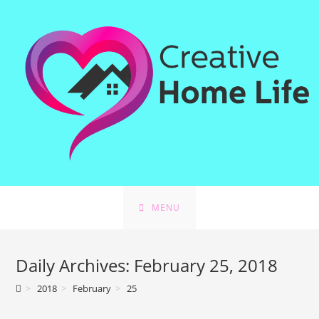
Skip
to
content
MENU
Daily Archives: February 25, 2018
>
2018
>
February
>
25