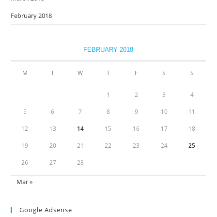
February 2018
FEBRUARY 2018
M
T
W
T
F
S
S
1
2
3
4
5
6
7
8
9
10
11
12
13
14
15
16
17
18
19
20
21
22
23
24
25
26
27
28
Mar »
Google Adsense