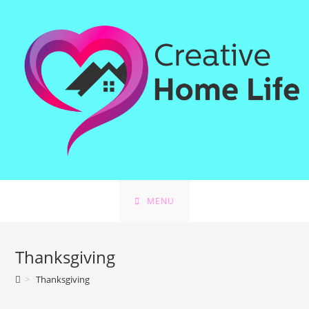
Skip
to
content
MENU
Thanksgiving
>
Thanksgiving