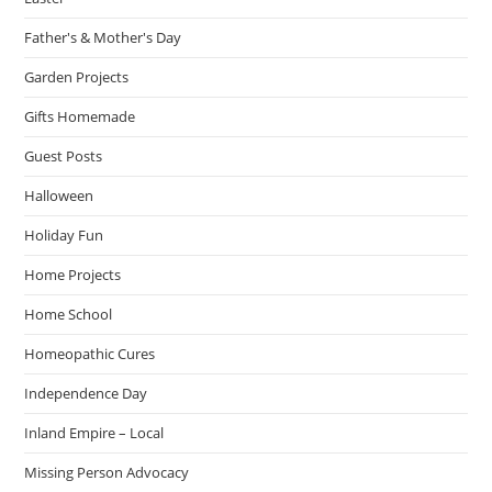
Father's & Mother's Day
Garden Projects
Gifts Homemade
Guest Posts
Halloween
Holiday Fun
Home Projects
Home School
Homeopathic Cures
Independence Day
Inland Empire – Local
Missing Person Advocacy