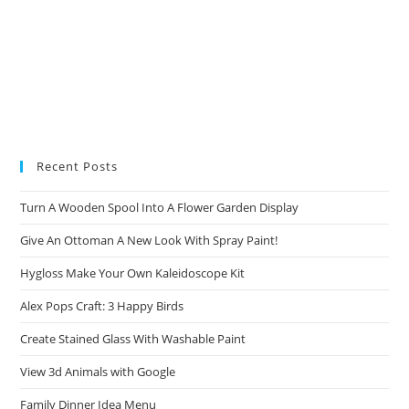
Recent Posts
Turn A Wooden Spool Into A Flower Garden Display
Give An Ottoman A New Look With Spray Paint!
Hygloss Make Your Own Kaleidoscope Kit
Alex Pops Craft: 3 Happy Birds
Create Stained Glass With Washable Paint
View 3d Animals with Google
Family Dinner Idea Menu