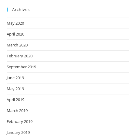
Archives
May 2020
April 2020
March 2020
February 2020
September 2019
June 2019
May 2019
April 2019
March 2019
February 2019
January 2019