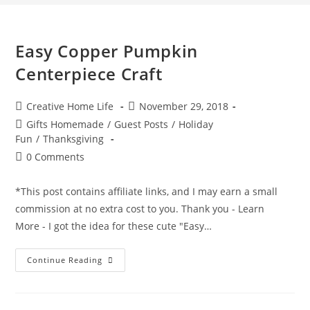
Easy Copper Pumpkin
Centerpiece Craft
Post
Post
Creative Home Life
November 29, 2018
author:
published:
Post
Gifts Homemade
/
Guest Posts
/
Holiday
category:
Fun
/
Thanksgiving
Post
0 Comments
comments:
*This post contains affiliate links, and I may earn a small
commission at no extra cost to you. Thank you - Learn
More - I got the idea for these cute "Easy…
Easy
Continue Reading
Copper
Pumpkin
Centerpiece
Craft