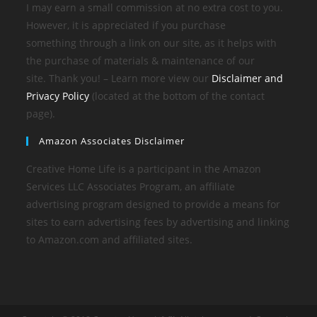
I may earn a small commission at no extra cost to you.
However, it is appreciated if you purchase
something through a link on our site, as it helps with
the purchase of materials & maintenance of our
site. Thank you! – Learn more view our
Disclaimer and
Privacy Policy
(located at the bottom of the contact
page).
Amazon Associates Disclaimer
Creative Home Life is a participant in the Amazon
Services LLC Associates Program, an affiliate
advertising program designed to provide a means for
sites to earn advertising fees by advertising and linking
to Amazon.com and affiliated sites.