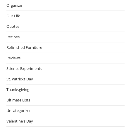
Organize
Our Life
Quotes
Recipes
Refinished Furniture
Reviews
Science Experiments
St. Patricks Day
Thanksgiving
Ultimate Lists
Uncategorized
Valentine's Day