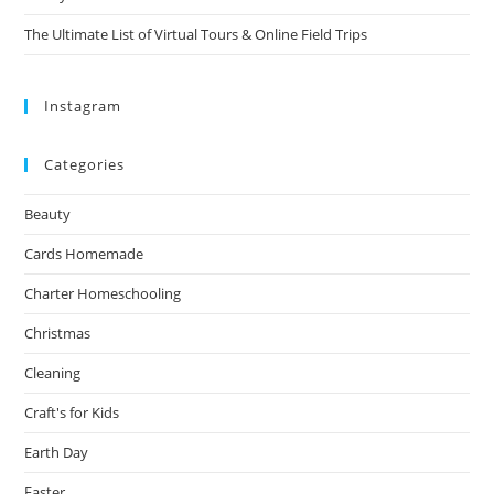
The Ultimate List of Virtual Tours & Online Field Trips
Instagram
Categories
Beauty
Cards Homemade
Charter Homeschooling
Christmas
Cleaning
Craft's for Kids
Earth Day
Easter