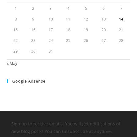
1
2
3
4
5
6
7
8
9
10
11
12
13
14
15
16
17
18
19
20
21
22
23
24
25
26
27
28
29
30
31
« May
Google Adsense
Sign up to receive emails. You will get notifications of
new blog posts! You can unsubscribe at anytime.