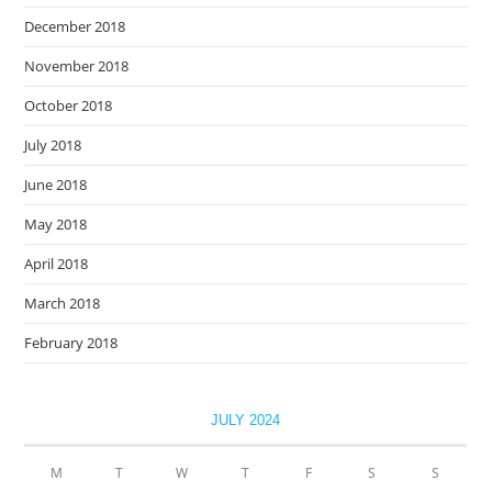
December 2018
November 2018
October 2018
July 2018
June 2018
May 2018
April 2018
March 2018
February 2018
JULY 2024
M
T
W
T
F
S
S