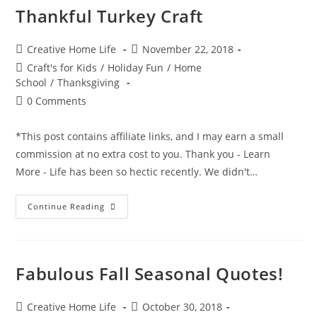
Thankful Turkey Craft
Post
Post
Creative Home Life
November 22, 2018
author:
published:
Post
Craft's for Kids
/
Holiday Fun
/
Home
category:
School
/
Thanksgiving
Post
0 Comments
comments:
*This post contains affiliate links, and I may earn a small
commission at no extra cost to you. Thank you - Learn
More - Life has been so hectic recently. We didn't…
Thankful
Continue Reading
Turkey
Craft
Fabulous Fall Seasonal Quotes!
Post
Post
Creative Home Life
October 30, 2018