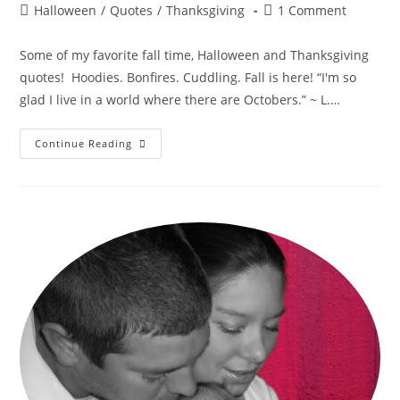
author:
published:
Post
Post
Halloween
/
Quotes
/
Thanksgiving
1 Comment
category:
comments:
Some of my favorite fall time, Halloween and Thanksgiving
quotes! Hoodies. Bonfires. Cuddling. Fall is here! “I'm so
glad I live in a world where there are Octobers.” ~ L.…
Fabulous
Continue Reading
Fall
Seasonal
Quotes!